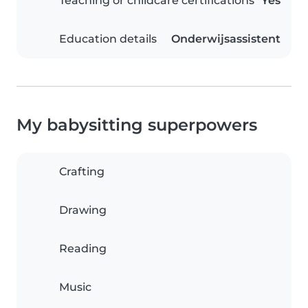
Teaching or childcare certifications
Yes
Education details
Onderwijsassistent
My babysitting superpowers
Crafting
Drawing
Reading
Music