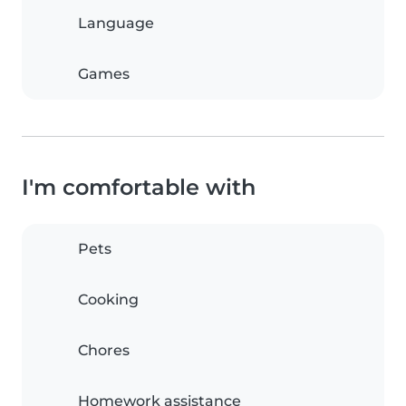
Language
Games
I'm comfortable with
Pets
Cooking
Chores
Homework assistance