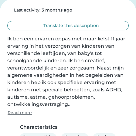
Last activity:
3 months ago
Translate this description
Ik ben een ervaren oppas met maar liefst 11 jaar 
ervaring in het verzorgen van kinderen van 
verschillende leeftijden, van baby's tot 
schoolgaande kinderen. Ik ben creatief, 
verantwoordelijk en zeer zorgzaam. Naast mijn 
algemene vaardigheden in het begeleiden van 
kinderen heb ik ook specifieke ervaring met 
kinderen met speciale behoeften, zoals ADHD, 
autisme, astma, gehoorproblemen, 
ontwikkelingsvertraging..
Read more
Characteristics