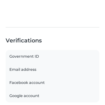
Verifications
Government ID
Email address
Facebook account
Google account