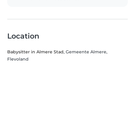
Location
Babysitter in Almere Stad
, Gemeente Almere,
Flevoland