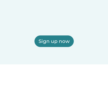
Sign up now