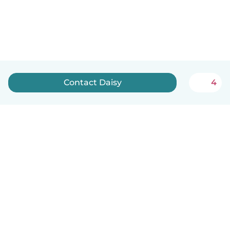
Contact Daisy
4
English
How it works
Help
Terms & Privacy
Pricing
Company details
Babysits for Work