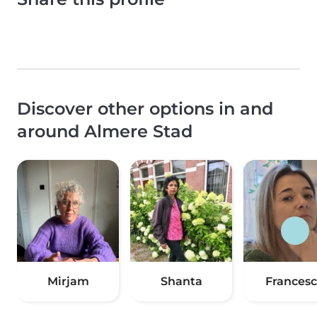
Discover other options in and
around Almere Stad
Mirjam
Shanta
Frances