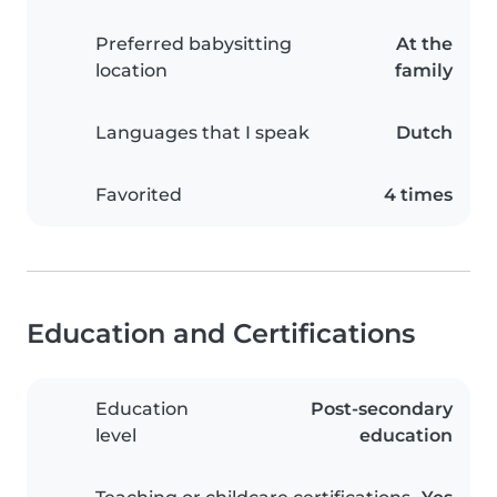
Preferred babysitting
At the
location
family
Languages that I speak
Dutch
Favorited
4 times
Education and Certifications
Education
Post-secondary
level
education