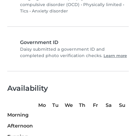
compulsive disorder (OCD)
•
Physically limited
•
Tics
•
Anxiety disorder
Government ID
Daisy submitted a government ID and
completed photo verification checks.
Learn more
Availability
Mo
Tu
We
Th
Fr
Sa
Su
Morning
Afternoon