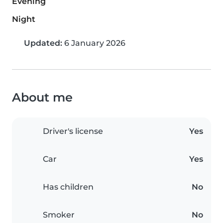
Evening
Night
Updated:
6 January 2026
About me
Driver's license
Yes
Car
Yes
Has children
No
Smoker
No