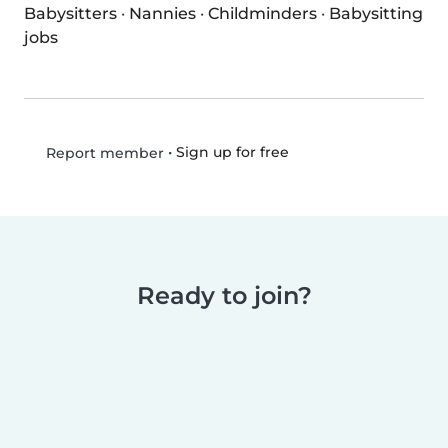
Babysitters
·
Nannies
·
Childminders
·
Babysitting
jobs
•
Sign up for free
Report member
Ready to join?