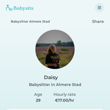
Share
Babysitter Almere Stad
Daisy
Babysitter in Almere Stad
Age
Hourly rate
29
€17.00/hr