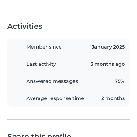
Activities
Member since
January 2025
Last activity
3 months ago
Answered messages
75%
Average response time
2 months
Share this profile