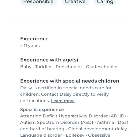
Responsible
Creative
Caring
Experience
> 11 years
Experience with age(s)
Baby
•
Toddler
•
Preschooler
•
Gradeschooler
Experience with special needs children
Daisy is certified in special needs care for
children. Contact Daisy directly to verify
certifications.
Learn more
Specific experience
Attention Deficit Hyperactivity Disorder (ADHD)
•
Autism Spectrum Disorder (ASD)
•
Asthma
•
Deaf
and hard of hearing
•
Global development delay
•
Language disorder
•
Epilepsy
•
Obsessive