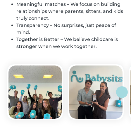
Meaningful matches – We focus on building
relationships where parents, sitters, and kids
truly connect.
Transparency – No surprises, just peace of
mind.
Together is Better – We believe childcare is
stronger when we work together.