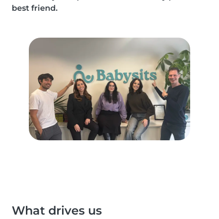
best friend.
What drives us