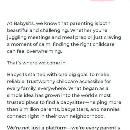
At Babysits, we know that parenting is both
beautiful and challenging. Whether you're
juggling meetings and meal prep or just craving
a moment of calm, finding the right childcare
can feel overwhelming.
That’s where we come in.
Babysits started with one big goal: to make
reliable, trustworthy childcare accessible for
every family, everywhere. What began as a
simple idea has grown into the world's most
trusted place to find a babysitter—helping more
than 8 million parents, babysitters, and nannies
connect right in their own neighborhood.
We're not just a platform—we’re every parent's