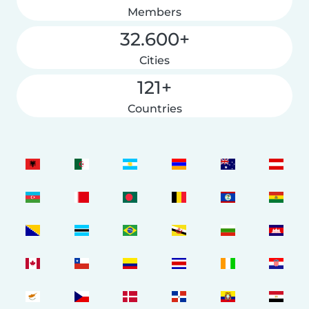
Members
32.600+
Cities
121+
Countries