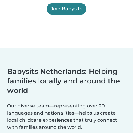
Join Babysits
Babysits Netherlands: Helping
families locally and around the
world
Our diverse team—representing over 20
languages and nationalities—helps us create
local childcare experiences that truly connect
with families around the world.