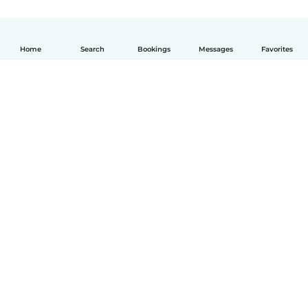
Home
Search
Bookings
Messages
Favorites
English
How it works
Help
Terms & Privacy
Pricing
Company details
Babysits for Work
Community standards