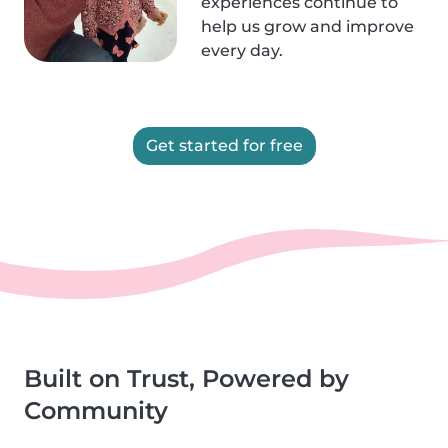
experiences continue to
help us grow and improve
every day.
Get started for free
Built on Trust, Powered by
Community