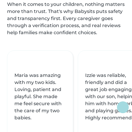
When it comes to your children, nothing matters
more than trust. That's why Babysits puts safety
and transparency first. Every caregiver goes
through a verification process, and real reviews
help families make confident choices.
Maria was amazing
Izzie was reliable,
with my two kids.
friendly and did a
Loving, patient and
great job engaging
playful. She made
with our son, helpi
me feel secure with
him with homewor
the care of my two
and playing games
babies.
Highly recommend