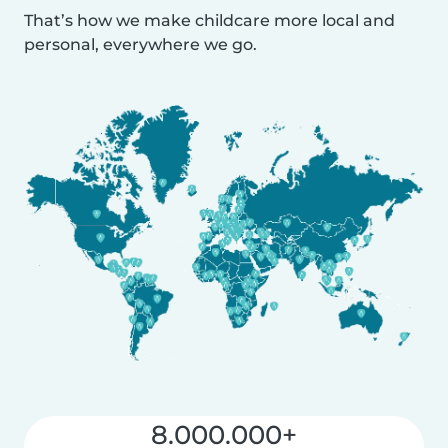
That’s how we make childcare more local and
personal, everywhere we go.
8.000.000+