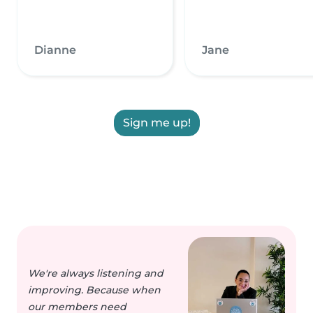
Dianne
Jane
Sign me up!
We're always listening and
improving. Because when
our members need