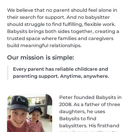
We believe that no parent should feel alone in
their search for support. And no babysitter
should struggle to find fulfilling, flexible work.
Babysits brings both sides together, creating a
trusted space where families and caregivers
build meaningful relationships.
Our mission is simple:
Every parent has reliable childcare and
parenting support. Anytime, anywhere.
Peter founded Babysits in
2008. As a father of three
daughters, he uses
Babysits to find
babysitters. His firsthand