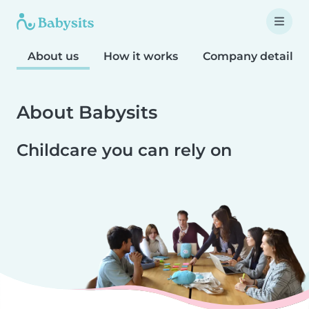
About us
How it works
Company details
About Babysits
Childcare you can rely on