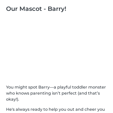
Our Mascot - Barry!
You might spot Barry—a playful toddler monster
who knows parenting isn’t perfect (and that’s
okay!).
He's always ready to help you out and cheer you