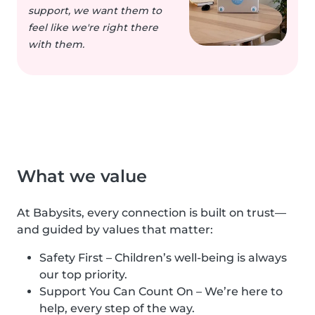
support, we want them to
feel like we're right there
with them.
What we value
At Babysits, every connection is built on trust—
and guided by values that matter:
Safety First – Children’s well-being is always
our top priority.
Support You Can Count On – We’re here to
help, every step of the way.