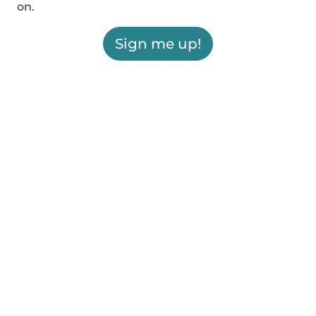
on.
Sign me up!