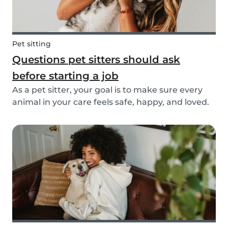
Pet sitting
Questions pet sitters should ask
before starting a job
As a pet sitter, your goal is to make sure every
animal in your care feels safe, happy, and loved.
But to do that, you need to know exactly what
your responsibilities are, and what the pet and
their owners expect from you. Before startin...