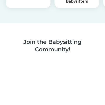
Babysitters
Join the Babysitting
Community!