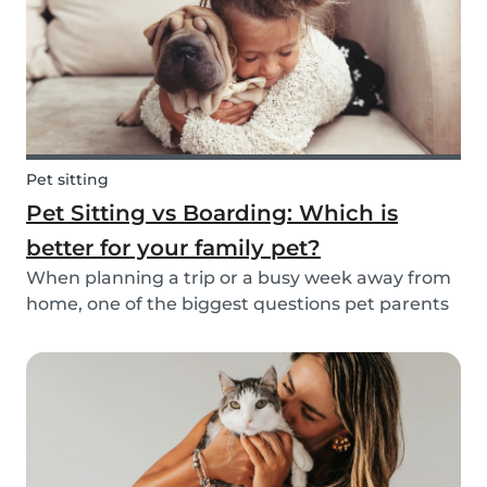
Pet sitting
Pet Sitting vs Boarding: Which is
better for your family pet?
When planning a trip or a busy week away from
home, one of the biggest questions pet parents
face is: who will take care of my furry friend? Two
of the most popular options are pet sitting and
pet boarding. But which one is better for yo...