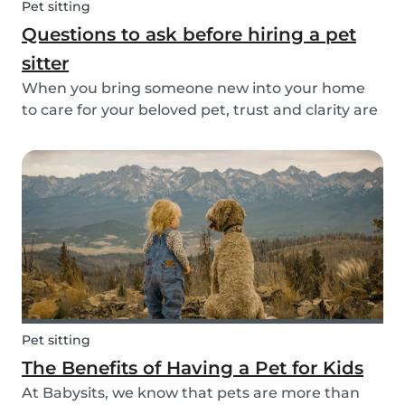
Pet sitting
Questions to ask before hiring a pet
sitter
When you bring someone new into your home
to care for your beloved pet, trust and clarity are
key. Whether you're hiring a dog walker, cat
sitter, or full-time pet sitter, asking the right
questions upfront helps ensure a peace of mind
f...
Pet sitting
The Benefits of Having a Pet for Kids
At Babysits, we know that pets are more than