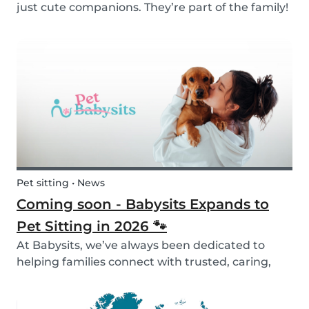
just cute companions. They’re part of the family!
And for children, having a pet can be a truly
rewarding experience that helps them grow in
so many ways. Here are 7 reasons of why having
a pe...
Pet sitting • News
Coming soon - Babysits Expands to
Pet Sitting in 2026 🐾
At Babysits, we’ve always been dedicated to
helping families connect with trusted, caring,
and responsible babysitters. But families aren’t
just made up of people; our pets are part of the