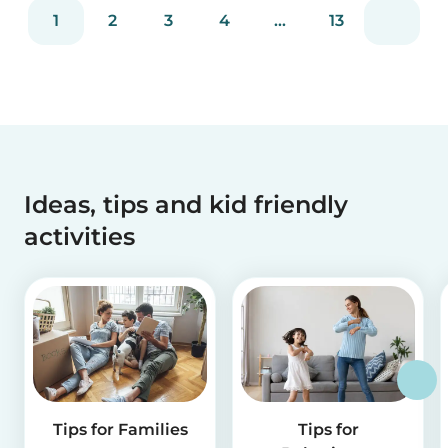
families with trusted babysitters worldwide.
1
2
3
4
...
13
Ideas, tips and kid friendly
activities
Tips for Families
Tips for