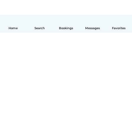
Home
Search
Bookings
Messages
Favorites
English
How it works
Help
Terms & Privacy
Pricing
Company details
Babysits for Work
Community standards