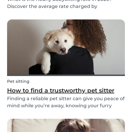
Discover the average rate charged by
babysitters in The Netherlands and the factors
that determine it.
Pet sitting
How to find a trustworthy pet sitter
Finding a reliable pet sitter can give you peace of
mind while you’re away, knowing your furry
friend is safe, happy, and well cared for. Whether
it’s for daily walks, drop-in visits, or overnight
stays, choosing the right sitter is key....