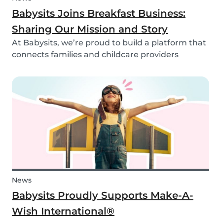
Babysits Joins Breakfast Business:
Sharing Our Mission and Story
At Babysits, we’re proud to build a platform that
connects families and childcare providers
worldwide in a way that’s safe, transparent, and
accessible. Recently, we had the opportunity to
share more about our journey and mission live
on...
News
Babysits Proudly Supports Make-A-
Wish International®