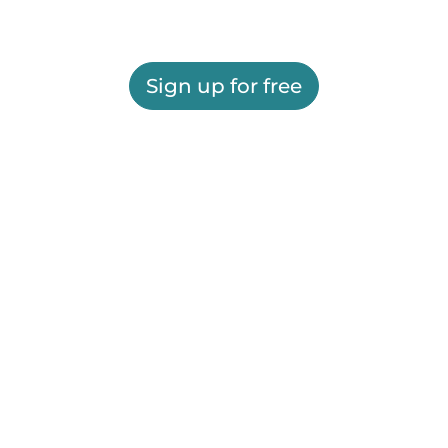
Sign up for free