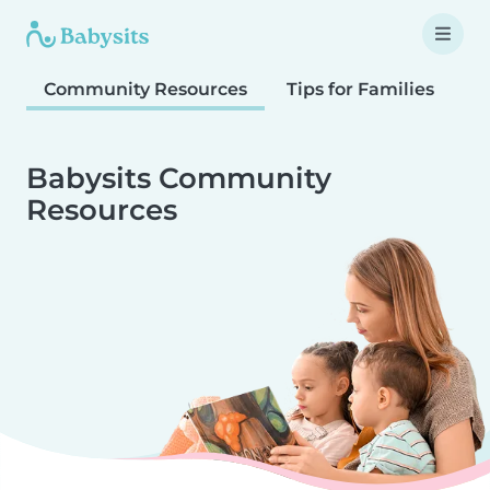
Community Resources
Tips for Families
T
Babysits Community
Resources