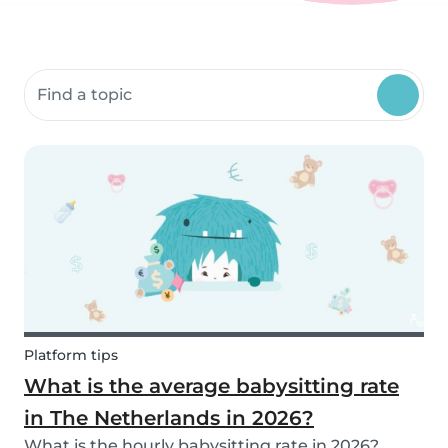
Search community resources
Platform tips
What is the average babysitting rate
in The Netherlands in 2026?
What is the hourly babysitting rate in 2026?