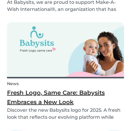
At Babysits, we are proud to support Make-A-
Wish International®, an organization that has
been making dreams come true for children
with critical illnesses for over 45 years. 💙
News
Fresh Logo, Same Care: Babysits
Embraces a New Look
Discover the new Babysits logo for 2025. A fresh
look that reflects our evolving platform while
staying true to our mission of connecting