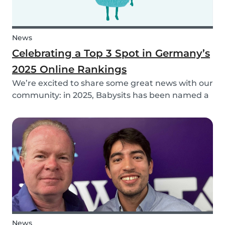
News
Celebrating a Top 3 Spot in Germany’s
2025 Online Rankings
We’re excited to share some great news with our
community: in 2025, Babysits has been named a
Top 3 Winner in the category Household Help &
Childcare in Germany! 🏆🇩🇪
News