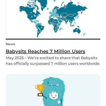
family too! That’s why, starting in 2026, Babysi...
News
Babysits Reaches 7 Million Users
May 2025 – We’re excited to share that Babysits
has officially surpassed 7 million users worldwide.
What started as a small local initiative in
Rotterdam has grown into a vibrant
international community connecting parents
and babysitters...