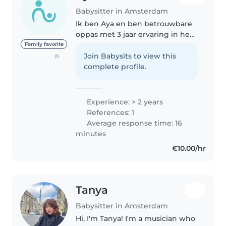
Babysitter in Amsterdam
Ik ben Aya en ben betrouwbare
oppas met 3 jaar ervaring in het
verzorgen van baby's, peuters en
Family favorite
kleuters. Ik ben vriendelijk,
Join Babysits to view this
(1)
verantwoordelijk en zorgzaam,
complete profile.
en kan goed met kinderen..
Experience: > 2 years
References: 1
Average response time: 16
minutes
€10.00/hr
Tanya
Babysitter in Amsterdam
Hi, I'm Tanya! I'm a musician who