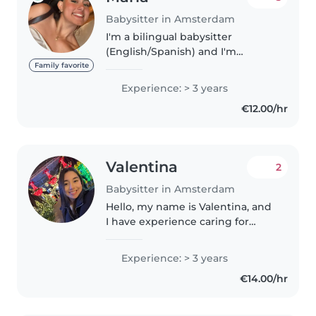
Babysitter in Amsterdam
I'm a bilingual babysitter
(English/Spanish) and I'm
currently studying Dutch. I had
Family favorite
experience as an au pair with
Experience: > 3 years
basic first aid training. I love art,
€12.00/hr
crafts, and creative play,..
Valentina
2
Babysitter in Amsterdam
Hello, my name is Valentina, and
I have experience caring for
children and supporting their
development with love,
Experience: > 3 years
patience, and responsibility. I
€14.00/hr
enjoy creating a safe, fun, and
enriching..