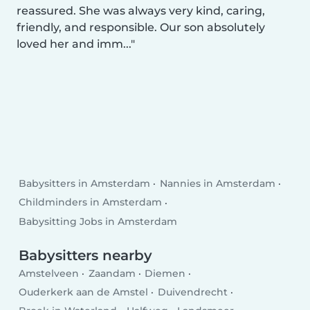
reassured. She was always very kind, caring,
friendly, and responsible. Our son absolutely
loved her and imm...
Babysitters in Amsterdam
Nannies in Amsterdam
Childminders in Amsterdam
Babysitting Jobs in Amsterdam
Babysitters nearby
Amstelveen
Zaandam
Diemen
Ouderkerk aan de Amstel
Duivendrecht