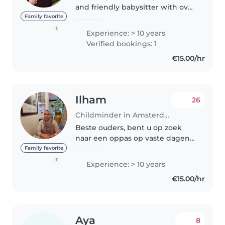
and friendly babysitter with over
10 years of experience caring for
Family favorite
children of all ages, from
(1)
Experience: > 10 years
newborns to teenagers. I started
Verified bookings: 1
babysitting at 17 and..
€15.00/hr
Ilham
26
Childminder in Amsterdam
Beste ouders, bent u op zoek
naar een oppas op vaste dagen
of flexibel. Heb 14 jaar ervaring
Family favorite
als oppas/ gastouder. Verder ben
(1)
Experience: > 10 years
ik gek op kinderen samen
€15.00/hr
spelen,naar de speeltuin,
activiteiten..
Aya
8