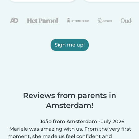
Sign me up!
Reviews from parents in
Amsterdam!
João from Amsterdam
•
July 2026
Mariele was amazing with us. From the very first
moment, she made us feel confident and