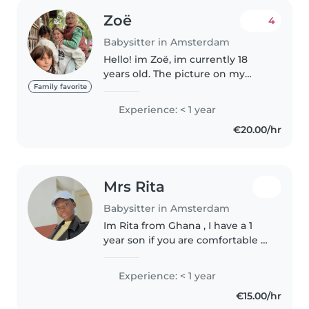
Zoë
4
Babysitter in Amsterdam
Hello! im Zoë, im currently 18
years old. The picture on my
profile is from when i was 14,
Family favorite
which shows i have long
Experience: < 1 year
experience. Im really
€20.00/hr
experienced with kids (also kids
with special..
Mrs Rita
Babysitter in Amsterdam
Im Rita from Ghana , I have a 1
year son if you are comfortable I
can bring my son over to
babysit, im sporty ( footballer) ,
Experience: < 1 year
rapper and a lot of fun I do, I love
€15.00/hr
children