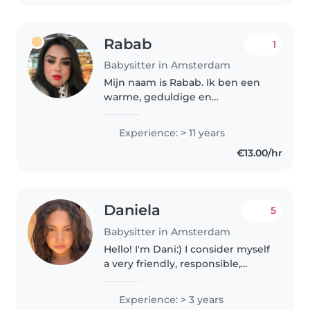
Rabab
1
Babysitter in Amsterdam
Mijn naam is Rabab. Ik ben een
warme, geduldige en
betrouwbare oppas met meer
dan 10 jaar ervaring in de
Experience: > 11 years
kinderopvang. Ik heb gewerkt in
€13.00/hr
een kinderdagverblijf én als
nanny bij verschillende..
Daniela
5
Babysitter in Amsterdam
Hello! I'm Dani:) I consider myself
a very friendly, responsible,
patient, creative and familiar
young woman with children and
Experience: > 3 years
babies. I started babysitting