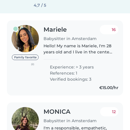
4,7 / 5
Mariele
16
Babysitter in Amsterdam
Hello! My name is Mariele, I'm 28
years old and I live in the center
of Amsterdam. I have experience
Family favorite
caring for children from 9
(2)
Experience: > 3 years
months to 11 years old. I have
References: 1
discovered that taking..
Verified bookings: 3
€15.00/hr
MONICA
12
Babysitter in Amsterdam
I'm a responsible, empathetic,