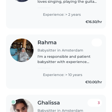
loves singing, playing the guitar,
and exploring creative activities.
Through years of caring for my
Experience: > 2 years
younger sister, I've learned how
€16.50/hr
to engage with..
Rahma
Babysitter in Amsterdam
I'm a responsible and patient
babysitter with experience
caring for toddlers, preschoolers,
babies, and school-aged
Experience: > 10 years
children. I have 3 kids who are
€10.00/hr
now all grown up with the
oldest..
Ghalissa
3
Babysitter in Amsterdam