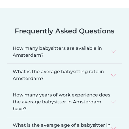
Frequently Asked Questions
How many babysitters are available in
Amsterdam?
What is the average babysitting rate in
Amsterdam?
How many years of work experience does
the average babysitter in Amsterdam
have?
What is the average age of a babysitter in