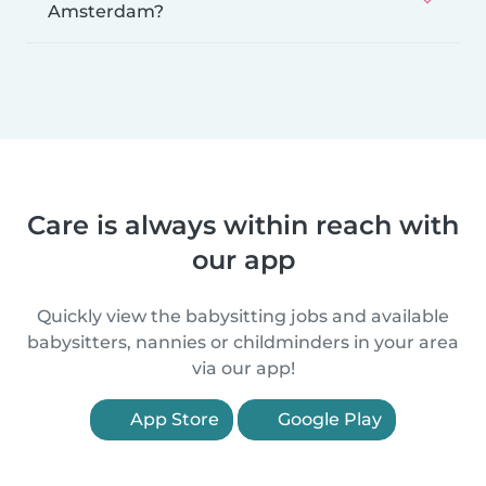
Amsterdam?
Care is always within reach with
our app
Quickly view the babysitting jobs and available
babysitters, nannies or childminders in your area
via our app!
App Store
Google Play