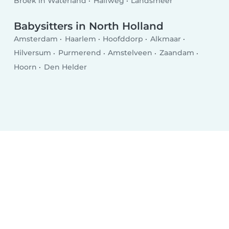
Broek in Waterland
Halfweg
Landsmeer
Babysitters in North Holland
Amsterdam
Haarlem
Hoofddorp
Alkmaar
Hilversum
Purmerend
Amstelveen
Zaandam
Hoorn
Den Helder