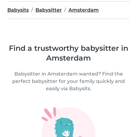
Babysits
Babysitter
Amsterdam
Find a trustworthy babysitter in
Amsterdam
Babysitter in Amsterdam wanted? Find the
perfect babysitter for your family quickly and
easily via Babysits.