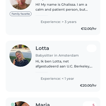
Hi! My name is Ghalissa. I am a
calm and patient person, but
also very caring. I really love
Family favorite
children and think it is
Experience: > 3 years
important that they feel safe and
€12.00/hr
comfortable with me. I have..
Lotta
Babysitter in Amsterdam
Hi, Ik ben Lotta, net
afgestudeerd aan U.C. Berkeley,
Haas School of Business en ben
op zoek naar een baan als oppas
Experience: < 1 year
in mijn vrije tijd. Ik ben erg
€20.00/hr
creatief en sportief en ik houd..
Maria
5