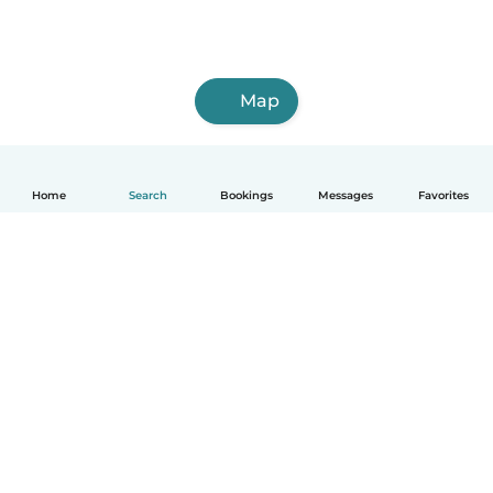
Map
Home
Search
Bookings
Messages
Favorites
English
How it works
Help
Terms & Privacy
Pricing
Company details
Babysits for Work
Community standards