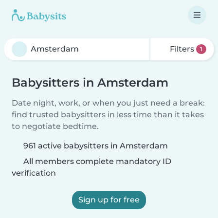
Filters
1
Babysitters in Amsterdam
Date night, work, or when you just need a break:
find trusted babysitters in less time than it takes
to negotiate bedtime.
961 active babysitters in Amsterdam
All members complete mandatory ID
verification
Sign up for free