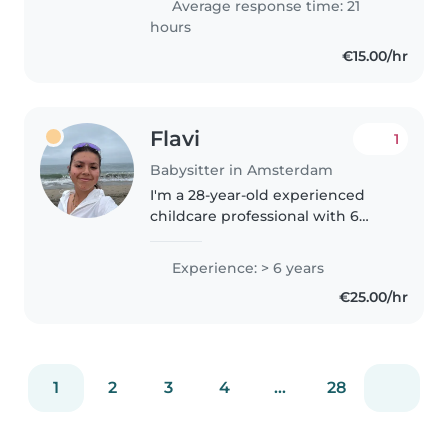
Average response time: 21
since I was 16 years old...
hours
€15.00/hr
Flavi
1
Babysitter in Amsterdam
I'm a 28-year-old experienced
childcare professional with 6
years of experience working
with children of all ages, from
Experience: > 6 years
babies to teenagers. I'm
€25.00/hr
multilingual, fluent in Catalan,
English,..
1
2
3
4
...
28