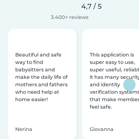
4,7 / 5
3.400+ reviews
Beautiful and safe
This application is
way to find
super easy to use,
babysitters and
super useful, reliabl
make the daily life of
it has many securit
mothers and fathers
and identity
who need help at
verification system
home easier!
that make membe
feel safe.
Nerina
Giovanna