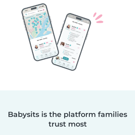
Babysits is the platform families
trust most