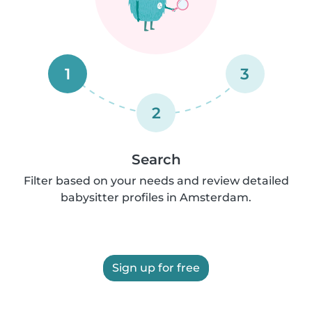
1
3
2
Search
Filter based on your needs and review detailed
babysitter profiles in Amsterdam.
Sign up for free