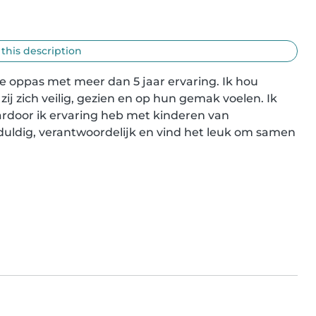
 this description
 oppas met meer dan 5 jaar ervaring. Ik hou 
ij zich veilig, gezien en op hun gemak voelen. Ik 
door ik ervaring heb met kinderen van 
eduldig, verantwoordelijk en vind het leuk om samen 