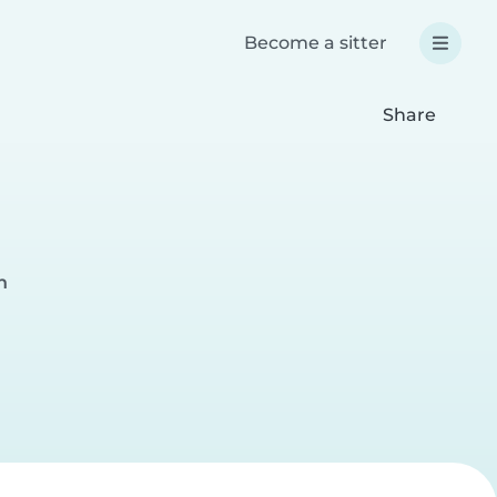
Become a sitter
Share
n