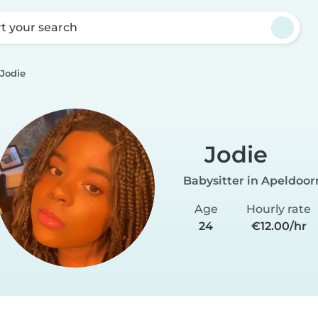
rt your search
Jodie
Jodie
Babysitter in Apeldoor
Age
Hourly rate
24
€12.00/hr