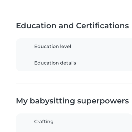
Education and Certifications
Education level
Education details
My babysitting superpowers
Crafting