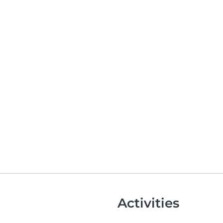
Activities