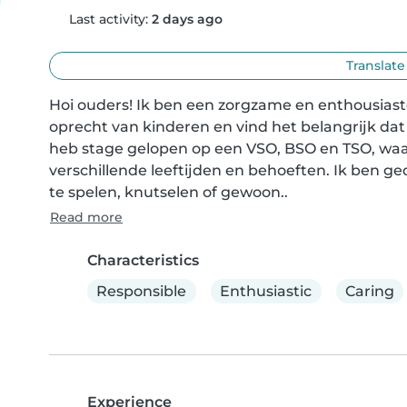
Last activity:
2 days ago
Translate
Hoi ouders! Ik ben een zorgzame en enthousiaste
oprecht van kinderen en vind het belangrijk dat z
heb stage gelopen op een VSO, BSO en TSO, waar
verschillende leeftijden en behoeften. Ik ben g
te spelen, knutselen of gewoon..
Read more
Characteristics
Responsible
Enthusiastic
Caring
Experience