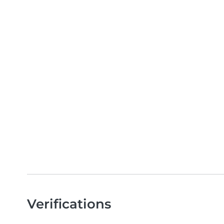
Verifications