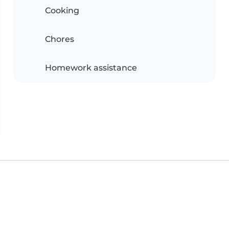
Cooking
Chores
Homework assistance