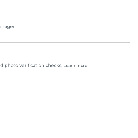
enager
 photo verification checks.
Learn more