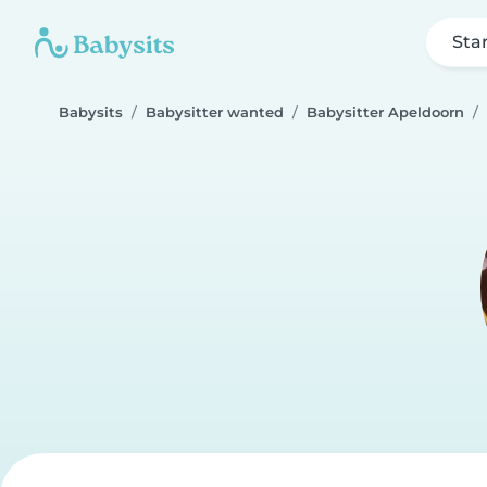
Sta
Babysits
Babysitter wanted
Babysitter Apeldoorn