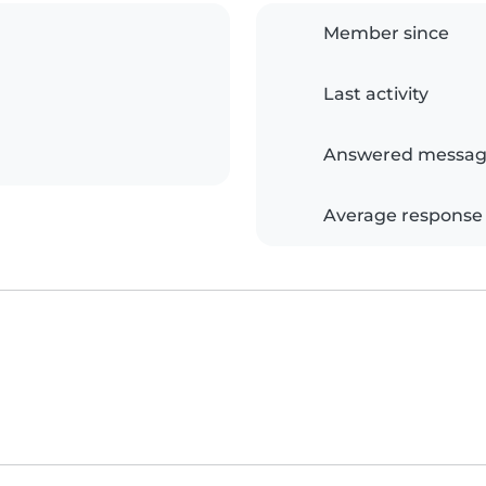
Member since
Last activity
Answered messag
Average response