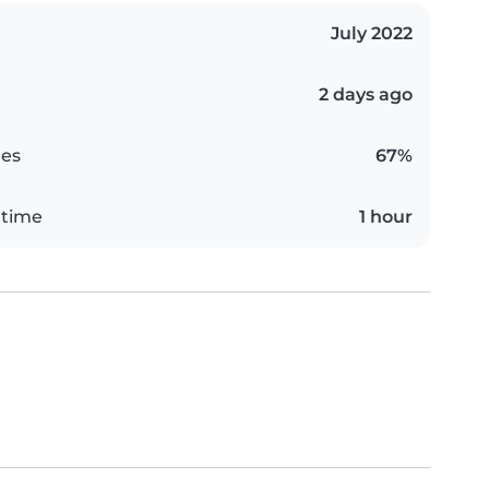
July 2022
2 days ago
es
67%
 time
1 hour