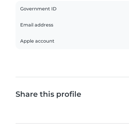
Government ID
Email address
Apple account
Share this profile