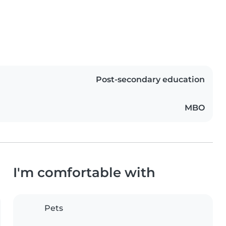
Post-secondary education
MBO
I'm comfortable with
Pets