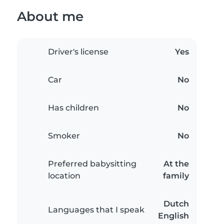
About me
Driver's license
Yes
Car
No
Has children
No
Smoker
No
Preferred babysitting
At the
location
family
Dutch
Languages that I speak
English