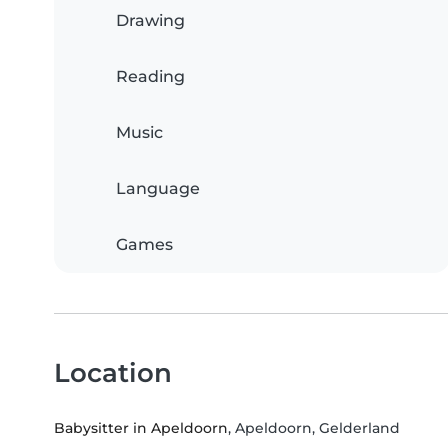
Drawing
Reading
Music
Language
Games
Location
Babysitter in Apeldoorn
, Apeldoorn, Gelderland