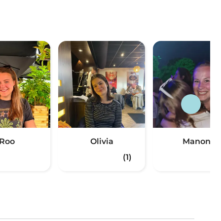
Roo
Olivia
Manon
(1)
(