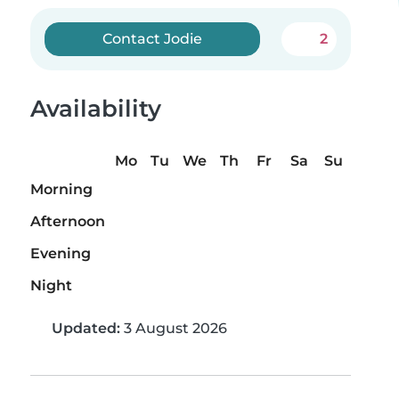
Contact Jodie
2
Availability
Mo
Tu
We
Th
Fr
Sa
Su
Morning
Afternoon
Evening
Night
Updated:
3 August 2026