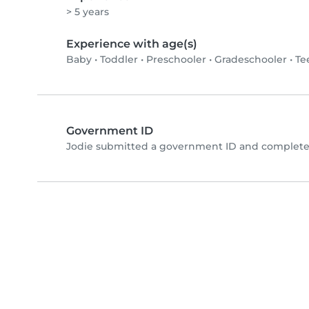
> 5 years
Experience with age(s)
Baby
•
Toddler
•
Preschooler
•
Gradeschooler
•
Te
Government ID
Jodie submitted a government ID and completed