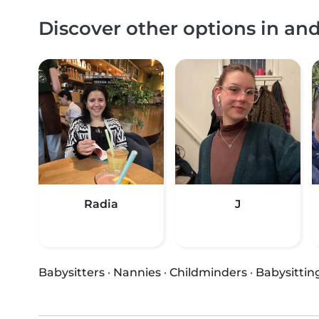
Discover other options in a
Radia
J
Babysitters
·
Nannies
·
Childminders
·
Babysittin