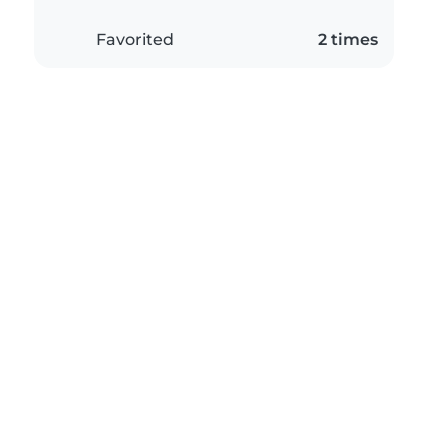
Favorited
2 times