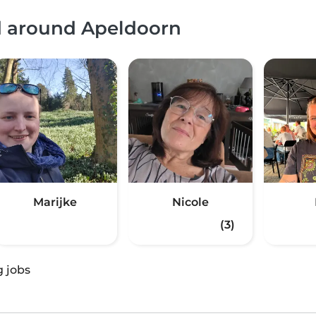
nd around Apeldoorn
Marijke
Nicole
(3)
g jobs