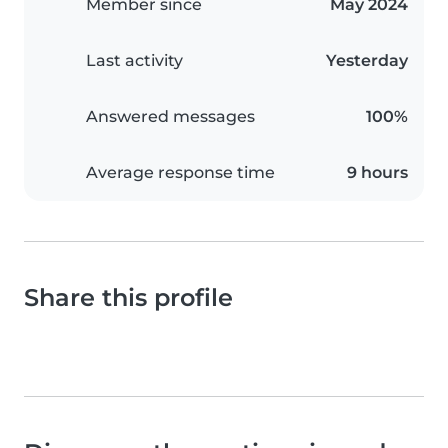
Member since
May 2024
Last activity
Yesterday
Answered messages
100%
Average response time
9 hours
Share this profile