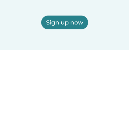
Sign up now