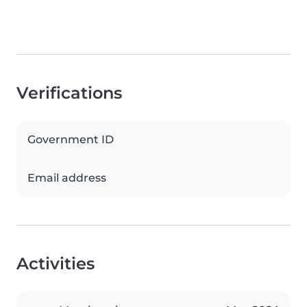
Verifications
Government ID
Email address
Activities