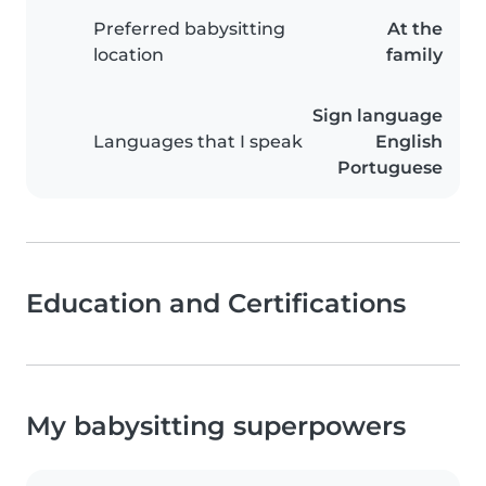
Preferred babysitting
At the
location
family
Sign language
Languages that I speak
English
Portuguese
Education and Certifications
My babysitting superpowers