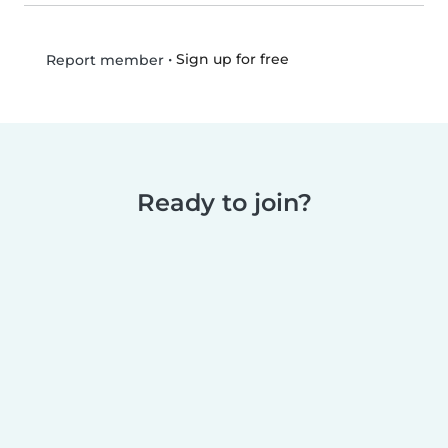
•
Sign up for free
Report member
Ready to join?