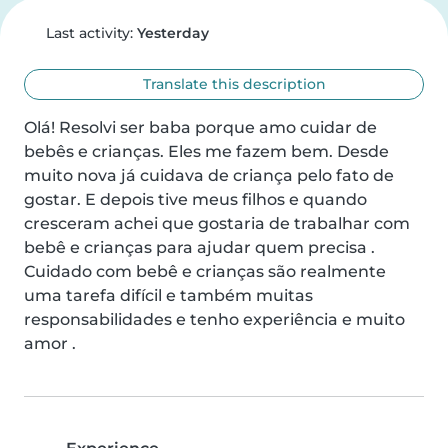
Last activity:
Yesterday
Translate this description
Olá! Resolvi ser baba porque amo cuidar de 
bebês e crianças. Eles me fazem bem. Desde 
muito nova já cuidava de criança pelo fato de 
gostar. E depois tive meus filhos e quando 
cresceram achei que gostaria de trabalhar com 
bebê e crianças para ajudar quem precisa . 
Cuidado com bebê e crianças são realmente 
uma tarefa difícil e também muitas 
responsabilidades e tenho experiência e muito 
amor .