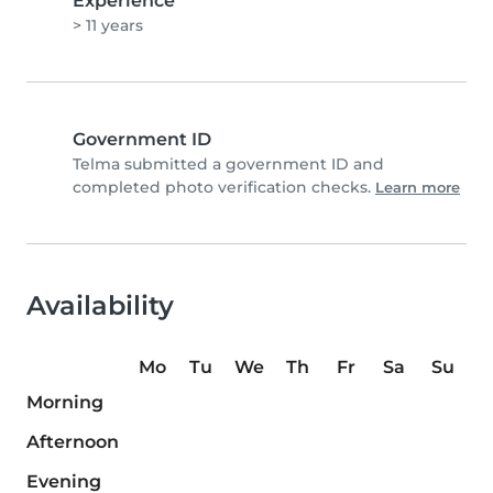
Experience
> 11 years
Government ID
Telma submitted a government ID and
completed photo verification checks.
Learn more
Availability
Mo
Tu
We
Th
Fr
Sa
Su
Morning
Afternoon
Evening