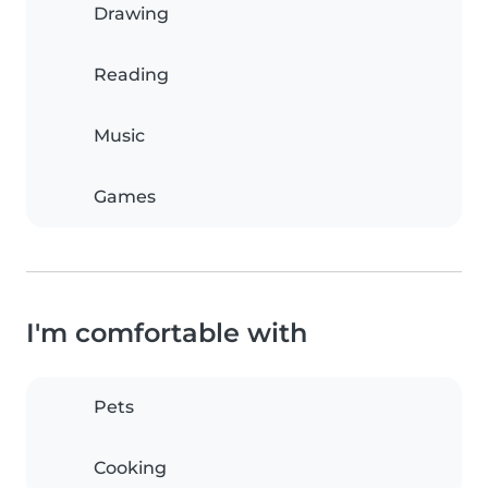
Drawing
Reading
Music
Games
I'm comfortable with
Pets
Cooking