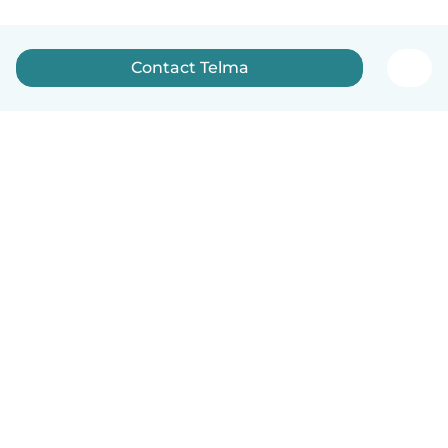
Contact Telma
English
How it works
Help
Terms & Privacy
Pricing
Company details
Babysits for Work
Community standards