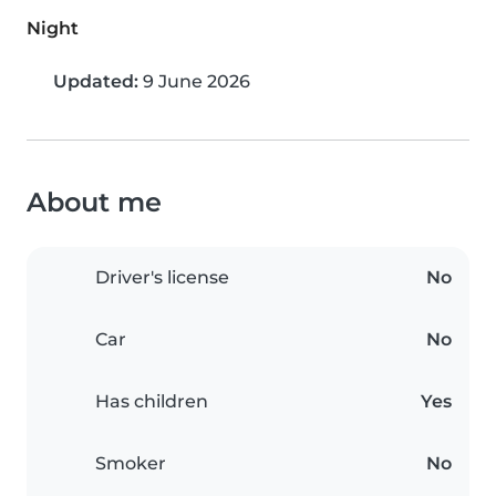
Night
Updated:
9 June 2026
About me
Driver's license
No
Car
No
Has children
Yes
Smoker
No