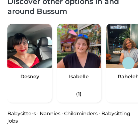
Discover other options in and
around Bussum
Desney
Isabelle
Rahele
(1)
Babysitters
·
Nannies
·
Childminders
·
Babysitting
jobs