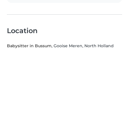
Location
Babysitter in Bussum
, Gooise Meren, North Holland