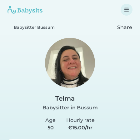
Share
Babysitter Bussum
Telma
Babysitter in Bussum
Age
Hourly rate
50
€15.00/hr