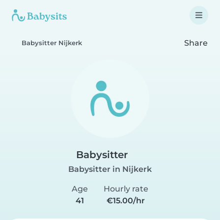
Share
Babysitter Nijkerk
Babysitter
Babysitter in Nijkerk
Age
Hourly rate
41
€15.00/hr