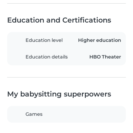
Education and Certifications
Education level
Higher education
Education details
HBO Theater
My babysitting superpowers
Games