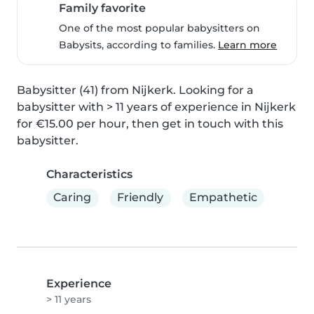
Family favorite
One of the most popular babysitters on
Babysits, according to families.
Learn more
Babysitter (41) from Nijkerk. Looking for a 
babysitter with > 11 years of experience in Nijkerk 
for €15.00 per hour, then get in touch with this 
babysitter.
Characteristics
Caring
Friendly
Empathetic
Experience
> 11 years