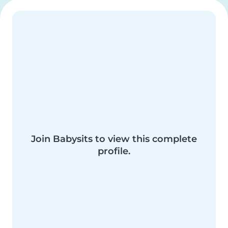
Join Babysits to view this complete
profile.