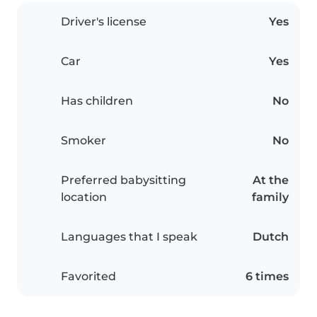
Driver's license
Yes
Car
Yes
Has children
No
Smoker
No
Preferred babysitting
At the
location
family
Languages that I speak
Dutch
Favorited
6 times