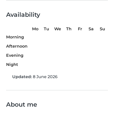
Availability
Mo
Tu
We
Th
Fr
Sa
Su
Morning
Afternoon
Evening
Night
Updated:
8 June 2026
About me