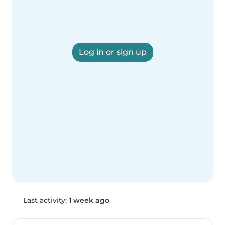
Log in or sign up
Last activity:
1 week ago