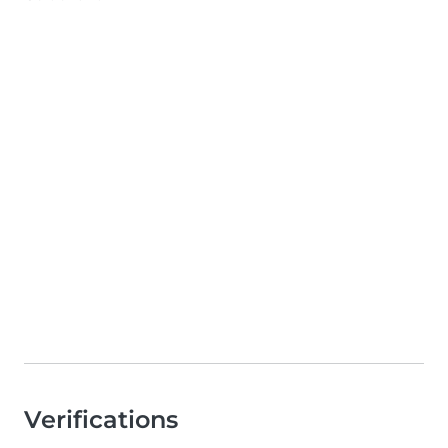
Verifications