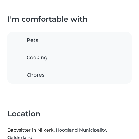
I'm comfortable with
Pets
Cooking
Chores
Location
Babysitter in Nijkerk
, Hoogland Municipality,
Gelderland