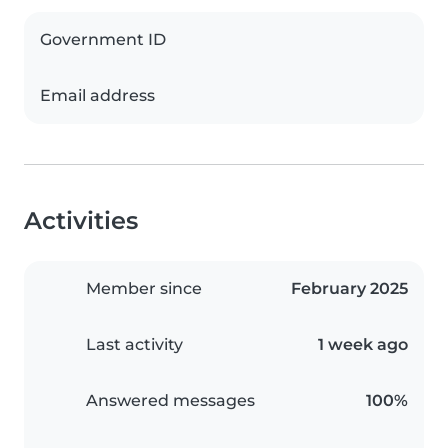
Government ID
Email address
Activities
Member since
February 2025
Last activity
1 week ago
Answered messages
100%