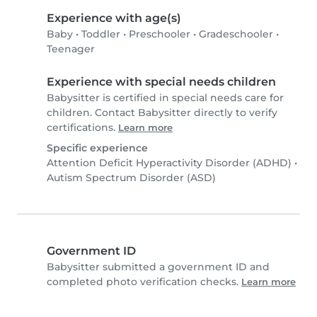
Experience with age(s)
Baby
•
Toddler
•
Preschooler
•
Gradeschooler
•
Teenager
Experience with special needs children
Babysitter is certified in special needs care for
children. Contact Babysitter directly to verify
certifications.
Learn more
Specific experience
Attention Deficit Hyperactivity Disorder (ADHD)
•
Autism Spectrum Disorder (ASD)
Government ID
Babysitter submitted a government ID and
completed photo verification checks.
Learn more