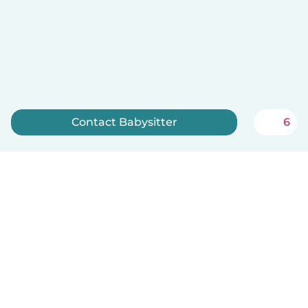
Contact Babysitter
6
Sign up now
English