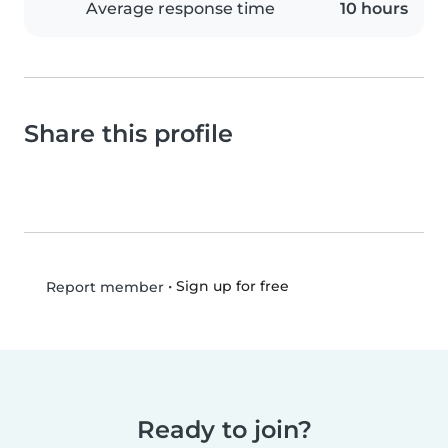
Average response time
10 hours
Share this profile
•
Sign up for free
Report member
Ready to join?