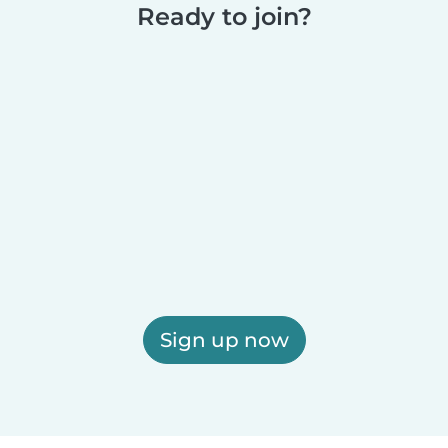
Ready to join?
Sign up now