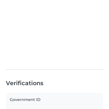
Verifications
Government ID