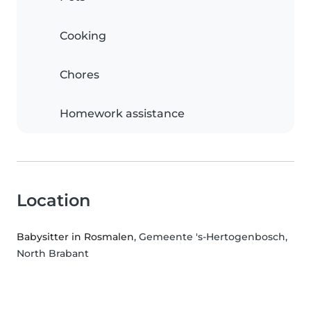
Cooking
Chores
Homework assistance
Location
Babysitter in Rosmalen
, Gemeente 's-Hertogenbosch,
North Brabant