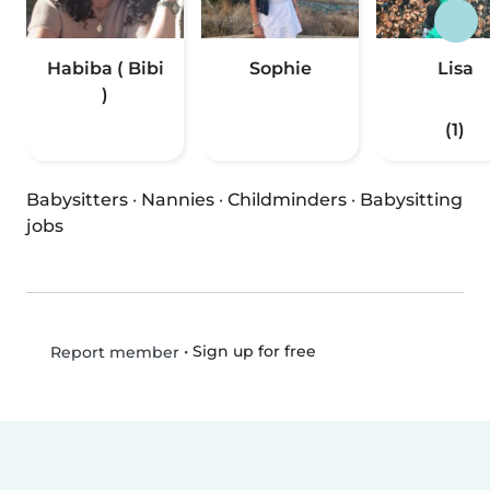
Habiba ( Bibi
Sophie
Lisa
)
(1)
Babysitters
·
Nannies
·
Childminders
·
Babysitting
jobs
•
Sign up for free
Report member