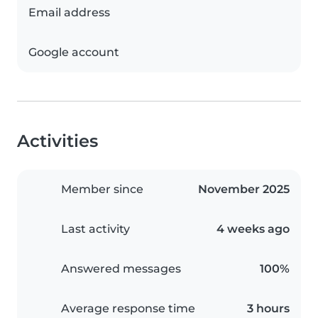
Email address
Google account
Activities
Member since
November 2025
Last activity
4 weeks ago
Answered messages
100%
Average response time
3 hours