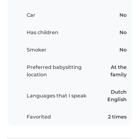
Car
No
Has children
No
Smoker
No
Preferred babysitting
At the
location
family
Dutch
Languages that I speak
English
Favorited
2 times