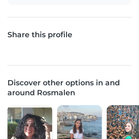
Share this profile
Discover other options in and
around Rosmalen