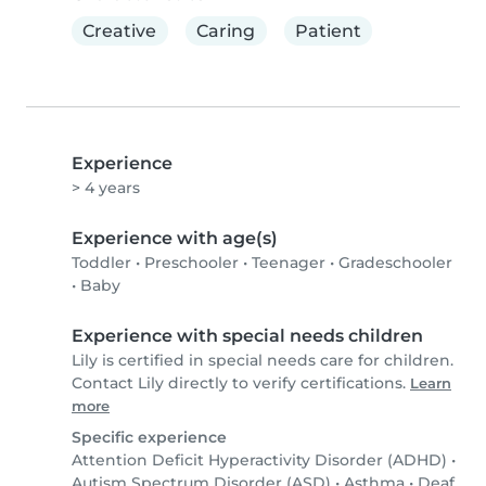
Creative
Caring
Patient
Experience
> 4 years
Experience with age(s)
Toddler
•
Preschooler
•
Teenager
•
Gradeschooler
•
Baby
Experience with special needs children
Lily is certified in special needs care for children.
Contact Lily directly to verify certifications.
Learn
more
Specific experience
Attention Deficit Hyperactivity Disorder (ADHD)
•
Autism Spectrum Disorder (ASD)
•
Asthma
•
Deaf