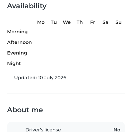
Availability
Mo
Tu
We
Th
Fr
Sa
Su
Morning
Afternoon
Evening
Night
Updated:
10 July 2026
About me
Driver's license
No