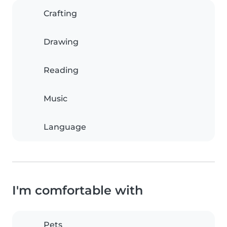
Crafting
Drawing
Reading
Music
Language
I'm comfortable with
Pets