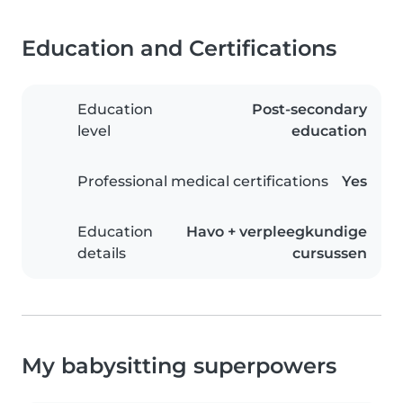
Education and Certifications
Education
Post-secondary
level
education
Professional medical certifications
Yes
Education
Havo + verpleegkundige
details
cursussen
My babysitting superpowers