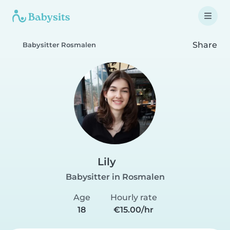
Share
Babysitter Rosmalen
Lily
Babysitter in Rosmalen
Age
Hourly rate
18
€15.00/hr