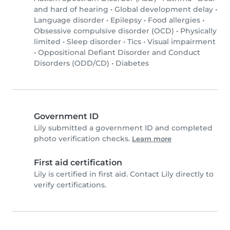
and hard of hearing
•
Global development delay
•
Language disorder
•
Epilepsy
•
Food allergies
•
Obsessive compulsive disorder (OCD)
•
Physically
limited
•
Sleep disorder
•
Tics
•
Visual impairment
•
Oppositional Defiant Disorder and Conduct
Disorders (ODD/CD)
•
Diabetes
Government ID
Lily submitted a government ID and completed
photo verification checks.
Learn more
First aid certification
Lily is certified in first aid. Contact Lily directly to
verify certifications.