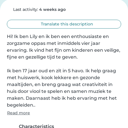
Last activity:
4 weeks ago
Translate this description
Hi! Ik ben Lily en ik ben een enthousiaste en 
zorgzame oppas met inmiddels vier jaar 
ervaring. Ik vind het fijn om kinderen een veilige, 
fijne en gezellige tijd te geven.

Ik ben 17 jaar oud en zit in 5 havo. Ik help graag 
met huiswerk, kook lekkere en gezonde 
maaltijden, en breng graag wat creativiteit in 
huis door viool te spelen en samen muziek te 
maken. Daarnaast heb ik heb ervaring met het 
begeleiden..
Read more
Characteristics