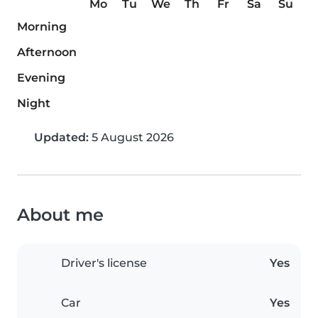
Mo
Tu
We
Th
Fr
Sa
Su
Morning
Afternoon
Evening
Night
Updated:
5 August 2026
About me
Driver's license
Yes
Car
Yes