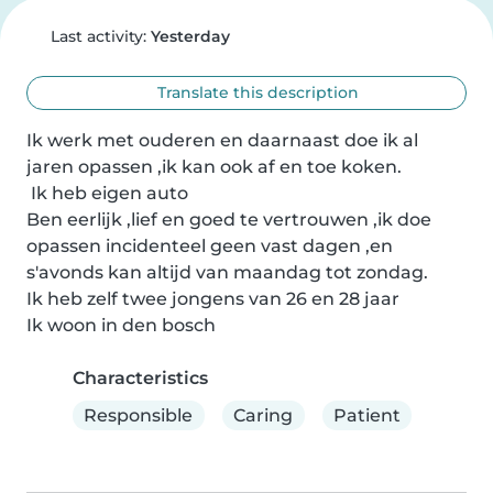
Last activity:
Yesterday
Translate this description
Ik werk met ouderen en daarnaast doe ik al 
jaren opassen ,ik kan ook af en toe koken.

 Ik heb eigen auto

Ben eerlijk ,lief en goed te vertrouwen ,ik doe 
opassen incidenteel geen vast dagen ,en 
s'avonds kan altijd van maandag tot zondag. 

Ik heb zelf twee jongens van 26 en 28 jaar

Ik woon in den bosch
Characteristics
Responsible
Caring
Patient