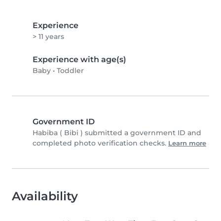
Experience
> 11 years
Experience with age(s)
Baby
•
Toddler
Government ID
Habiba ( Bibi ) submitted a government ID and
completed photo verification checks.
Learn more
Availability