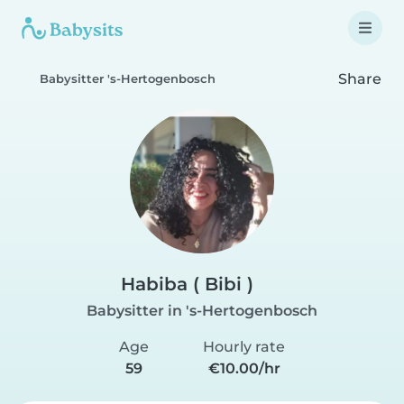
Share
Babysitter 's-Hertogenbosch
Habiba ( Bibi )
Babysitter in 's-Hertogenbosch
Age
Hourly rate
59
€10.00/hr