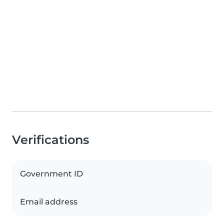
Verifications
Government ID
Email address