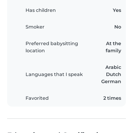
Has children
Yes
Smoker
No
Preferred babysitting
At the
location
family
Arabic
Languages that I speak
Dutch
German
Favorited
2 times