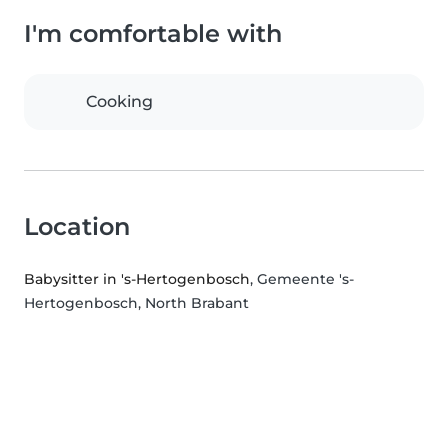
I'm comfortable with
Cooking
Location
Babysitter in 's-Hertogenbosch
, Gemeente 's-
Hertogenbosch, North Brabant