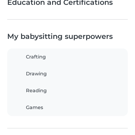
Education and Certifications
My babysitting superpowers
Crafting
Drawing
Reading
Games