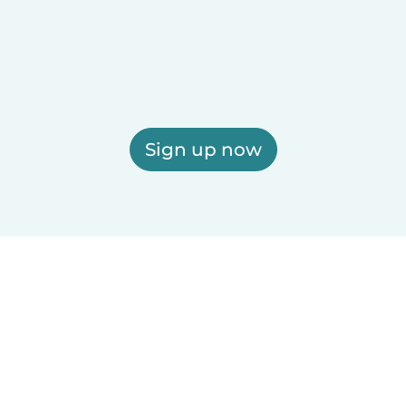
Sign up now