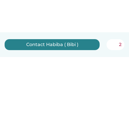
Contact Habiba ( Bibi )
2
English
How it works
Help
Terms & Privacy
Pricing
Company details
Babysits for Work