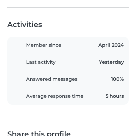
Activities
Member since
April 2024
Last activity
Yesterday
Answered messages
100%
Average response time
5 hours
Share this profile