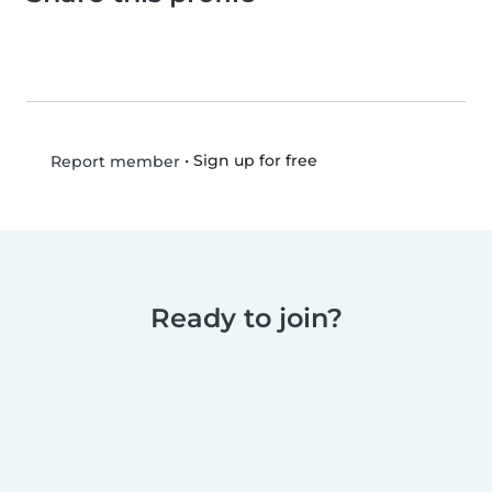
•
Sign up for free
Report member
Ready to join?