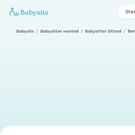
Sta
Babysits
Babysitter wanted
Babysitter Sittard
Be