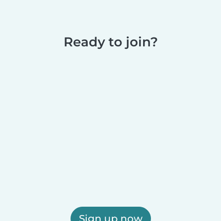
Ready to join?
Sign up now