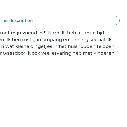
 this description
t mijn vriend in Sittard. Ik heb al lange tijd 
. Ik ben rustig in omgang en ben erg sociaal. Ik 
om wat kleine dingetjes in het huishouden te doen. 
r waardoor ik ook veel ervaring heb met kinderen 