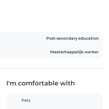
Post-secondary education
Maatschappelijk werker
I'm comfortable with
Pets