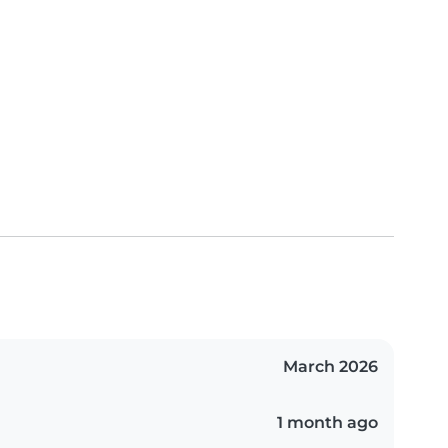
March 2026
1 month ago