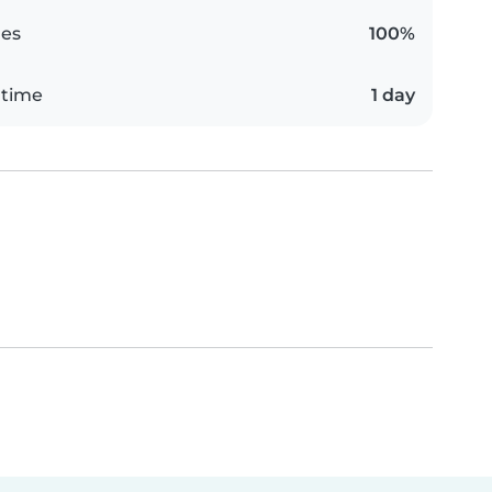
es
100%
 time
1 day