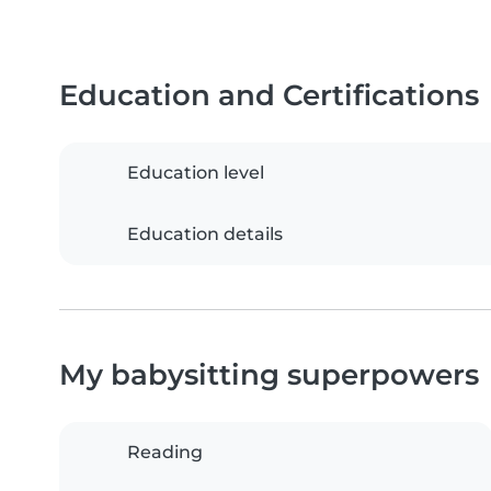
Education and Certifications
Education level
Education details
My babysitting superpowers
Reading