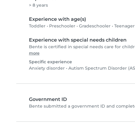
> 8 years
Experience with age(s)
Toddler
•
Preschooler
•
Gradeschooler
•
Teenager
Experience with special needs children
Bente is certified in special needs care for childr
more
Specific experience
Anxiety disorder
•
Autism Spectrum Disorder (A
Government ID
Bente submitted a government ID and complete