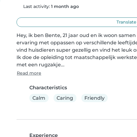
Last activity:
1 month ago
Translate
Hey, ik ben Bente, 21 jaar oud en ik woon samen me
ervaring met oppassen op verschillende leeftijden
vind huisdieren super gezellig en vind het leuk 
Ik doe de opleiding tot maatschappelijk werkste
met een rugzakje...
Read more
Characteristics
Calm
Caring
Friendly
Experience