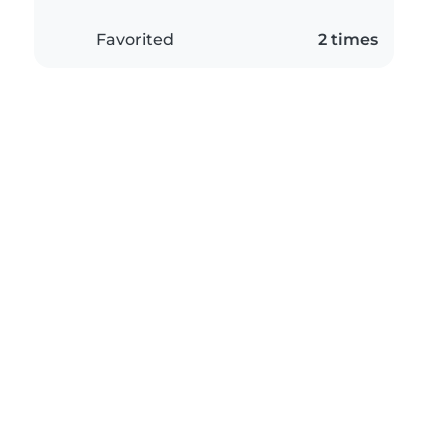
Favorited
2 times