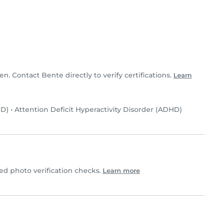
en. Contact Bente directly to verify certifications.
Learn
SD)
•
Attention Deficit Hyperactivity Disorder (ADHD)
d photo verification checks.
Learn more