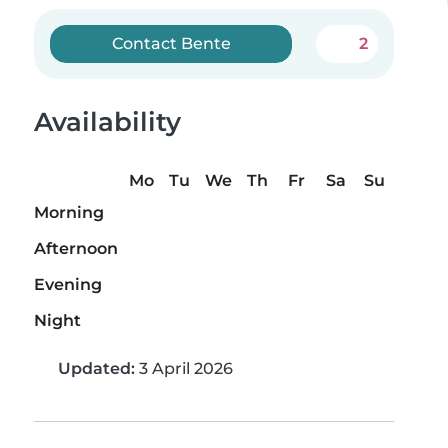
Contact Bente
2
Availability
Mo
Tu
We
Th
Fr
Sa
Su
Morning
Afternoon
Evening
Night
Updated:
3 April 2026