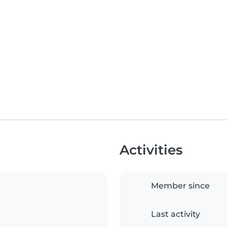
Activities
Member since
Last activity