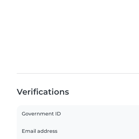
Verifications
Government ID
Email address