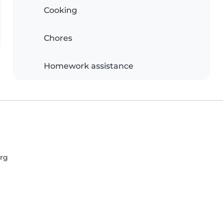
Cooking
Chores
Homework assistance
urg