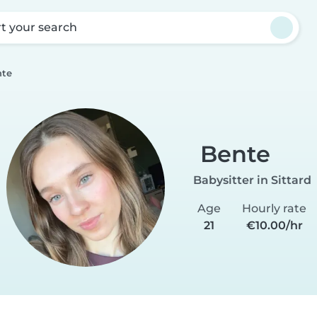
rt your search
nte
Bente
Babysitter in Sittard
Age
Hourly rate
21
€10.00/hr