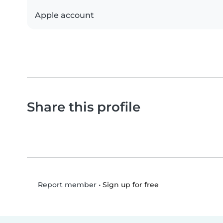
Apple account
Share this profile
•
Sign up for free
Report member