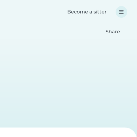
Become a sitter
Share