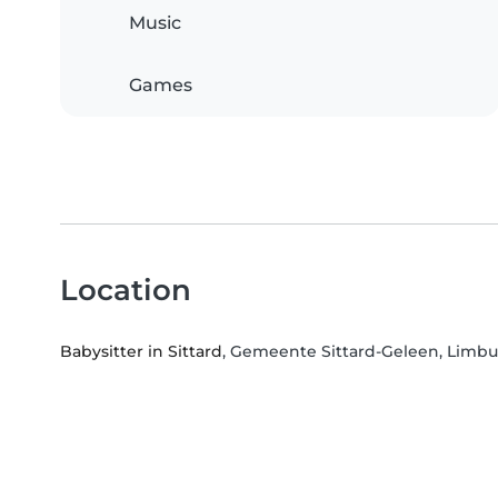
Music
Games
Location
Babysitter in Sittard
, Gemeente Sittard-Geleen, Limb