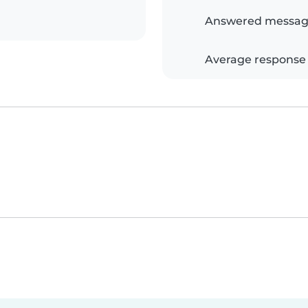
Answered messag
Average response