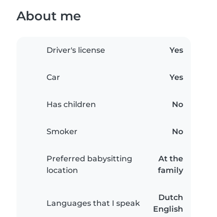
About me
Driver's license
Yes
Car
Yes
Has children
No
Smoker
No
Preferred babysitting
At the
location
family
Dutch
Languages that I speak
English