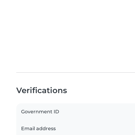
Verifications
Government ID
Email address