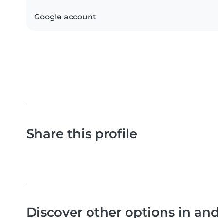
Google account
Share this profile
Discover other options in a