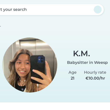
rt your search
.
K.M.
Babysitter in Weesp
Age
Hourly rate
21
€10.00/hr