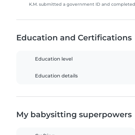
K.M. submitted a government ID and completed 
Education and Certifications
Education level
Education details
My babysitting superpowers