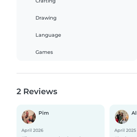
Crafting
Drawing
Language
Games
2 Reviews
Pim
A
April 2026
April 2025