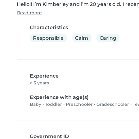
Hello!! I’m Kimberley and i’m 20 years old. I re
Read more
Characteristics
Responsible
Calm
Caring
Experience
> 5 years
Experience with age(s)
Baby
•
Toddler
•
Preschooler
•
Gradeschooler
•
Te
Government ID