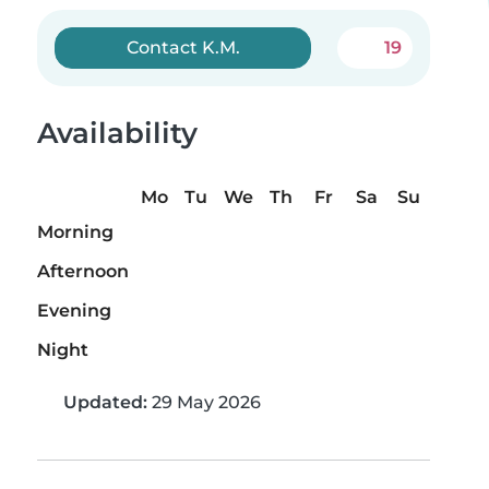
Contact K.M.
19
Availability
Mo
Tu
We
Th
Fr
Sa
Su
Morning
Afternoon
Evening
Night
Updated:
29 May 2026