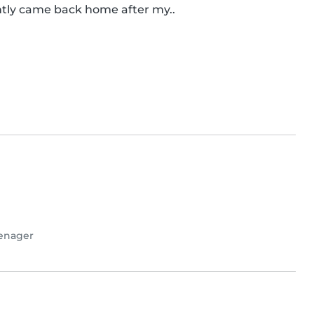
cently came back home after my..
enager