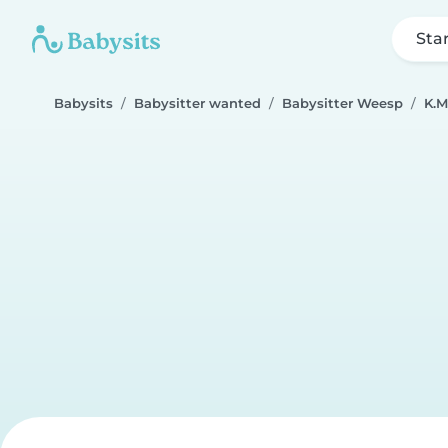
Sta
Babysits
Babysitter wanted
Babysitter Weesp
K.M