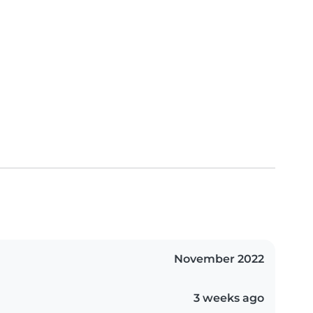
November 2022
3 weeks ago