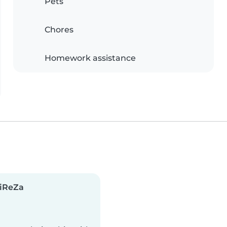
Pets
Chores
Homework assistance
liReZa