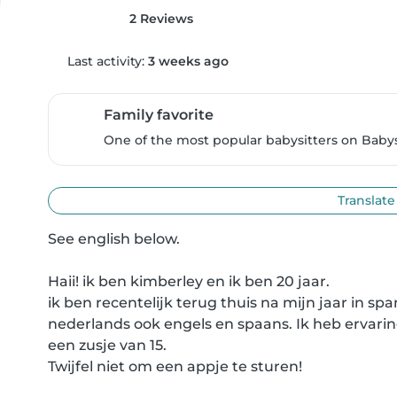
2 Reviews
Last activity:
3 weeks ago
Family favorite
One of the most popular babysitters on Babysi
Translate
See english below.

Haii! ik ben kimberley en ik ben 20 jaar. 

ik ben recentelijk terug thuis na mijn jaar in spa
nederlands ook engels en spaans. Ik heb ervaring 
een zusje van 15. 

Twijfel niet om een appje te sturen!
