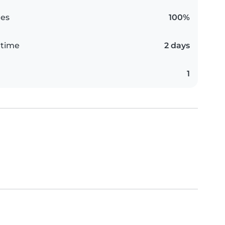
es
100%
 time
2 days
1