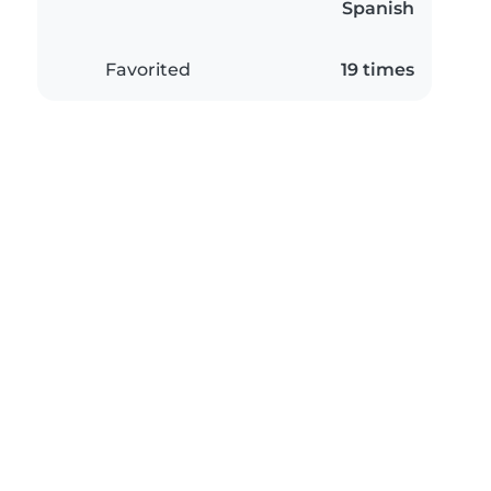
Spanish
Favorited
19 times