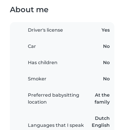
About me
Driver's license
Yes
Car
No
Has children
No
Smoker
No
Preferred babysitting
At the
location
family
Dutch
Languages that I speak
English