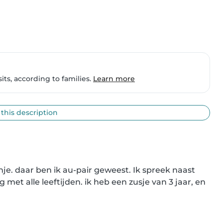
ts, according to families.
Learn more
 this description
nje. daar ben ik au-pair geweest. Ik spreek naast 
met alle leeftijden. ik heb een zusje van 3 jaar, en 