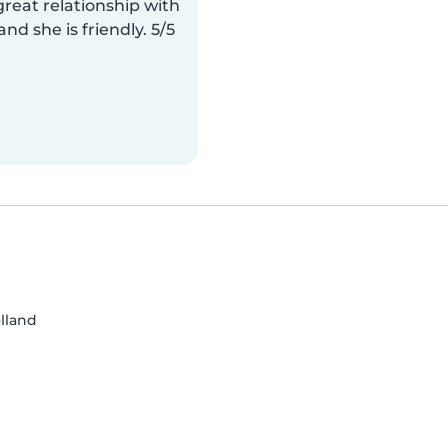
reat relationship with
and she is friendly. 5/5
lland