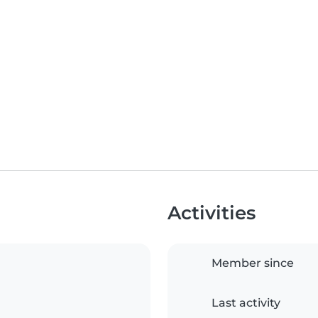
Activities
Member since
Last activity