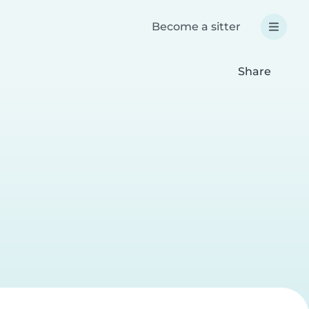
Become a sitter
Share