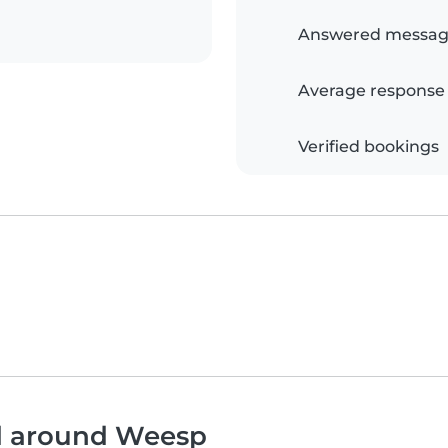
Answered messag
Average response
Verified bookings
nd around Weesp