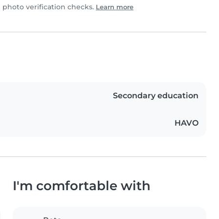
photo verification checks.
Learn more
Secondary education
HAVO
I'm comfortable with