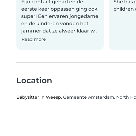
Fijn contact gehad en de
She has g
eerste keer oppassen ging ook
children 
super! Een ervaren jongedame
en de kinderen vonden het
jammer dat ze alweer klaar w..
Read more
Location
Babysitter in Weesp
, Gemeente Amsterdam, North Ho