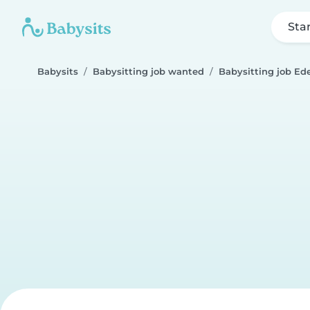
Sta
Babysits
Babysitting job wanted
Babysitting job Ed