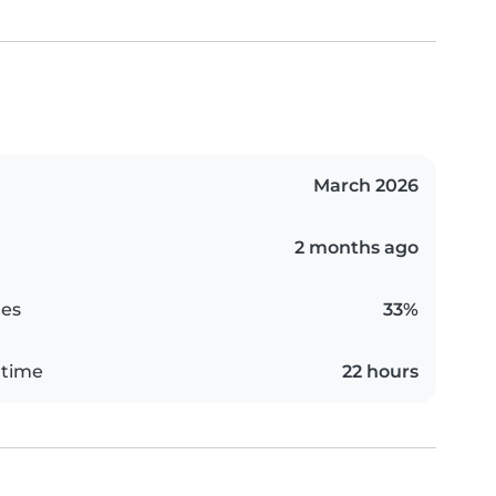
March 2026
2 months ago
es
33%
 time
22 hours