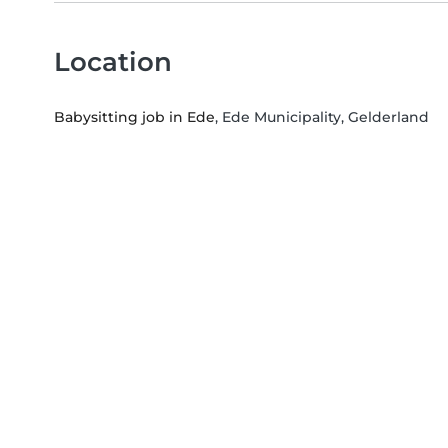
Location
Babysitting job in Ede
, Ede Municipality, Gelderland