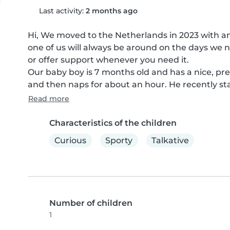
Last activity:
2 months ago
Hi, We moved to the Netherlands in 2023 with a
one of us will always be around on the days we ne
or offer support whenever you need it.

Our baby boy is 7 months old and has a nice, pred
and then naps for about an hour. He recently sta
Read more
Characteristics of the children
Curious
Sporty
Talkative
Number of children
1