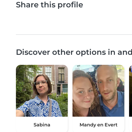
Share this profile
Discover other options in an
Sabina
Mandy en Evert