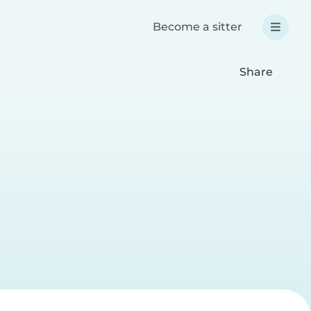
Become a sitter
Share