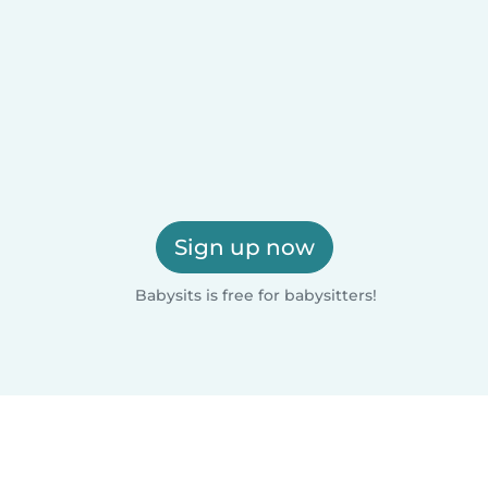
Sign up now
Babysits is free for babysitters!