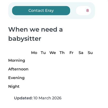
Contact Eray
8
When we need a
babysitter
Mo
Tu
We
Th
Fr
Sa
Su
Morning
Afternoon
Evening
Night
Updated:
10 March 2026