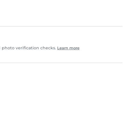
photo verification checks.
Learn more