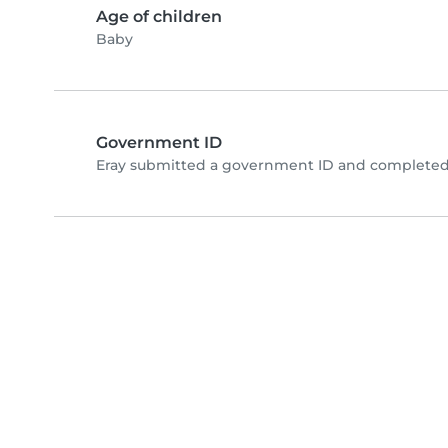
Age of children
Baby
Government ID
Eray submitted a government ID and completed 