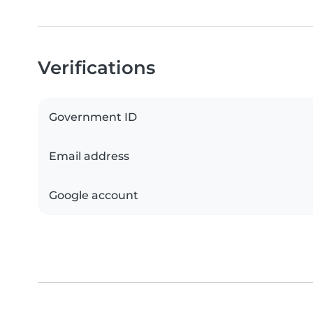
Verifications
Government ID
Email address
Google account