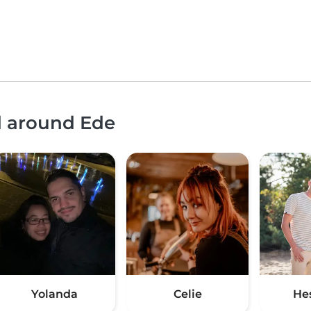
d around Ede
Yolanda
Celie
He