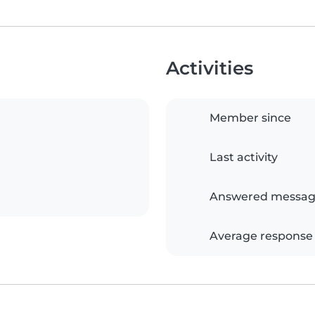
Activities
Member since
Last activity
Answered messag
Average response