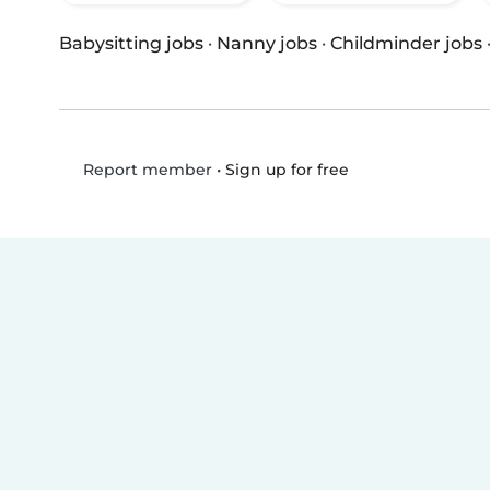
Babysitting jobs
·
Nanny jobs
·
Childminder jobs
•
Sign up for free
Report member