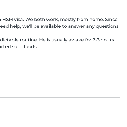
n HSM visa. We both work, mostly from home. Since 
ed help, we'll be available to answer any questions 
ictable routine. He is usually awake for 2-3 hours 
rted solid foods..