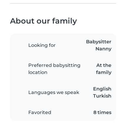
About our family
Babysitter
Looking for
Nanny
Preferred babysitting
At the
location
family
English
Languages we speak
Turkish
Favorited
8 times