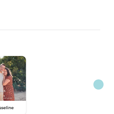
sseline