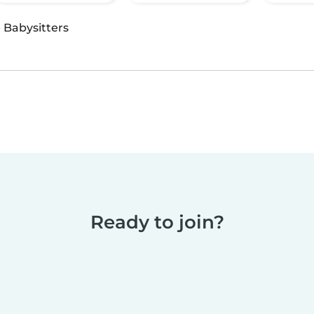
·
Babysitters
Ready to join?