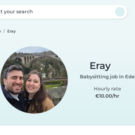
rt your search
e
Eray
Eray
Babysitting job in Ede
Hourly rate
€10.00/hr