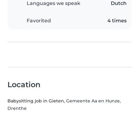
Languages we speak
Dutch
Favorited
4 times
Location
Babysitting job in Gieten
, Gemeente Aa en Hunze,
Drenthe