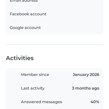
Email address
Facebook account
Google account
Activities
Member since
January 2026
Last activity
3 months ago
Answered messages
40%