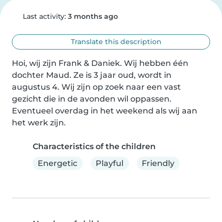
Last activity:
3 months ago
Translate this description
Hoi, wij zijn Frank & Daniek. Wij hebben één 
dochter Maud. Ze is 3 jaar oud, wordt in 
augustus 4. Wij zijn op zoek naar een vast 
gezicht die in de avonden wil oppassen. 
Eventueel overdag in het weekend als wij aan 
het werk zijn.
Characteristics of the children
Energetic
Playful
Friendly