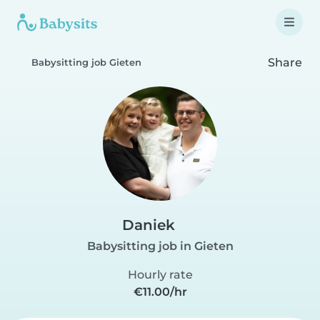
Share
Babysitting job Gieten
Daniek
Babysitting job in Gieten
Hourly rate
€11.00/hr