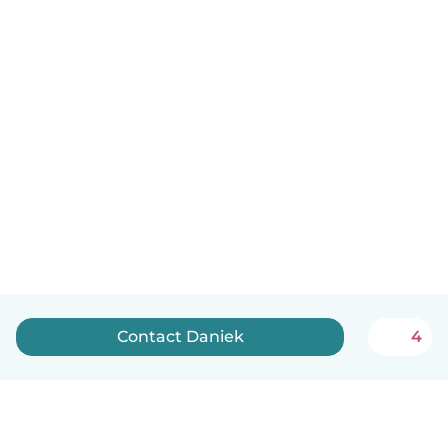
Contact Daniek
4