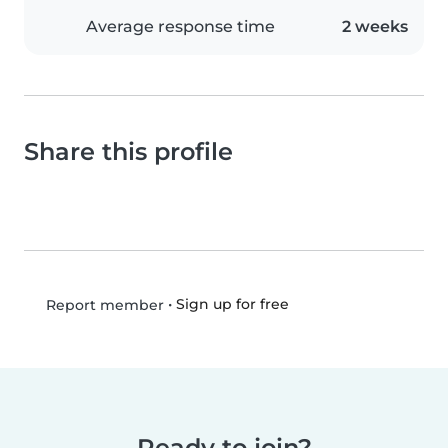
Average response time
2 weeks
Share this profile
•
Sign up for free
Report member
Ready to join?