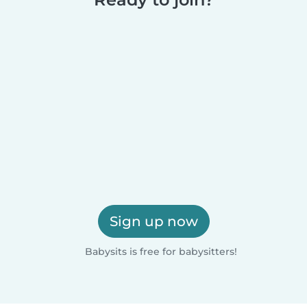
Sign up now
Babysits is free for babysitters!