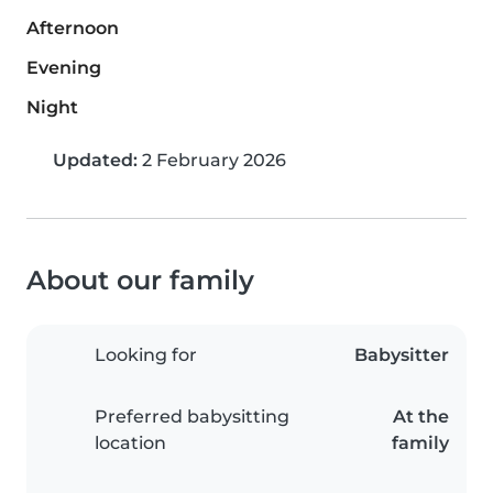
Afternoon
Evening
Night
Updated:
2 February 2026
About our family
Looking for
Babysitter
Preferred babysitting
At the
location
family