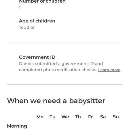
Number of children
1
Age of children
Toddler
Government ID
Daniek submitted a government ID and
completed photo verification checks.
Learn more
When we need a babysitter
Mo
Tu
We
Th
Fr
Sa
Su
Morning