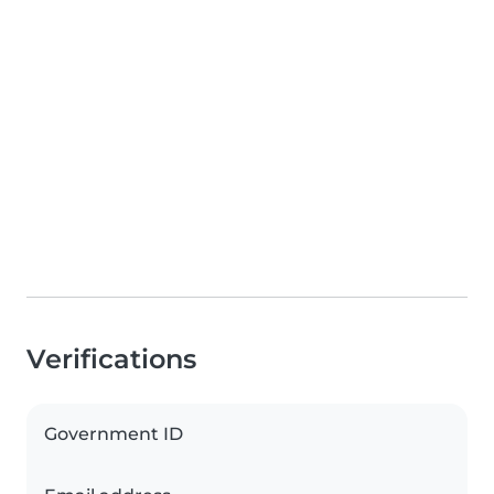
Verifications
Government ID