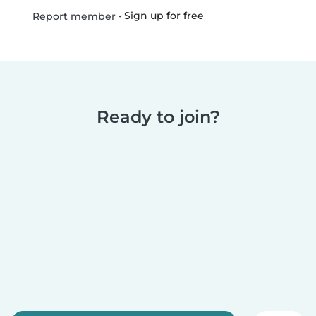
•
Sign up for free
Report member
Ready to join?