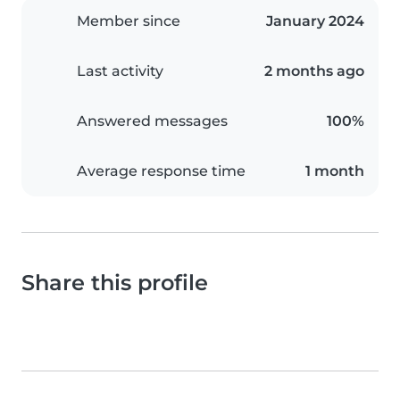
Member since
January 2024
Last activity
2 months ago
Answered messages
100%
Average response time
1 month
Share this profile