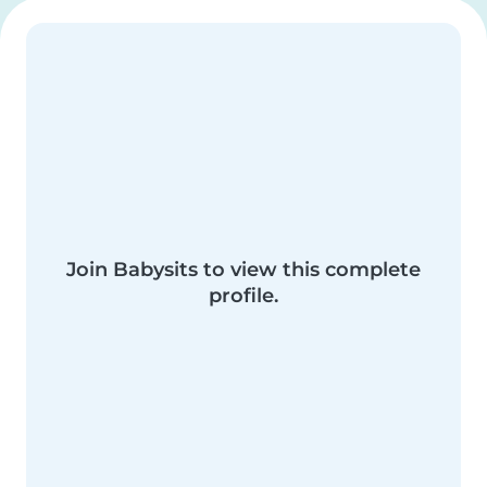
Join Babysits to view this complete
profile.