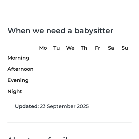
When we need a babysitter
Mo
Tu
We
Th
Fr
Sa
Su
Morning
Afternoon
Evening
Night
Updated:
23 September 2025