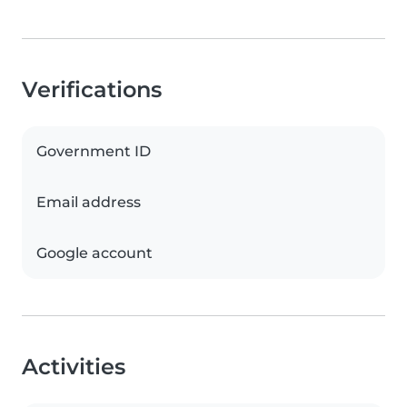
Verifications
Government ID
Email address
Google account
Activities