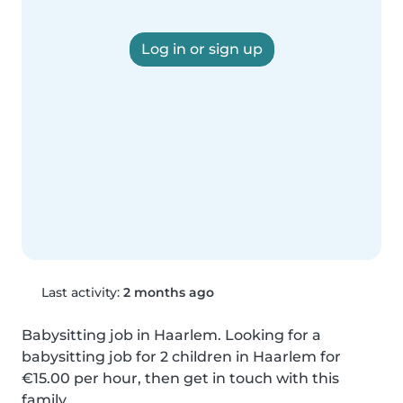
Log in or sign up
Last activity:
2 months ago
Babysitting job in Haarlem. Looking for a 
babysitting job for 2 children in Haarlem for 
€15.00 per hour, then get in touch with this 
family.