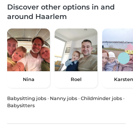
Discover other options in and
around Haarlem
Nina
Roel
Karste
Babysitting jobs
·
Nanny jobs
·
Childminder jobs
·
Babysitters