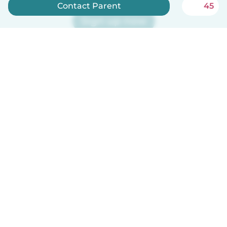
Contact Parent
45
Sign up now
Babysits is free for babysitters!
English
How it works
Help
Terms & Privacy
Pricing
Company details
Babysits for Work
Community standards