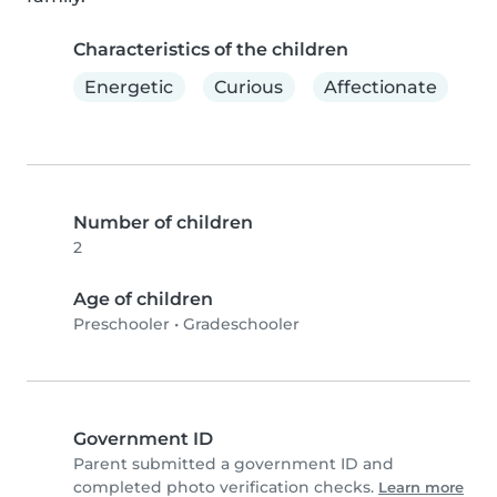
Characteristics of the children
Energetic
Curious
Affectionate
Number of children
2
Age of children
Preschooler
•
Gradeschooler
Government ID
Parent submitted a government ID and
completed photo verification checks.
Learn more