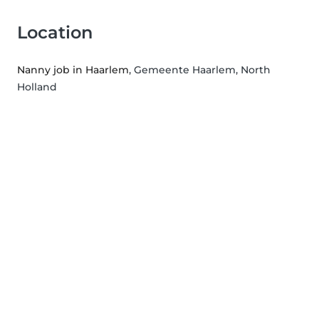
Location
Nanny job in Haarlem
, Gemeente Haarlem, North
Holland