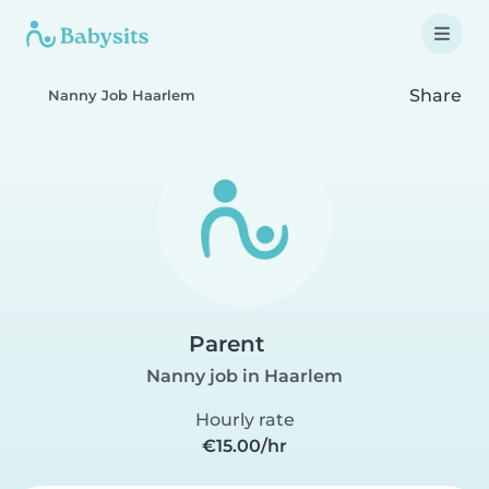
Share
Nanny Job Haarlem
Parent
Nanny job in Haarlem
Hourly rate
€15.00/hr