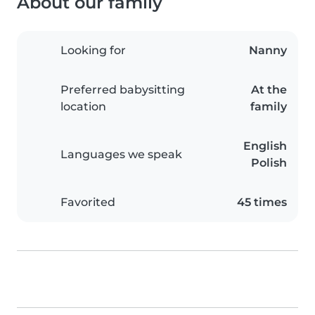
About our family
Looking for
Nanny
Preferred babysitting
At the
location
family
English
Languages we speak
Polish
Favorited
45 times