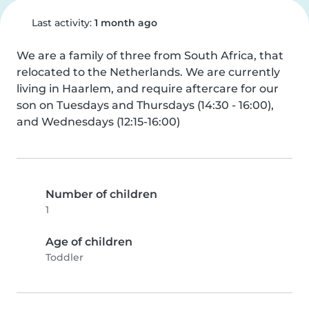
Last activity:
1 month ago
We are a family of three from South Africa, that 
relocated to the Netherlands. We are currently 
living in Haarlem, and require aftercare for our 
son on Tuesdays and Thursdays (14:30 - 16:00), 
and Wednesdays (12:15-16:00)
Number of children
1
Age of children
Toddler