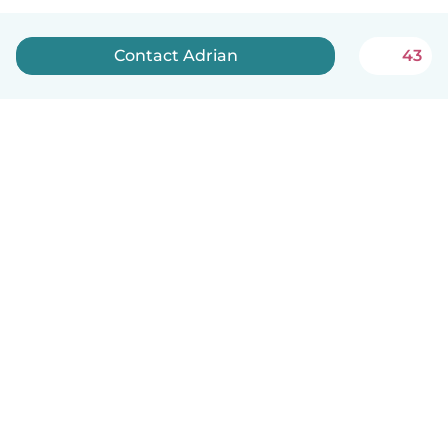
Contact Adrian
43
English
How it works
Help
Terms & Privacy
Pricing
Company details
Babysits for Work
Community standards