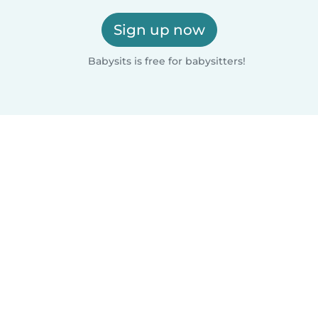
Sign up now
Babysits is free for babysitters!