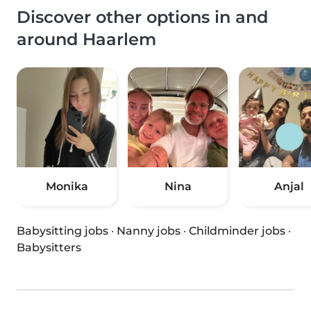
Discover other options in and
around Haarlem
Monika
Nina
Anjal
Babysitting jobs
·
Nanny jobs
·
Childminder jobs
·
Babysitters