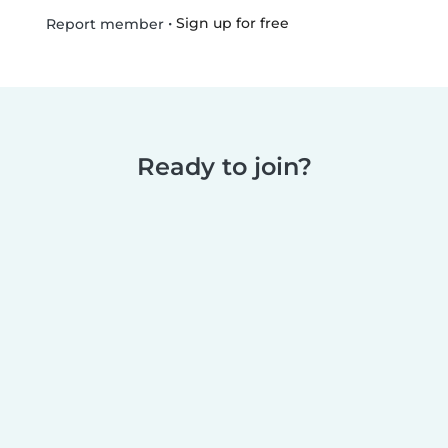
•
Sign up for free
Report member
Ready to join?