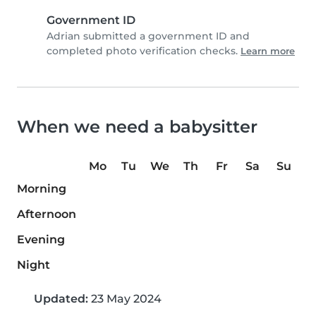
Government ID
Adrian submitted a government ID and
completed photo verification checks.
Learn more
When we need a babysitter
Mo
Tu
We
Th
Fr
Sa
Su
Morning
Afternoon
Evening
Night
Updated:
23 May 2024