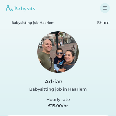
Share
Babysitting job Haarlem
Adrian
Babysitting job in Haarlem
Hourly rate
€15.00/hr