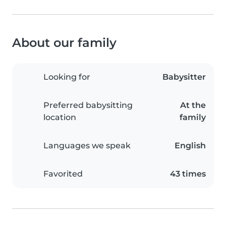
About our family
Looking for
Babysitter
Preferred babysitting
At the
location
family
Languages we speak
English
Favorited
43 times