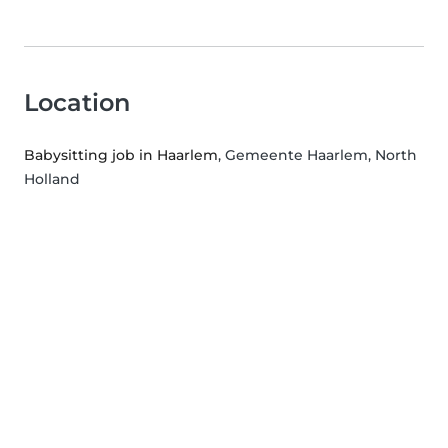
Location
Babysitting job in Haarlem
, Gemeente Haarlem, North
Holland