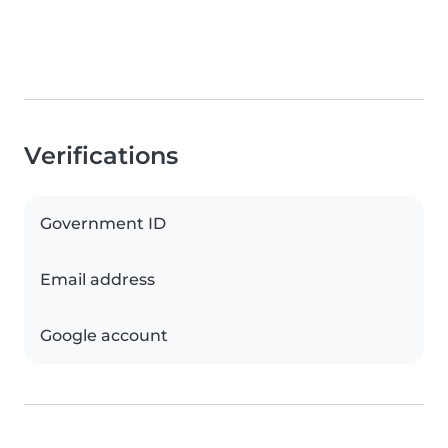
Verifications
Government ID
Email address
Google account