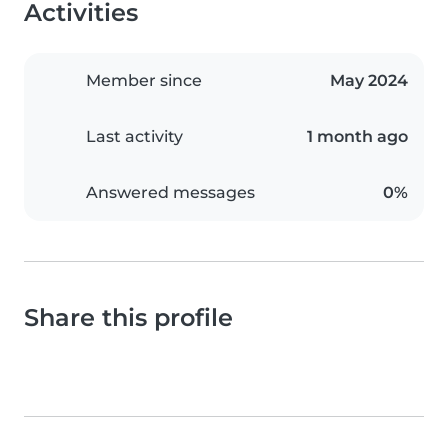
Activities
Member since
May 2024
Last activity
1 month ago
Answered messages
0%
Share this profile