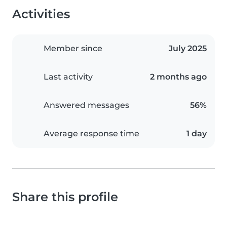
Activities
Member since
July 2025
Last activity
2 months ago
Answered messages
56%
Average response time
1 day
Share this profile