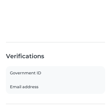
Verifications
Government ID
Email address