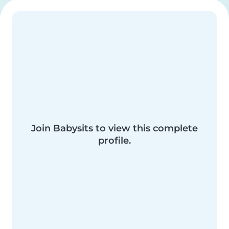
Join Babysits to view this complete
profile.