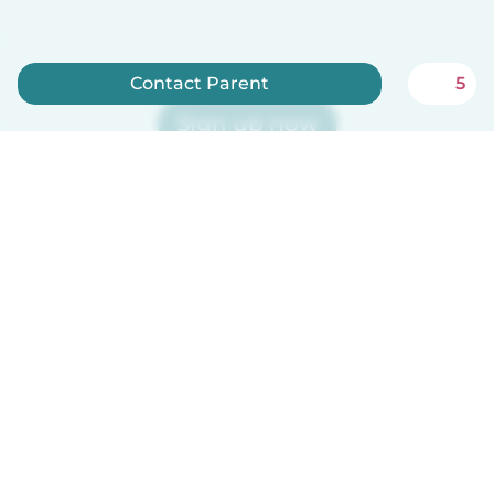
Contact Parent
5
Sign up now
Babysits is free for babysitters!
English
How it works
Help
Terms & Privacy
Pricing
Company details
Babysits for Work
Community standards