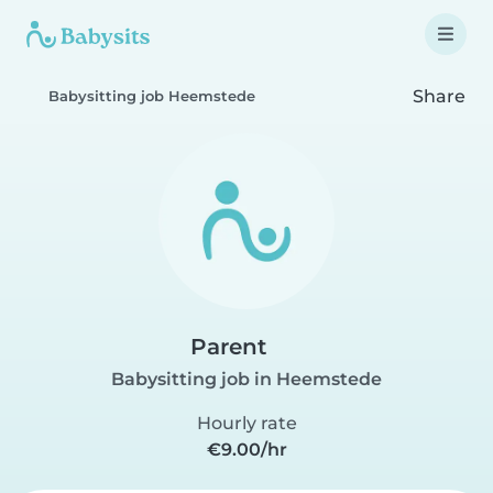
Share
Babysitting job Heemstede
Parent
Babysitting job in Heemstede
Hourly rate
€9.00/hr