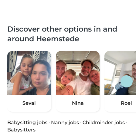
Discover other options in and
around Heemstede
Seval
Nina
Roel
Babysitting jobs
·
Nanny jobs
·
Childminder jobs
·
Babysitters