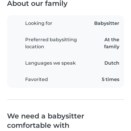
About our family
Looking for
Babysitter
Preferred babysitting
At the
location
family
Languages we speak
Dutch
Favorited
5 times
We need a babysitter
comfortable with