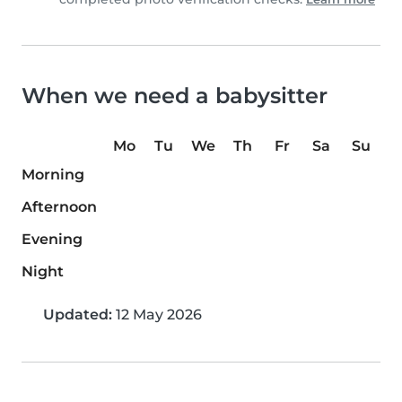
When we need a babysitter
Mo
Tu
We
Th
Fr
Sa
Su
Morning
Afternoon
Evening
Night
Updated:
12 May 2026