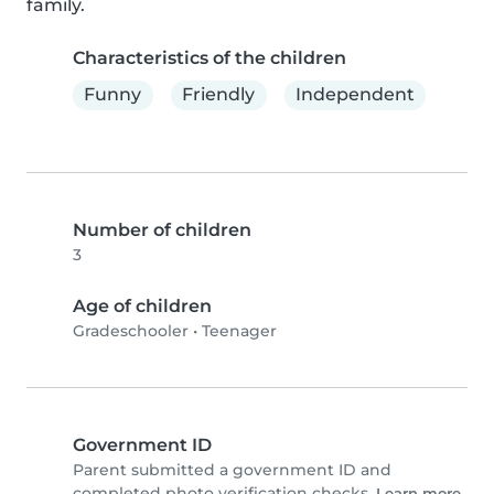
family.
Characteristics of the children
Funny
Friendly
Independent
Number of children
3
Age of children
Gradeschooler
•
Teenager
Government ID
Parent submitted a government ID and
completed photo verification checks.
Learn more