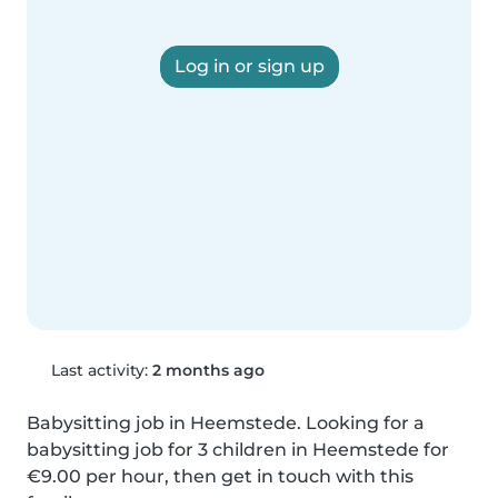
Log in or sign up
Last activity:
2 months ago
Babysitting job in Heemstede. Looking for a 
babysitting job for 3 children in Heemstede for 
€9.00 per hour, then get in touch with this 