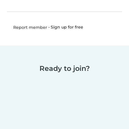
•
Sign up for free
Report member
Ready to join?