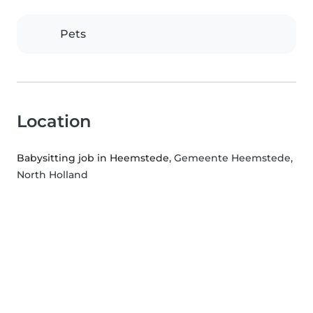
Pets
Location
Babysitting job in Heemstede
, Gemeente Heemstede,
North Holland