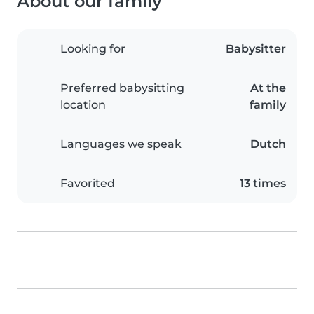
About our family
Looking for
Babysitter
Preferred babysitting
At the
location
family
Languages we speak
Dutch
Favorited
13 times