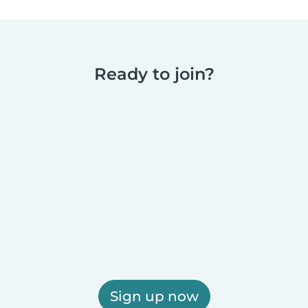
Ready to join?
Sign up now