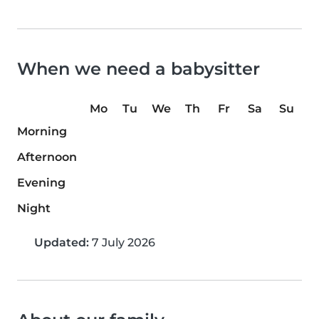
When we need a babysitter
Mo
Tu
We
Th
Fr
Sa
Su
Morning
Afternoon
Evening
Night
Updated:
7 July 2026