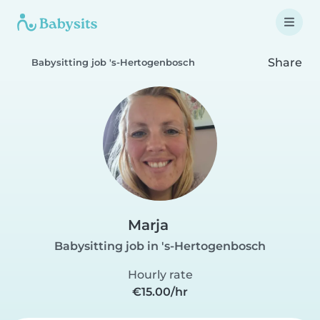
Share
Babysitting job 's-Hertogenbosch
Marja
Babysitting job in 's-Hertogenbosch
Hourly rate
€15.00/hr