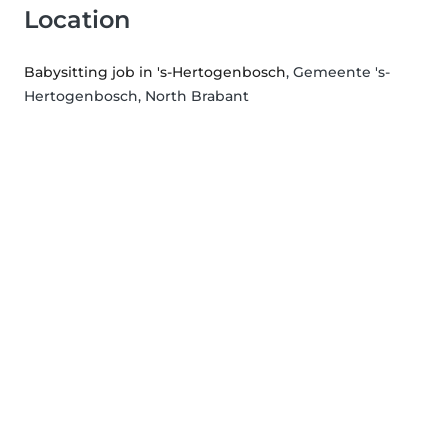
Location
Babysitting job in 's-Hertogenbosch
, Gemeente 's-
Hertogenbosch, North Brabant