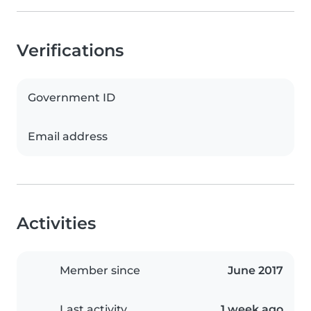
Verifications
Government ID
Email address
Activities
Member since
June 2017
Last activity
1 week ago