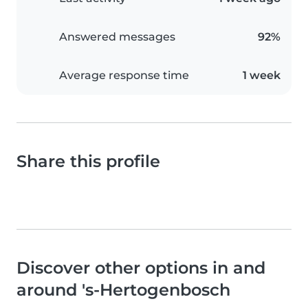
Answered messages
92%
Average response time
1 week
Share this profile
Discover other options in and
around 's-Hertogenbosch