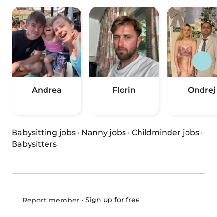
Andrea
Florin
Ondrej
Babysitting jobs
·
Nanny jobs
·
Childminder jobs
·
Babysitters
•
Sign up for free
Report member