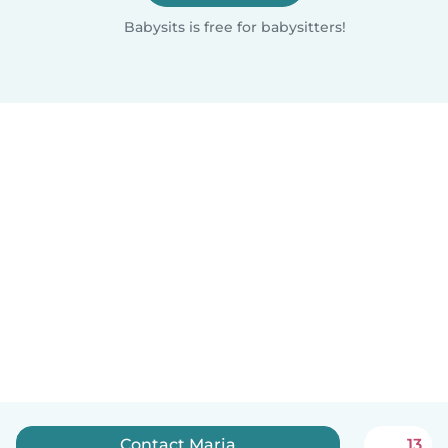
Babysits is free for babysitters!
Contact Marja
13