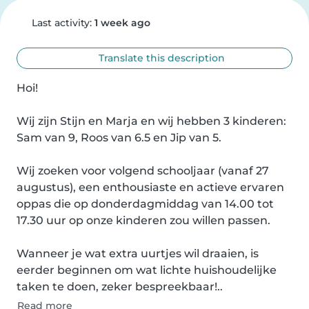
Last activity:
1 week ago
Translate this description
Hoi!

Wij zijn Stijn en Marja en wij hebben 3 kinderen: 
Sam van 9, Roos van 6.5 en Jip van 5.

Wij zoeken voor volgend schooljaar (vanaf 27 
augustus), een enthousiaste en actieve ervaren 
oppas die op donderdagmiddag van 14.00 tot 
17.30 uur op onze kinderen zou willen passen.

Wanneer je wat extra uurtjes wil draaien, is 
eerder beginnen om wat lichte huishoudelijke 
taken te doen, zeker bespreekbaar!..
Read more