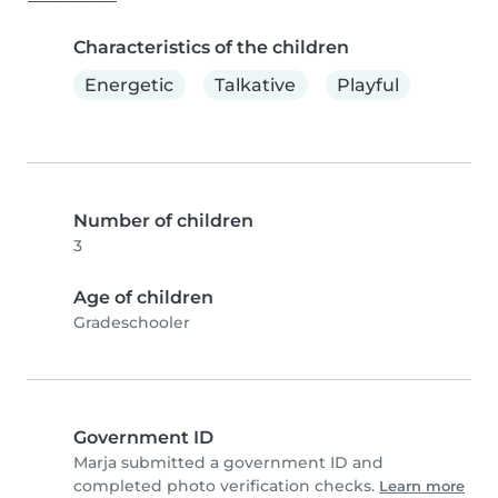
Characteristics of the children
Energetic
Talkative
Playful
Number of children
3
Age of children
Gradeschooler
Government ID
Marja submitted a government ID and
completed photo verification checks.
Learn more