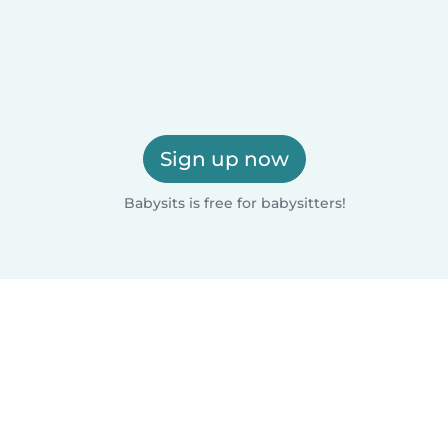
Sign up now
Babysits is free for babysitters!