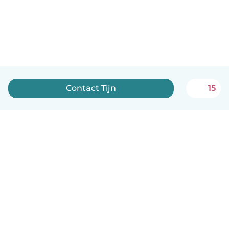
Contact Tijn
15
English
How it works
Help
Terms & Privacy
Pricing