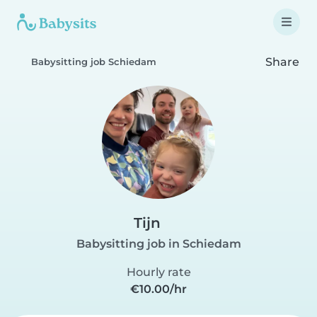
Share
Babysitting job Schiedam
Tijn
Babysitting job in Schiedam
Hourly rate
€10.00/hr