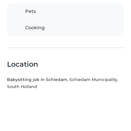
Pets
Cooking
Location
Babysitting job in Schiedam
, Schiedam Municipality,
South Holland