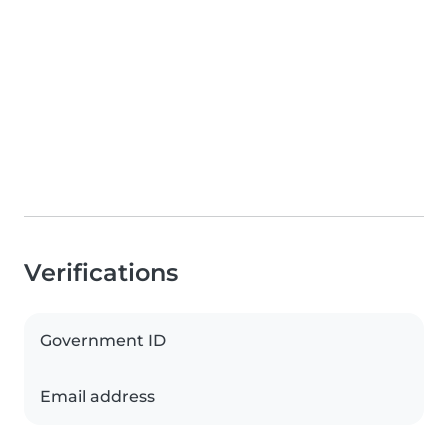
Verifications
Government ID
Email address