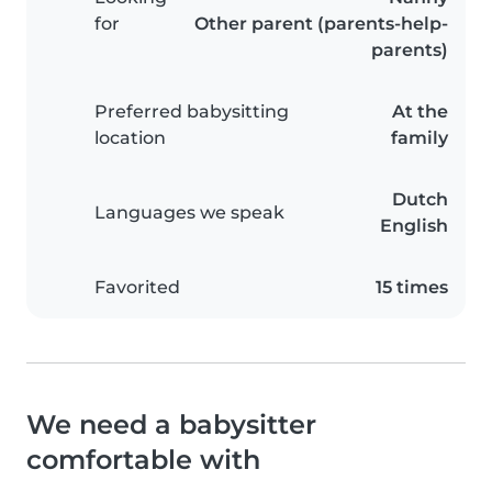
for
Other parent (parents-help-
parents)
Preferred babysitting
At the
location
family
Dutch
Languages we speak
English
Favorited
15 times
We need a babysitter
comfortable with