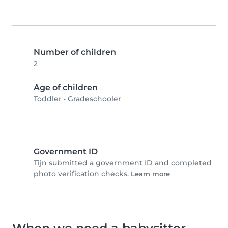
Number of children
2
Age of children
Toddler
•
Gradeschooler
Government ID
Tijn submitted a government ID and completed
photo verification checks.
Learn more