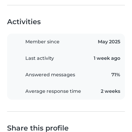
Activities
Member since
May 2025
Last activity
1 week ago
Answered messages
71%
Average response time
2 weeks
Share this profile