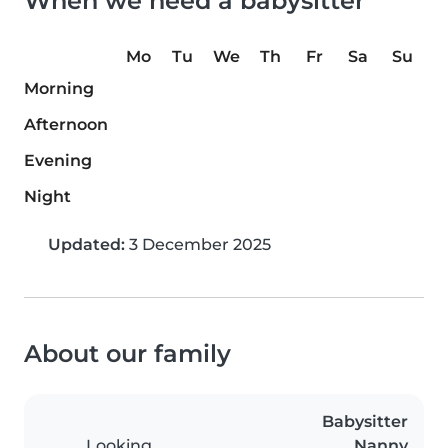
When we need a babysitter
Mo
Tu
We
Th
Fr
Sa
Su
Morning
Afternoon
Evening
Night
Updated:
3 December 2025
About our family
Babysitter
Looking
Nanny