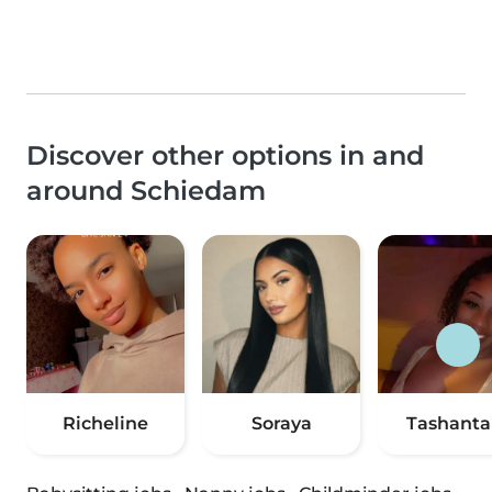
Discover other options in and
around Schiedam
Richeline
Soraya
Tashanta