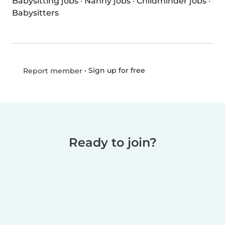
Babysitting jobs
·
Nanny jobs
·
Childminder jobs
·
Babysitters
•
Sign up for free
Report member
Ready to join?