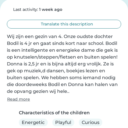
Last activity:
1 week ago
Translate this description
Wij zijn een gezin van 4. Onze oudste dochter 
Bodil is 4 jr en gaat sinds kort naar school. Bodil 
is een intelligente en energieke dame die gek is 
op knutselen/steppen/fietsen en buiten spelen! 
Donna is 2,5 jr en is bijna altijd erg vrolijk. Ze is 
gek op muziek,d dansen, boekjes lezen en 
buiten spelen. We hebben soms iemand nodig 
die doordeweeks Bodil en Donna kan halen van 
de opvang gezien wij hele..
Read more
Characteristics of the children
Energetic
Playful
Curious