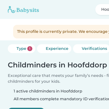
Hoo
This profile is currently private. We encourag
Type
Experience
Verifications
1
Childminders in Hoofddorp
Exceptional care that meets your family’s needs - f
childminders for your kids.
1 active childminders in Hoofddorp
All members complete mandatory ID verificatio