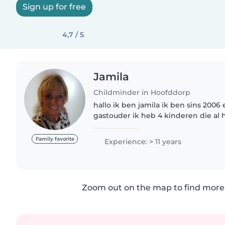
Sign up for free
4,7 / 5
Jamila
Childminder in Hoofddorp
hallo ik ben jamila ik ben sins 2006
gastouder ik heb 4 kinderen die al he
maar graag uitjes naar de .kinderboe
naar de speeltuin..
Family favorite
Experience: > 11 years
Zoom out on the map to find more 