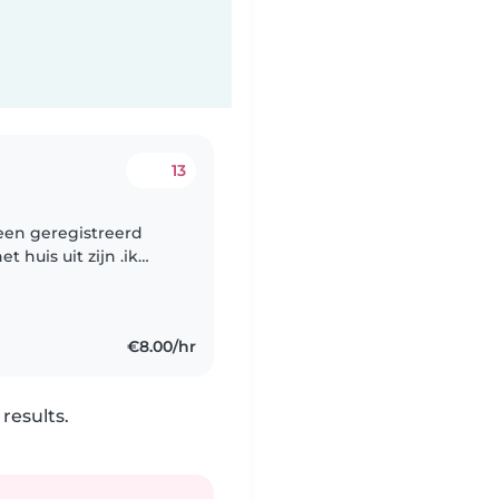
13
 een geregistreerd
t huis uit zijn .ik
rderij of het bos of
€8.00/hr
results.