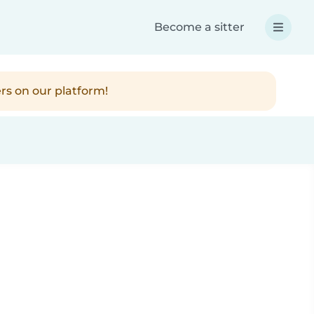
Become a sitter
rs on our platform!