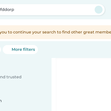
fddorp
e you to continue your search to find other great membe
More filters
ind trusted
n