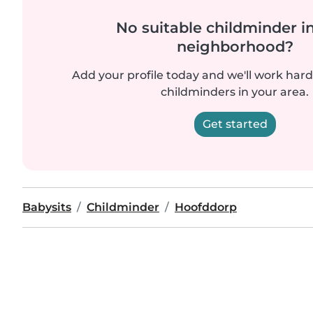
No suitable childminder i
neighborhood?
Add your profile today and we'll work hard 
childminders in your area.
Get started
Babysits
Childminder
Hoofddorp