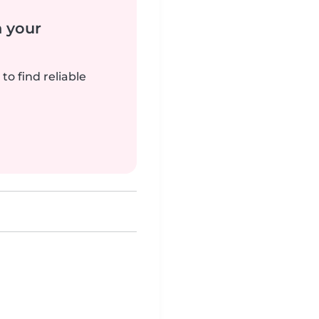
n your
to find reliable