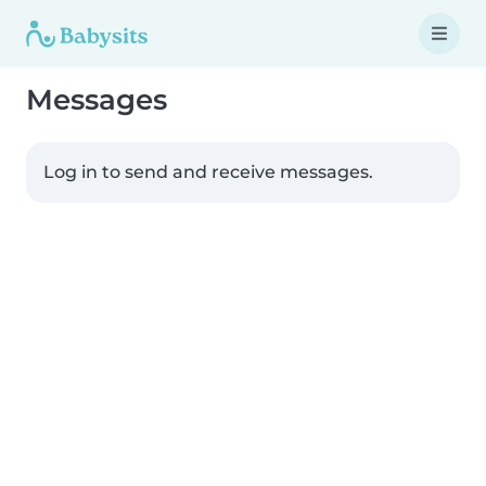
Messages
Log in to send and receive messages.