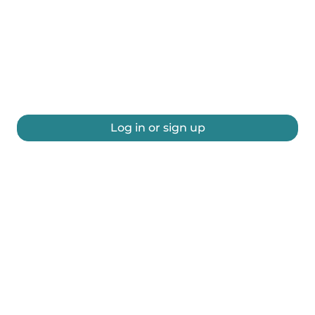
Log in or sign up