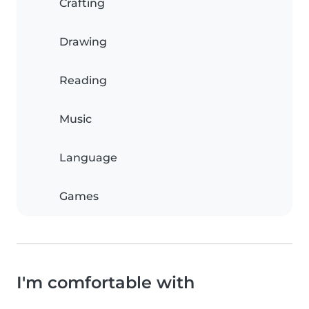
Crafting
Drawing
Reading
Music
Language
Games
I'm comfortable with