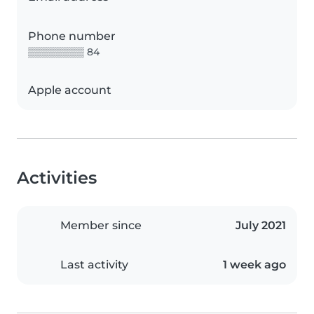
Phone number
▒▒▒▒▒▒▒▒ 84
Apple account
Activities
Member since
July 2021
Last activity
1 week ago