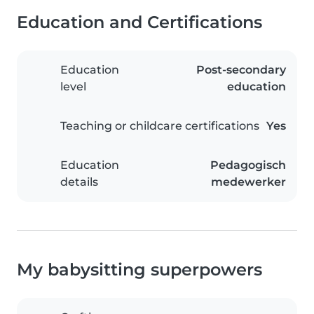
Education and Certifications
Education
Post-secondary
level
education
Teaching or childcare certifications
Yes
Education
Pedagogisch
details
medewerker
My babysitting superpowers