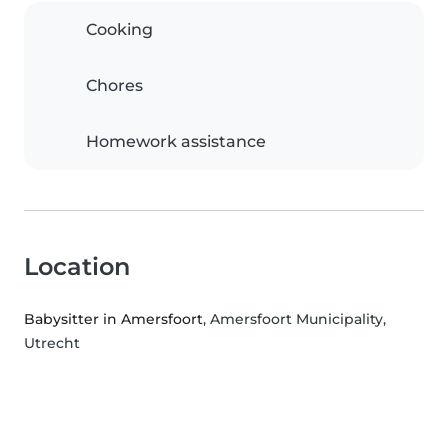
Cooking
Chores
Homework assistance
Location
Babysitter in Amersfoort
, Amersfoort Municipality,
Utrecht