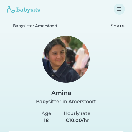
Share
Babysitter Amersfoort
Amina
Babysitter in Amersfoort
Age
Hourly rate
18
€10.00/hr