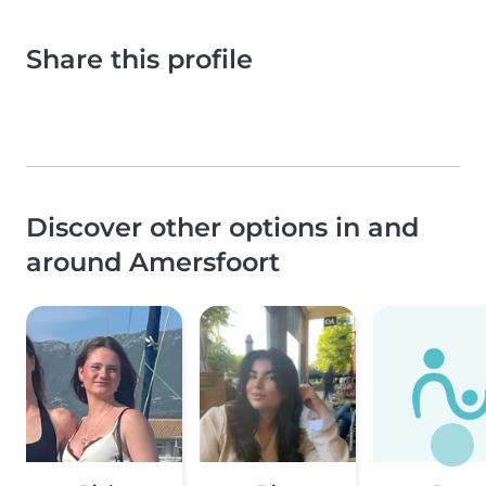
Share this profile
Discover other options in and
around Amersfoort