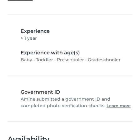
Experience
> 1 year
Experience with age(s)
Baby
•
Toddler
•
Preschooler
•
Gradeschooler
Government ID
Amina submitted a government ID and
completed photo verification checks.
Learn more
Availability