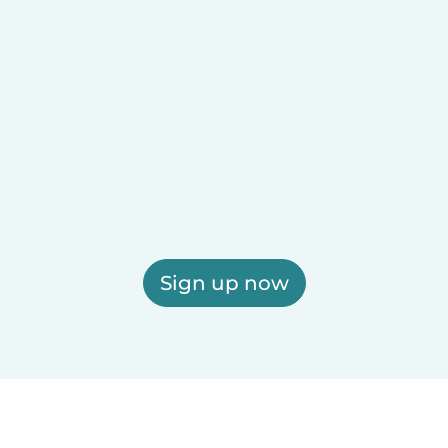
Sign up now