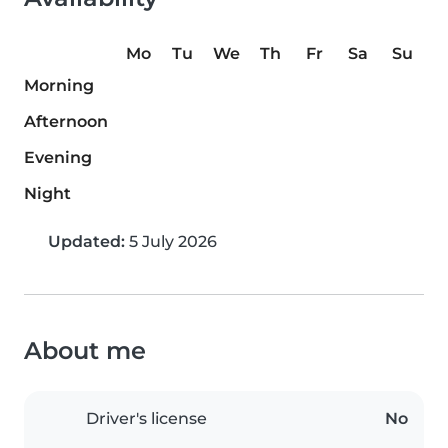
Mo
Tu
We
Th
Fr
Sa
Su
Morning
Afternoon
Evening
Night
Updated:
5 July 2026
About me
Driver's license
No