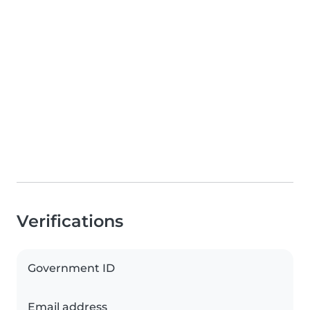
Verifications
Government ID
Email address