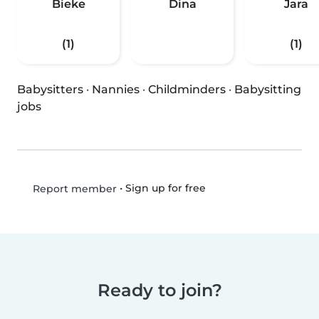
Bieke
Dina
Jara
(1)
(1)
Babysitters
·
Nannies
·
Childminders
·
Babysitting
jobs
•
Sign up for free
Report member
Ready to join?