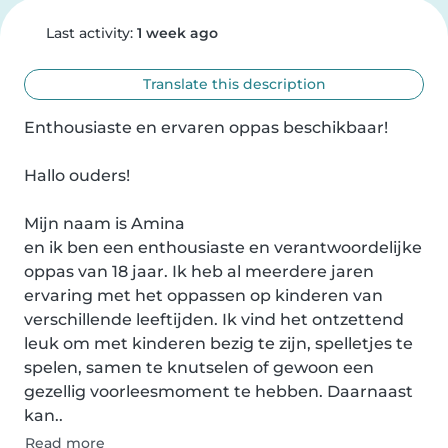
Last activity:
1 week ago
Translate this description
Enthousiaste en ervaren oppas beschikbaar!

Hallo ouders!

Mijn naam is Amina 

en ik ben een enthousiaste en verantwoordelijke 
oppas van 18 jaar. Ik heb al meerdere jaren 
ervaring met het oppassen op kinderen van 
verschillende leeftijden. Ik vind het ontzettend 
leuk om met kinderen bezig te zijn, spelletjes te 
spelen, samen te knutselen of gewoon een 
gezellig voorleesmoment te hebben. Daarnaast 
kan..
Read more