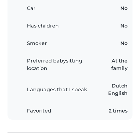
Car
No
Has children
No
Smoker
No
Preferred babysitting
At the
location
family
Dutch
Languages that I speak
English
Favorited
2 times