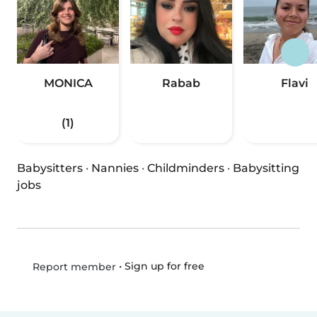
MONICA
Rabab
Flavi
(1)
Babysitters
·
Nannies
·
Childminders
·
Babysitting
jobs
•
Sign up for free
Report member