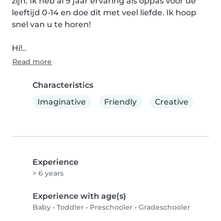
zijn. Ik heb al 9 jaar ervaring als oppas voor de 
leeftijd 0-14 en doe dit met veel liefde. Ik hoop 
snel van u te horen!

Hi!..
Read more
Characteristics
Imaginative
Friendly
Creative
Experience
> 6 years
Experience with age(s)
Baby
•
Toddler
•
Preschooler
•
Gradeschooler