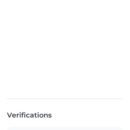
Verifications