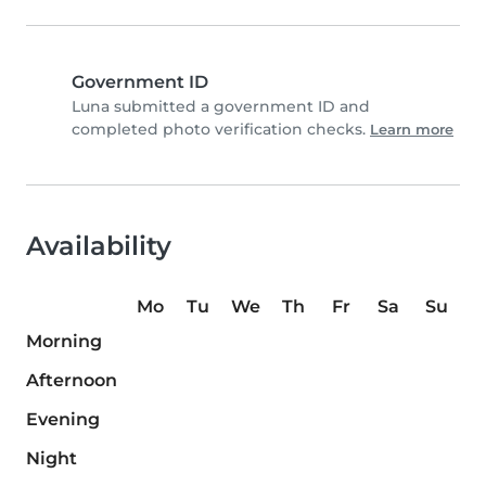
Government ID
Luna submitted a government ID and
completed photo verification checks.
Learn more
Availability
Mo
Tu
We
Th
Fr
Sa
Su
Morning
Afternoon
Evening
Night