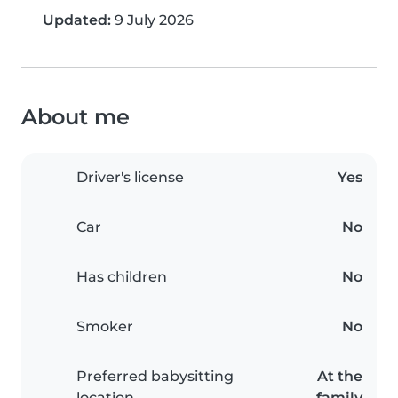
Updated:
9 July 2026
About me
Driver's license
Yes
Car
No
Has children
No
Smoker
No
Preferred babysitting
At the
location
family