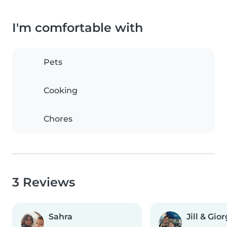
I'm comfortable with
Pets
Cooking
Chores
3 Reviews
Sahra
Jill & Gio