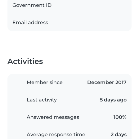
Government ID
Email address
Activities
Member since
December 2017
Last activity
5 days ago
Answered messages
100%
Average response time
2 days