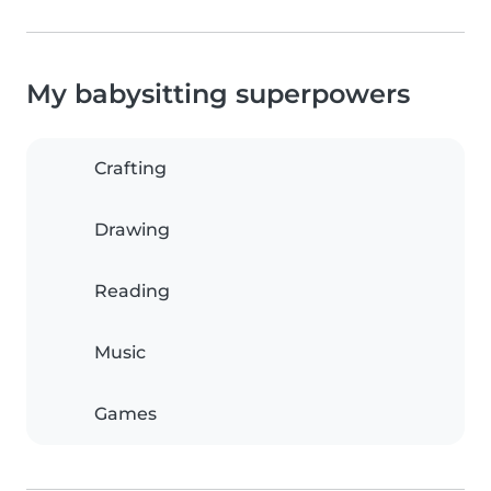
My babysitting superpowers
Crafting
Drawing
Reading
Music
Games