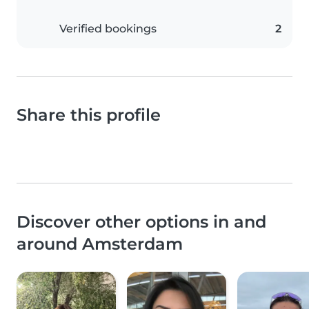
Verified bookings
2
Share this profile
Discover other options in and
around Amsterdam