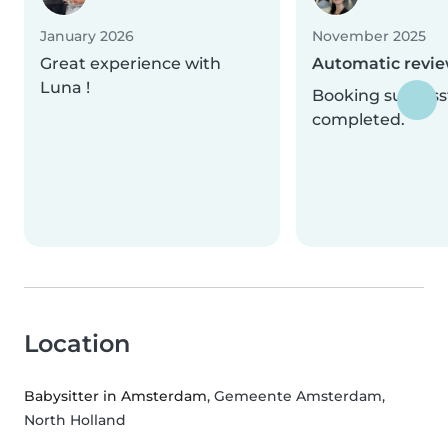
January 2026
November 2025
Great experience with
Automatic revi
Luna !
Booking successf
completed.
Location
Babysitter in Amsterdam
, Gemeente Amsterdam,
North Holland