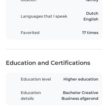
Dutch
Languages that I speak
English
Favorited
17 times
Education and Certifications
Education level
Higher education
Education
Bachelor Creative
details
Business afgerond