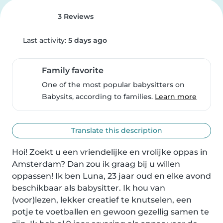
3 Reviews
Last activity:
5 days ago
Family favorite
One of the most popular babysitters on
Babysits, according to families.
Learn more
Translate this description
Hoi! Zoekt u een vriendelijke en vrolijke oppas in 
Amsterdam? Dan zou ik graag bij u willen 
oppassen! Ik ben Luna, 23 jaar oud en elke avond 
beschikbaar als babysitter. Ik hou van 
(voor)lezen, lekker creatief te knutselen, een 
potje te voetballen en gewoon gezellig samen te 