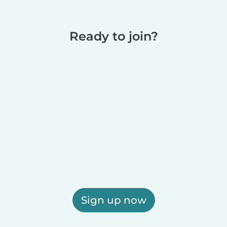
Ready to join?
Sign up now