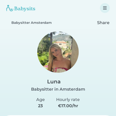
Share
Babysitter Amsterdam
Luna
Babysitter in Amsterdam
Age
Hourly rate
23
€17.00/hr