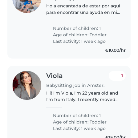
Hola encantada de estar por aquí
para encontrar una ayuda en mi
día a día
Number of children: 1
Age of children:
Toddler
Last activity: 1 week ago
€10.00/hr
Viola
1
Babysitting job in Amsterdam
Hi! I'm Viola, I'm 22 years old and
I'm from Italy. I recently moved
back to Amsterdam and I'm
looking for a lovely family to
Number of children: 1
support as a babysitter. I've
Age of children:
Toddler
always loved being around..
Last activity: 1 week ago
€15.00/hr