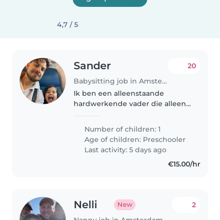
4,7 / 5
Sander
20
Babysitting job in Amsterdam
Ik ben een alleenstaande
hardwerkende vader die alleen
voor zijn zoontje zorgt.
Number of children: 1
Age of children:
Preschooler
Last activity: 5 days ago
€15.00/hr
Nelli
2
New
Nanny job in Amsterdam