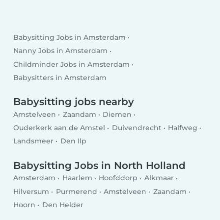
Babysitting Jobs in Amsterdam
Nanny Jobs in Amsterdam
Childminder Jobs in Amsterdam
Babysitters in Amsterdam
Babysitting jobs nearby
Amstelveen
Zaandam
Diemen
Ouderkerk aan de Amstel
Duivendrecht
Halfweg
Landsmeer
Den Ilp
Babysitting Jobs in North Holland
Amsterdam
Haarlem
Hoofddorp
Alkmaar
Hilversum
Purmerend
Amstelveen
Zaandam
Hoorn
Den Helder