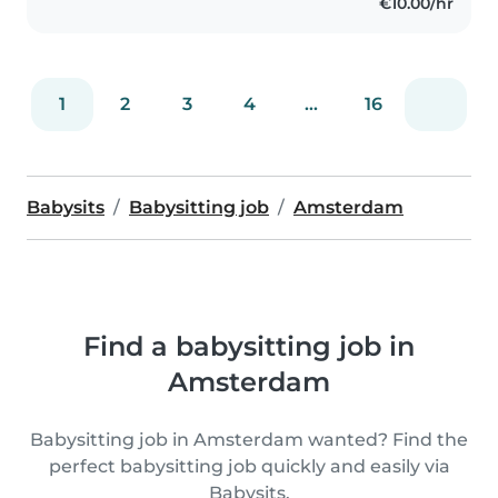
€10.00/hr
1
2
3
4
...
16
Babysits
Babysitting job
Amsterdam
Find a babysitting job in
Amsterdam
Babysitting job in Amsterdam wanted? Find the
perfect babysitting job quickly and easily via
Babysits.