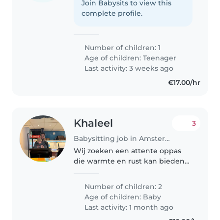
Join Babysits to view this
complete profile.
Number of children: 1
Age of children:
Teenager
Last activity: 3 weeks ago
€17.00/hr
Khaleel
3
Babysitting job in Amsterdam
Wij zoeken een attente oppas
die warmte en rust kan bieden
aan onze twee liefdevolle baby's.
Je bent comfortabel met koken
Number of children: 2
en huishoudelijke taken, en kunt
Age of children:
Baby
het goed vinden met onze..
Last activity: 1 month ago