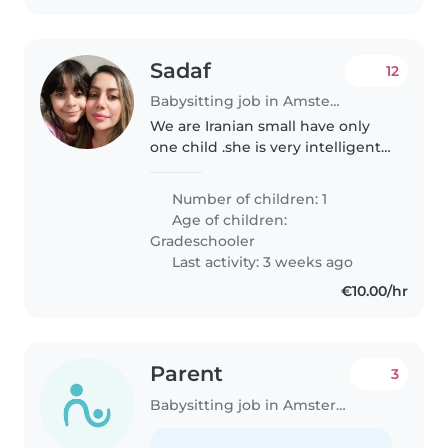
Sadaf
12
Babysitting job in Amsterdam
We are Iranian small have only
one child .she is very intelligent
and she loves are friendly 🙃
Number of children: 1
Age of children:
Gradeschooler
Last activity: 3 weeks ago
€10.00/hr
Parent
3
Babysitting job in Amsterdam