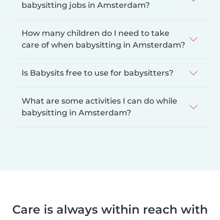
babysitting jobs in Amsterdam?
How many children do I need to take
care of when babysitting in Amsterdam?
Is Babysits free to use for babysitters?
What are some activities I can do while
babysitting in Amsterdam?
Care is always within reach with