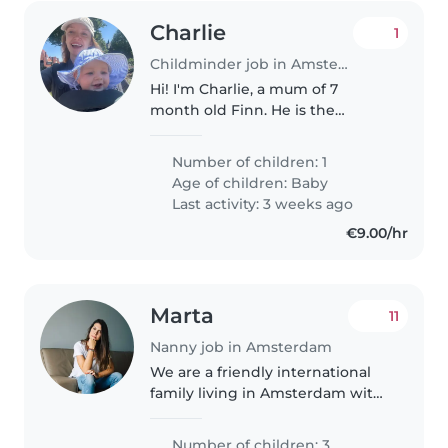
Charlie
1
Childminder job in Amsterdam
Hi! I'm Charlie, a mum of 7
month old Finn. He is the
sweetest funniest little baby.
We'd love to find more personal
Number of children: 1
care for him instead of a nursery.
Age of children:
Baby
Ideally this would be in a
Last activity: 3 weeks ago
Gasthouder..
€9.00/hr
Marta
11
Nanny job in Amsterdam
We are a friendly international
family living in Amsterdam with
three wonderful children: Uma
(9), Guy (7) and Gus (2.5). We are
Number of children: 3