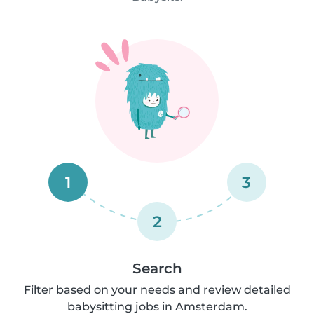
1
3
2
Search
Filter based on your needs and review detailed
babysitting jobs in Amsterdam.