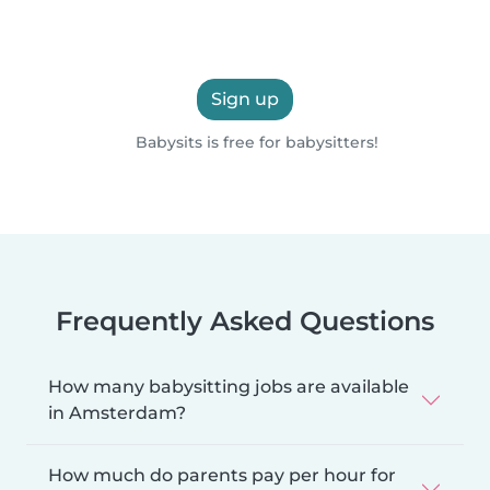
Sign up
Babysits is free for babysitters!
Frequently Asked Questions
How many babysitting jobs are available
in Amsterdam?
How much do parents pay per hour for