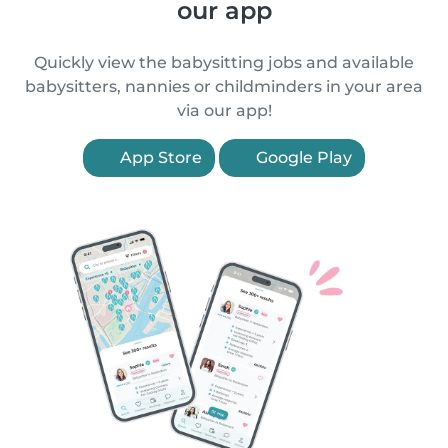
our app
Quickly view the babysitting jobs and available
babysitters, nannies or childminders in your area
via our app!
App Store
Google Play