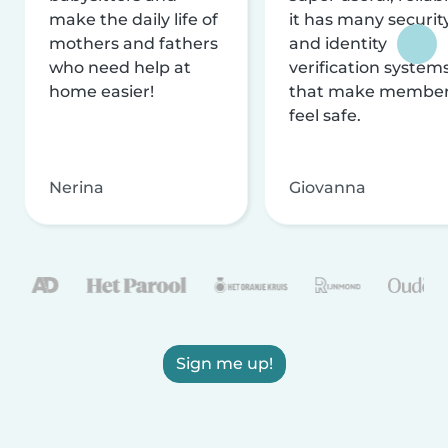
make the daily life of
it has many securit
mothers and fathers
and identity
who need help at
verification system
home easier!
that make membe
feel safe.
Nerina
Giovanna
Sign me up!