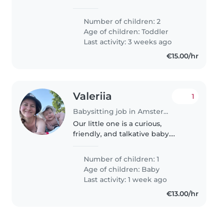
energieke, creatievelingen. Onze
kleintjes zijn rustig van aard en
Number of children: 2
willen graag spelen en
Age of children:
Toddler
knutselen. Thuis met ze zijn is
Last activity: 3 weeks ago
altijd gezellig!
€15.00/hr
Valeriia
1
Babysitting job in Amsterdam
Our little one is a curious,
friendly, and talkative baby.
We're seeking a trustworthy
Babysitter or Nanny to look after
Number of children: 1
them in our home. Russian
Age of children:
Baby
speaking would be a plus!
Last activity: 1 week ago
€13.00/hr