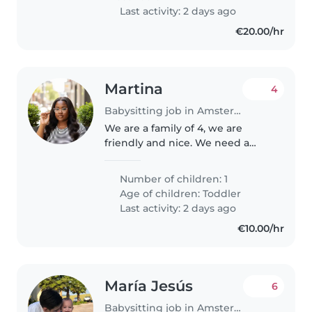
outings, helping..
Last activity: 2 days ago
€20.00/hr
Martina
4
Babysitting job in Amsterdam
We are a family of 4, we are
friendly and nice. We need a
babysitter to care for our child
from 6am and take him to
Number of children: 1
school at 7:30am about 5mins
Age of children:
Toddler
walk from home since we have
Last activity: 2 days ago
to be..
€10.00/hr
María Jesús
6
Babysitting job in Amsterdam