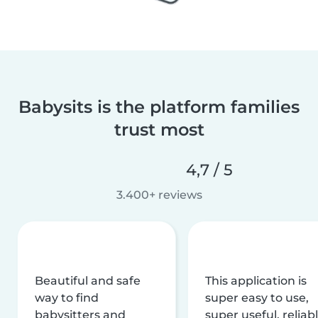
Babysits is the platform families
trust most
4,7 / 5
3.400+ reviews
Beautiful and safe
This application is
way to find
super easy to use,
babysitters and
super useful, reliabl