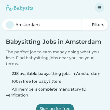
Filters
Babysitting Jobs in Amsterdam
The perfect job to earn money doing what you
love. Find babysitting jobs near you, on your
terms.
238 available babysitting jobs in Amsterdam
100% free for babysitters
All members complete mandatory ID
verification
Sign up for free