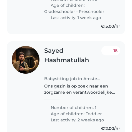
looking for a caring, reliable and
Age of children:
energetic babysitter..
Gradeschooler
•
Preschooler
Last activity: 1 week ago
€15.00/hr
Sayed
18
Hashmatullah
Babysitting job in Amsterdam
Ons gezin is op zoek naar een
zorgzame en verantwoordelijke
oppas of nanny die bij ons thuis
voor onze creatieve en
Number of children: 1
energieke peuter kan zorgen.
Age of children:
Toddler
We zoeken iemand die het niet
Last activity: 2 weeks ago
erg vindt..
€12.00/hr