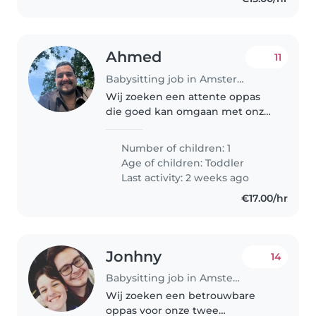
Ahmed
11
Babysitting job in Amsterdam
Wij zoeken een attente oppas
die goed kan omgaan met onze
energieke, sportieve en
vriendelijke dreumes. Er is een
Number of children: 1
hond in huis, dus wat ervaring
Age of children:
Toddler
met huisdieren is een pré. Graag
Last activity: 2 weeks ago
iemand..
€17.00/hr
Jonhny
14
Babysitting job in Amsterdam
Wij zoeken een betrouwbare
oppas voor onze twee