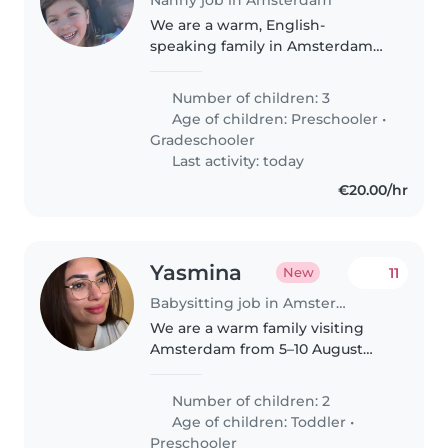
We are a warm, English-
speaking family in Amsterdam
with three children aged 4, 6
and 8. We're looking for a kind,
Number of children: 3
reliable and proactive family
Age of children:
Preschooler
•
assistant to become a valued
Gradeschooler
part of..
Last activity: today
€20.00/hr
Yasmina
11
New
Babysitting job in Amsterdam
We are a warm family visiting
Amsterdam from 5–10 August
with our two children, aged 1
and 6. We're looking for a kind,
Number of children: 2
experienced babysitter to
Age of children:
Toddler
•
accompany us on daytime
Preschooler