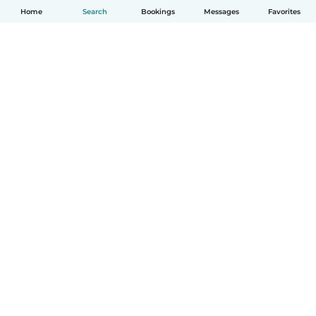
Home
Search
Bookings
Messages
Favorites
English
How it works
Help
Terms & Privacy
Pricing
Company details
Babysits for Work
Community standards
© Babysits B.V.