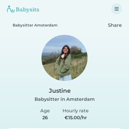
Share
Babysitter Amsterdam
Justine
Babysitter in Amsterdam
Age
Hourly rate
26
€15.00/hr