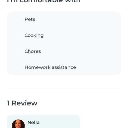
Pets
Cooking
Chores
Homework assistance
1 Review
Nella