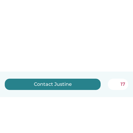
Contact Justine
17