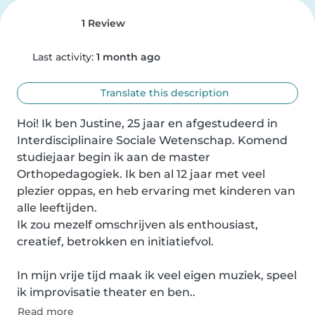
1 Review
Last activity:
1 month ago
Translate this description
Hoi! Ik ben Justine, 25 jaar en afgestudeerd in 
Interdisciplinaire Sociale Wetenschap. Komend 
studiejaar begin ik aan de master 
Orthopedagogiek. Ik ben al 12 jaar met veel 
plezier oppas, en heb ervaring met kinderen van 
alle leeftijden.

Ik zou mezelf omschrijven als enthousiast, 
creatief, betrokken en initiatiefvol.

In mijn vrije tijd maak ik veel eigen muziek, speel 
ik improvisatie theater en ben..
Read more