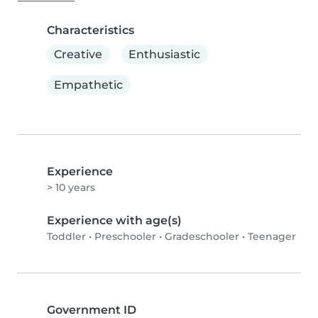
Characteristics
Creative
Enthusiastic
Empathetic
Experience
> 10 years
Experience with age(s)
Toddler
•
Preschooler
•
Gradeschooler
•
Teenager
Government ID