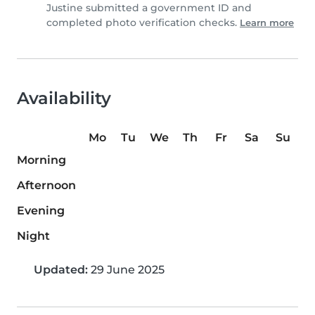
Justine submitted a government ID and
completed photo verification checks.
Learn more
Availability
Mo
Tu
We
Th
Fr
Sa
Su
Morning
Afternoon
Evening
Night
Updated:
29 June 2025