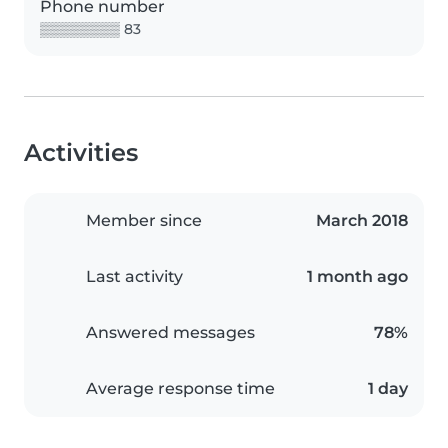
Phone number
▒▒▒▒▒▒▒▒ 83
Activities
Member since
March 2018
Last activity
1 month ago
Answered messages
78%
Average response time
1 day