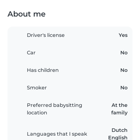
About me
Driver's license
Yes
Car
No
Has children
No
Smoker
No
Preferred babysitting
At the
location
family
Dutch
Languages that I speak
English