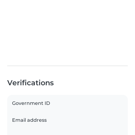
Verifications
Government ID
Email address