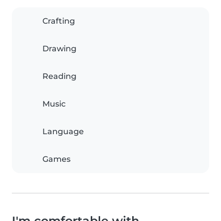
Crafting
Drawing
Reading
Music
Language
Games
I'm comfortable with