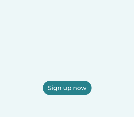
Sign up now