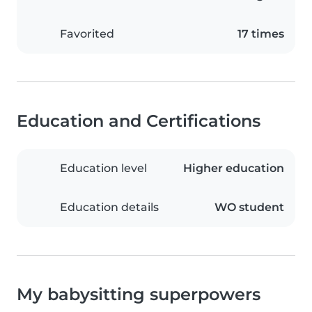
Favorited
17 times
Education and Certifications
Education level
Higher education
Education details
WO student
My babysitting superpowers