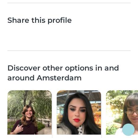
Share this profile
Discover other options in and
around Amsterdam