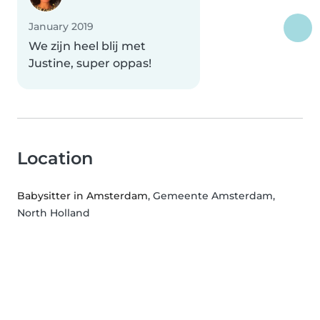
January 2019
We zijn heel blij met
Justine, super oppas!
Location
Babysitter in Amsterdam
, Gemeente Amsterdam,
North Holland