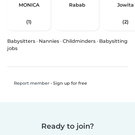
MONICA
Rabab
Jowita
(1)
(2)
Babysitters
·
Nannies
·
Childminders
·
Babysitting
jobs
•
Sign up for free
Report member
Ready to join?