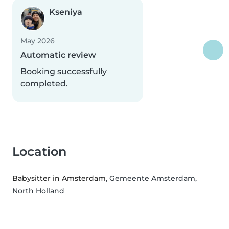
Kseniya
May 2026
Automatic review
Booking successfully
completed.
Location
Babysitter in Amsterdam
, Gemeente Amsterdam,
North Holland