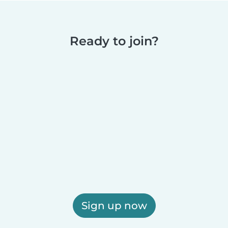
Ready to join?
Sign up now