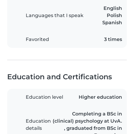
English
Languages that I speak
Polish
Spanish
Favorited
3 times
Education and Certifications
Education level
Higher education
Completing a BSc in
Education
(clinical) psychology at UvA.
details
, graduated from BSc in