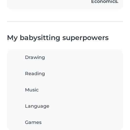
Economics.
My babysitting superpowers
Drawing
Reading
Music
Language
Games