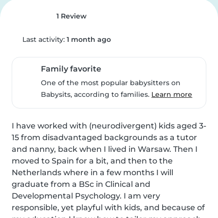
1 Review
Last activity:
1 month ago
Family favorite
One of the most popular babysitters on
Babysits, according to families.
Learn more
I have worked with (neurodivergent) kids aged 3-
15 from disadvantaged backgrounds as a tutor 
and nanny, back when I lived in Warsaw. Then I 
moved to Spain for a bit, and then to the 
Netherlands where in a few months I will 
graduate from a BSc in Clinical and 
Developmental Psychology. I am very 
responsible, yet playful with kids, and because of 