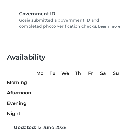
Government ID
Gosia submitted a government ID and
completed photo verification checks.
Learn more
Availability
Mo
Tu
We
Th
Fr
Sa
Su
Morning
Afternoon
Evening
Night
Updated:
12 June 2026