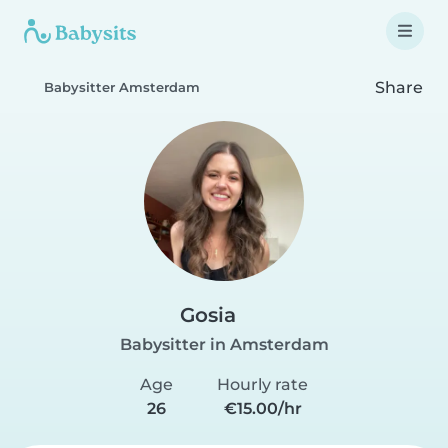
Share
Babysitter Amsterdam
Gosia
Babysitter in Amsterdam
Age
Hourly rate
26
€15.00/hr