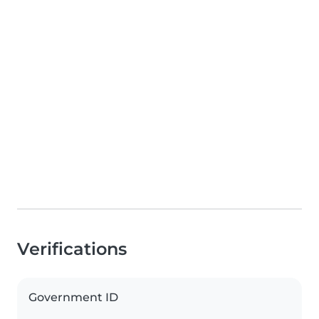
Verifications
Government ID