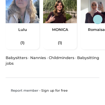
Lulu
MONICA
Romaisa
(1)
(1)
Babysitters
·
Nannies
·
Childminders
·
Babysitting
jobs
•
Sign up for free
Report member