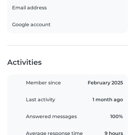
Email address
Google account
Activities
Member since
February 2025
Last activity
1 month ago
Answered messages
100%
Average response time
9 hours