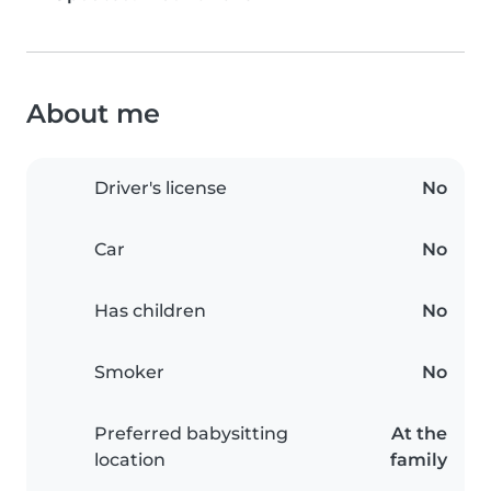
About me
Driver's license
No
Car
No
Has children
No
Smoker
No
Preferred babysitting
At the
location
family