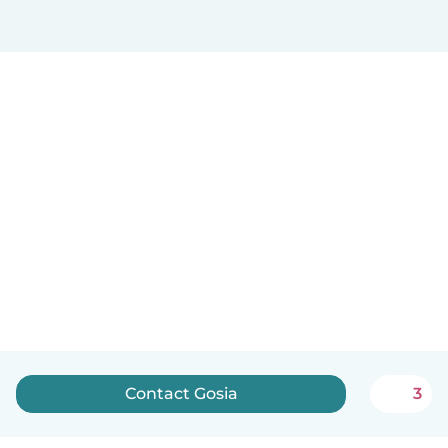
Contact Gosia
3