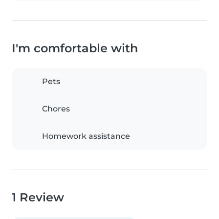
I'm comfortable with
Pets
Chores
Homework assistance
1 Review