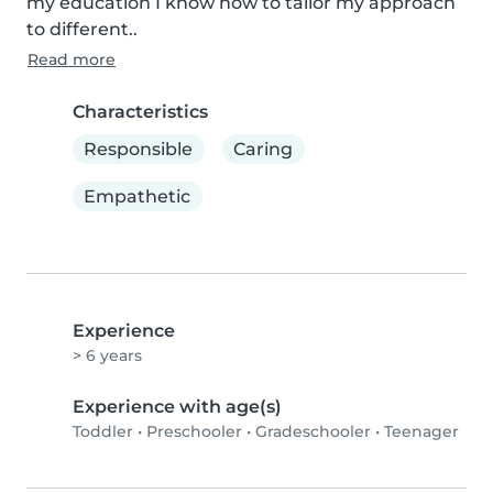
my education I know how to tailor my approach 
to different..
Read more
Characteristics
Responsible
Caring
Empathetic
Experience
> 6 years
Experience with age(s)
Toddler
•
Preschooler
•
Gradeschooler
•
Teenager