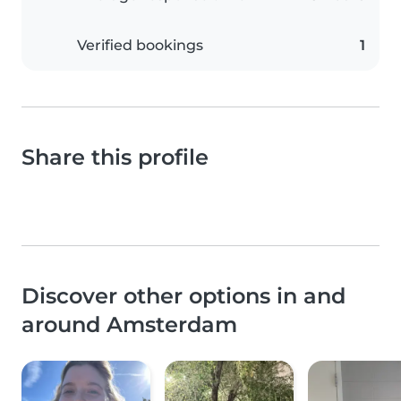
Verified bookings
1
Share this profile
Discover other options in and
around Amsterdam