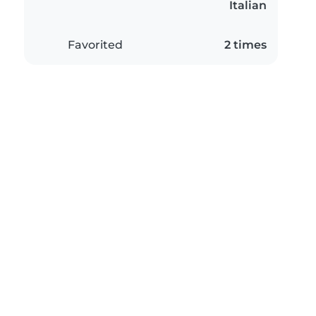
Italian
Favorited
2 times