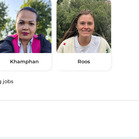
Khamphan
Roos
g jobs