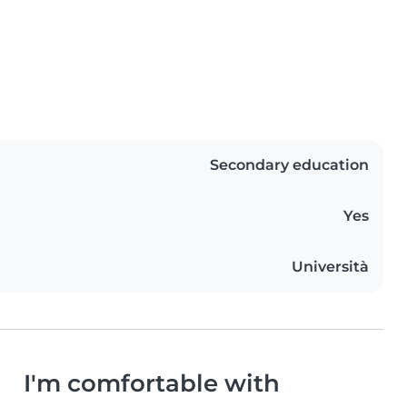
Secondary education
Yes
Università
I'm comfortable with