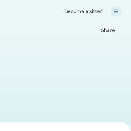
Become a sitter
Share