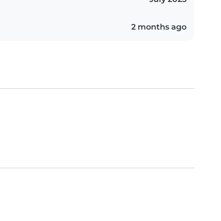
2 months ago