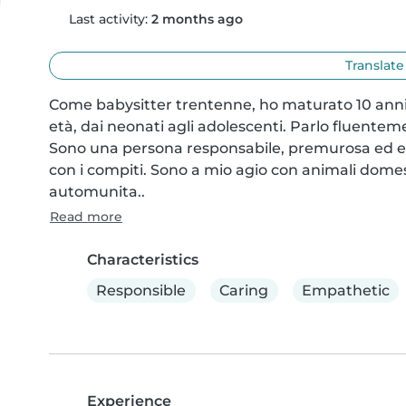
Last activity:
2 months ago
Translate
Come babysitter trentenne, ho maturato 10 anni 
età, dai neonati agli adolescenti. Parlo fluenteme
Sono una persona responsabile, premurosa ed empa
con i compiti. Sono a mio agio con animali domest
automunita..
Read more
Characteristics
Responsible
Caring
Empathetic
Experience