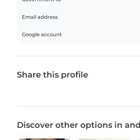
Email address
Google account
Share this profile
Discover other options in an