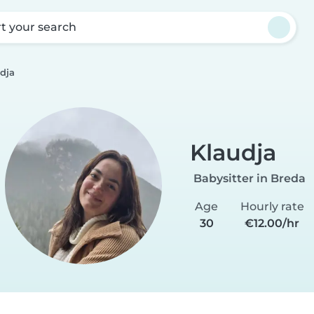
rt your search
dja
Klaudja
Babysitter in Breda
Age
Hourly rate
30
€12.00/hr