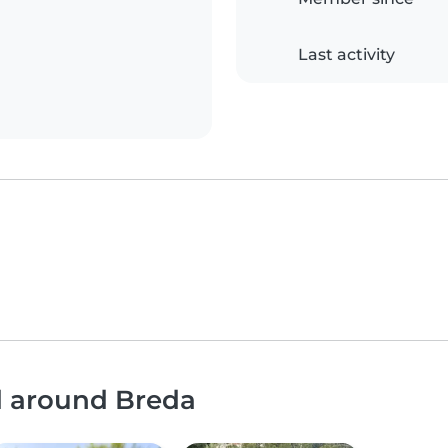
Last activity
d around Breda