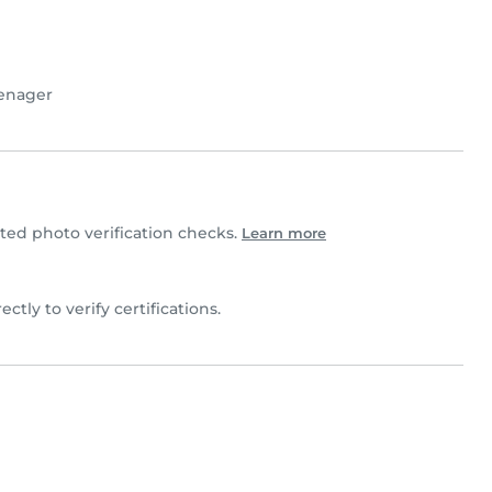
enager
ed photo verification checks.
Learn more
ectly to verify certifications.