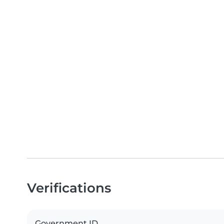
Verifications
Government ID