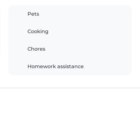
Pets
Cooking
Chores
Homework assistance