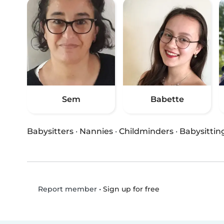
Sem
Babette
Babysitters
·
Nannies
·
Childminders
·
Babysittin
•
Sign up for free
Report member