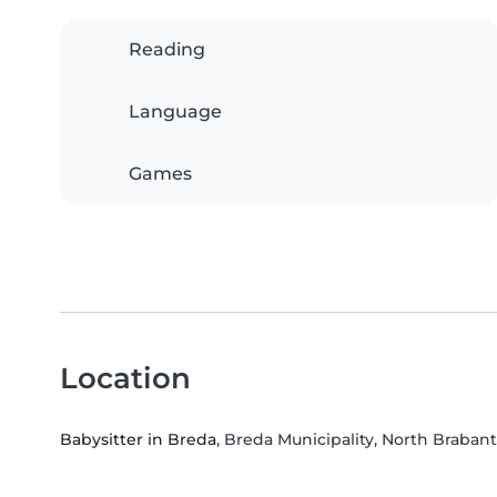
Reading
Language
Games
Location
Babysitter in Breda
, Breda Municipality, North Brabant