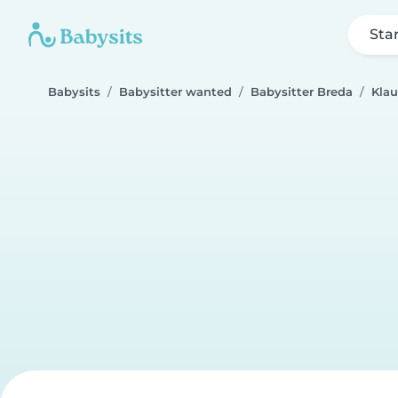
Sta
Babysits
Babysitter wanted
Babysitter Breda
Klau