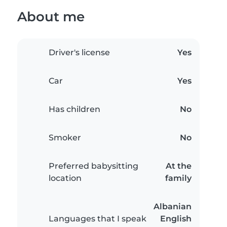
About me
Driver's license
Yes
Car
Yes
Has children
No
Smoker
No
Preferred babysitting
At the
location
family
Albanian
Languages that I speak
English