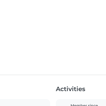
Activities
Member since