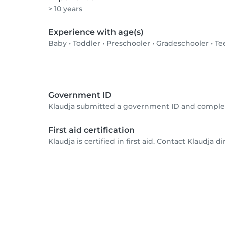
> 10 years
Experience with age(s)
Baby
•
Toddler
•
Preschooler
•
Gradeschooler
•
Te
Government ID
Klaudja submitted a government ID and complet
First aid certification
Klaudja is certified in first aid. Contact Klaudja dir