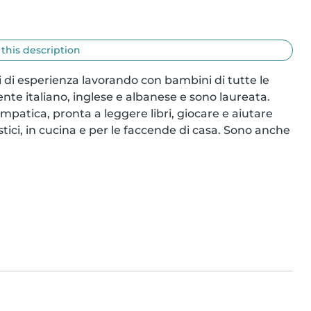
 this description
di esperienza lavorando con bambini di tutte le 
nte italiano, inglese e albanese e sono laureata. 
tica, pronta a leggere libri, giocare e aiutare 
ici, in cucina e per le faccende di casa. Sono anche 