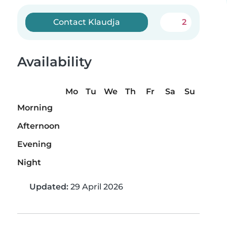
Contact Klaudja
2
Availability
Mo
Tu
We
Th
Fr
Sa
Su
Morning
Afternoon
Evening
Night
Updated:
29 April 2026