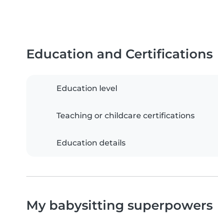
Education and Certifications
Education level
Teaching or childcare certifications
Education details
My babysitting superpowers