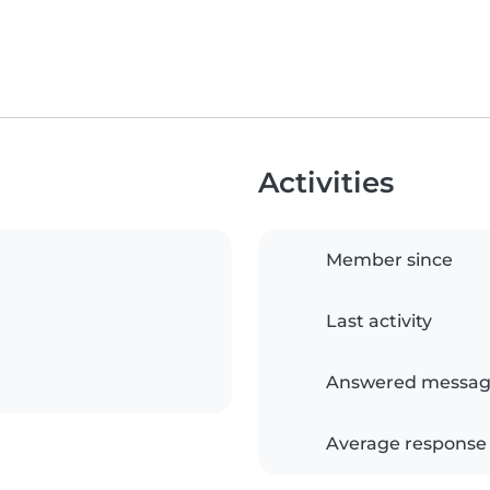
Activities
Member since
Last activity
Answered messag
Average response