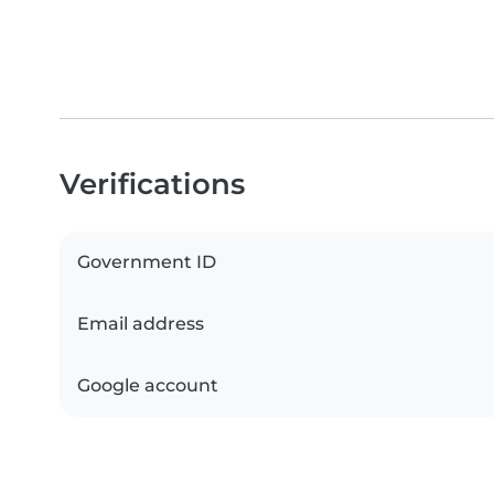
Verifications
Government ID
Email address
Google account