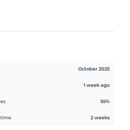
October 2025
1 week ago
es
55%
 time
2 weeks