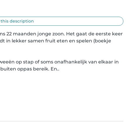
 this description
ns 22 maanden jonge zoon. Het gaat de eerste keer 
t in lekker samen fruit eten en spelen (boekje 
eeën op stap of soms onafhankelijk van elkaar in 
buiten oppas bereik. En..