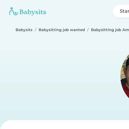
Sta
Babysits
Babysitting job wanted
Babysitting job Am