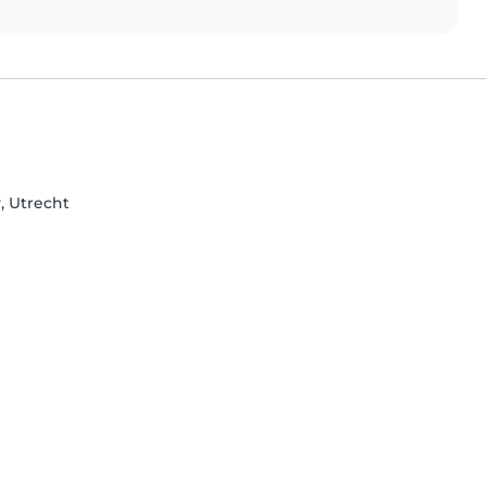
, Utrecht