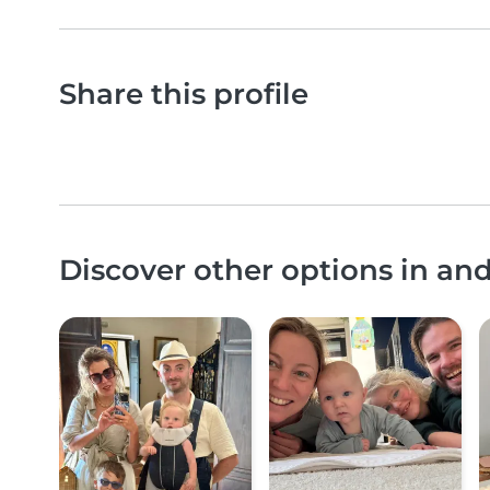
Share this profile
Discover other options in an