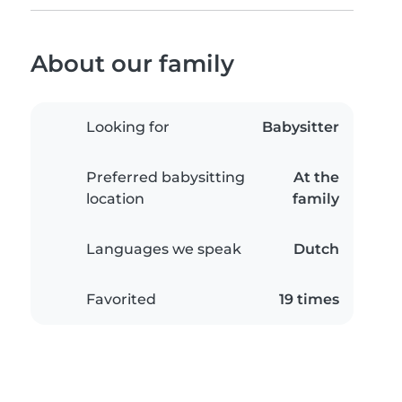
About our family
Looking for
Babysitter
Preferred babysitting
At the
location
family
Languages we speak
Dutch
Favorited
19 times