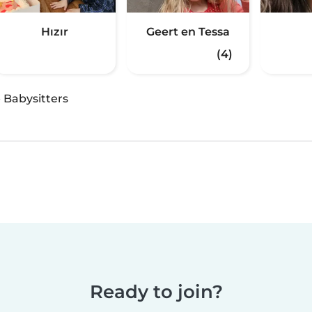
Hızır
Geert en Tessa
(4)
·
Babysitters
Ready to join?