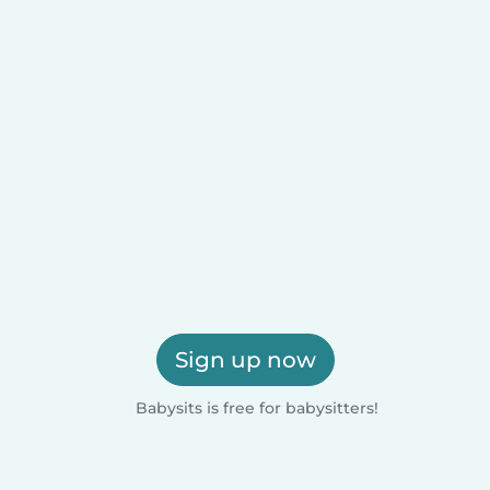
Sign up now
Babysits is free for babysitters!