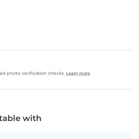
d photo verification checks.
Learn more
table with