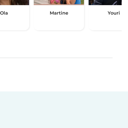
Ola
Martine
Youri