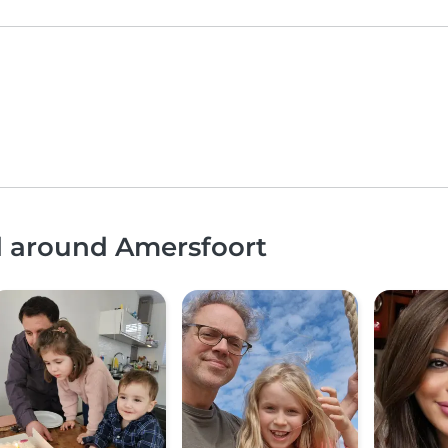
d around Amersfoort