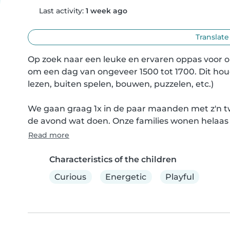
Last activity:
1 week ago
Translate
Op zoek naar een leuke en ervaren oppas voor o
om een dag van ongeveer 1500 tot 1700. Dit houd
lezen, buiten spelen, bouwen, puzzelen, etc.)

We gaan graag 1x in de paar maanden met z'n tw
de avond wat doen. Onze families wonen helaas 
Read more
Characteristics of the children
Curious
Energetic
Playful