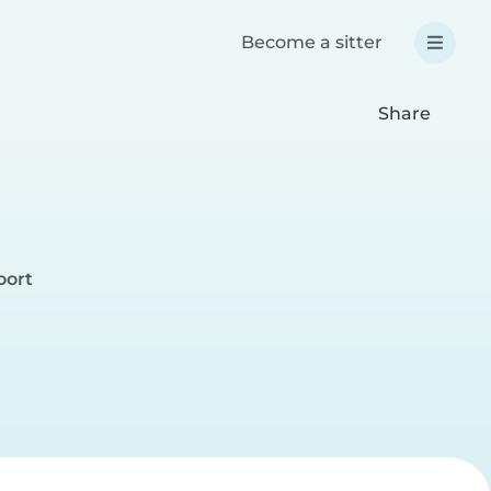
Become a sitter
Share
oort