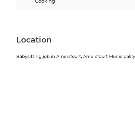
Cooking
Location
Babysitting job in Amersfoort
, Amersfoort Municipality