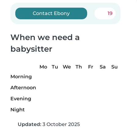
Contact Ebony
19
When we need a
babysitter
Mo
Tu
We
Th
Fr
Sa
Su
Morning
Afternoon
Evening
Night
Updated:
3 October 2025