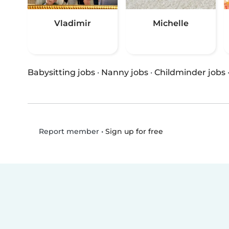
Vladimir
Michelle
Babysitting jobs
·
Nanny jobs
·
Childminder jobs
•
Sign up for free
Report member