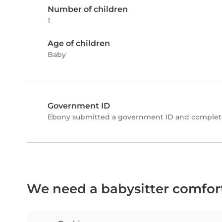
Number of children
1
Age of children
Baby
Government ID
Ebony submitted a government ID and complete
We need a babysitter comfor