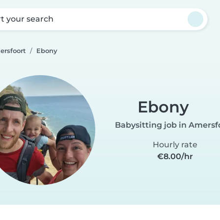
rt your search
ersfoort
Ebony
Ebony
Babysitting job in Amersf
Hourly rate
€8.00/hr