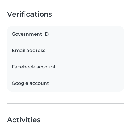
Verifications
Government ID
Email address
Facebook account
Google account
Activities