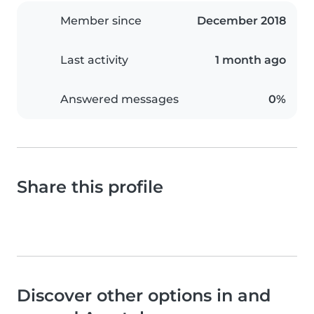
Member since
December 2018
Last activity
1 month ago
Answered messages
0%
Share this profile
Discover other options in and