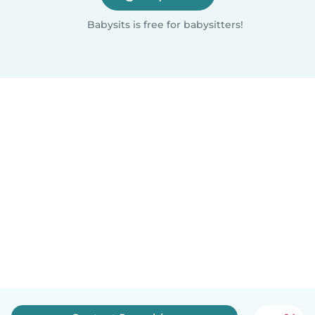
Babysits is free for babysitters!