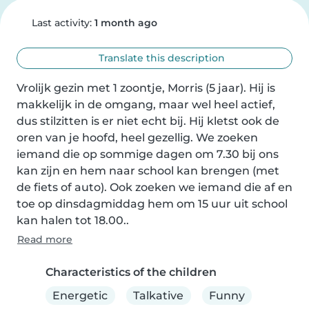
Last activity:
1 month ago
Translate this description
Vrolijk gezin met 1 zoontje, Morris (5 jaar). Hij is 
makkelijk in de omgang, maar wel heel actief, 
dus stilzitten is er niet echt bij. Hij kletst ook de 
oren van je hoofd, heel gezellig. We zoeken 
iemand die op sommige dagen om 7.30 bij ons 
kan zijn en hem naar school kan brengen (met 
de fiets of auto). Ook zoeken we iemand die af en 
toe op dinsdagmiddag hem om 15 uur uit school 
kan halen tot 18.00..
Read more
Characteristics of the children
Energetic
Talkative
Funny