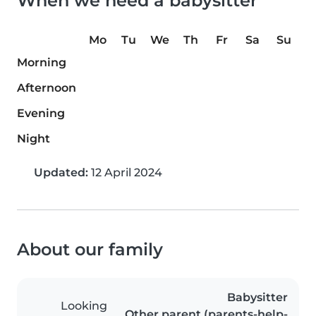
When we need a babysitter
Mo
Tu
We
Th
Fr
Sa
Su
Morning
Afternoon
Evening
Night
Updated:
12 April 2024
About our family
Babysitter
Looking
Other parent (parents-help-