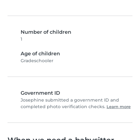
Number of children
1
Age of children
Gradeschooler
Government ID
Josephine submitted a government ID and
completed photo verification checks.
Learn more