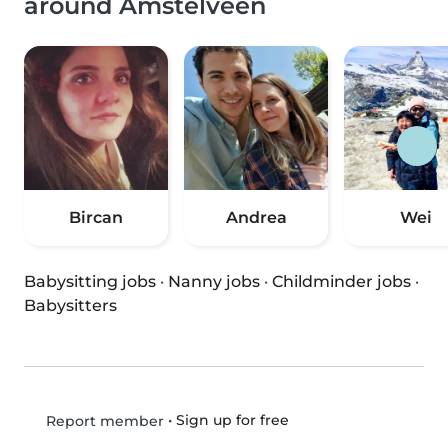
around Amstelveen
Bircan
Andrea
Wei
Babysitting jobs
·
Nanny jobs
·
Childminder jobs
·
Babysitters
•
Sign up for free
Report member