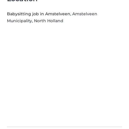
Babysitting job in Amstelveen
, Amstelveen
Municipality, North Holland