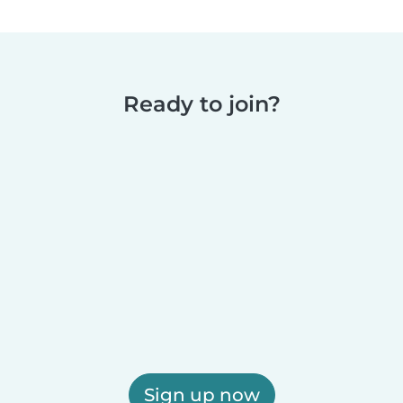
Ready to join?
Sign up now