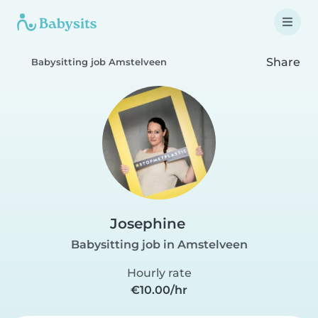
Share
Babysitting job Amstelveen
Josephine
Babysitting job in Amstelveen
Hourly rate
€10.00/hr