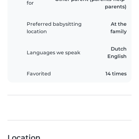
for
parents)
Preferred babysitting
At the
location
family
Dutch
Languages we speak
English
Favorited
14 times
Location