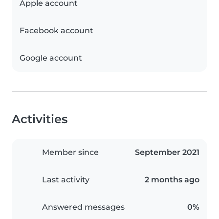
Apple account
Facebook account
Google account
Activities
Member since
September 2021
Last activity
2 months ago
Answered messages
0%