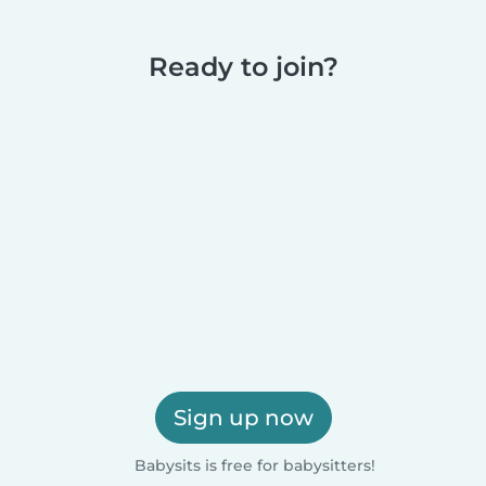
Ready to join?
Sign up now
Babysits is free for babysitters!