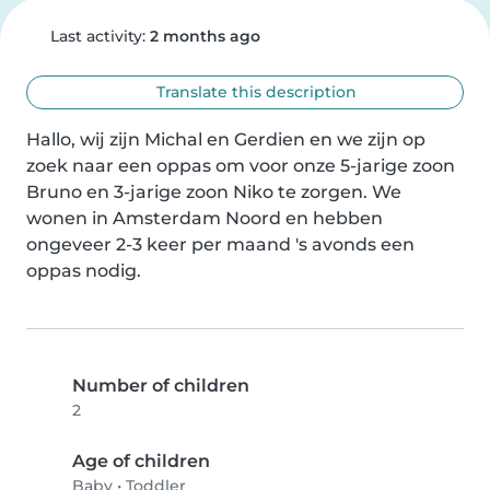
Last activity:
2 months ago
Translate this description
Hallo, wij zijn Michal en Gerdien en we zijn op 
zoek naar een oppas om voor onze 5-jarige zoon 
Bruno en 3-jarige zoon Niko te zorgen. We 
wonen in Amsterdam Noord en hebben 
ongeveer 2-3 keer per maand 's avonds een 
oppas nodig.
Number of children
2
Age of children
Baby
•
Toddler