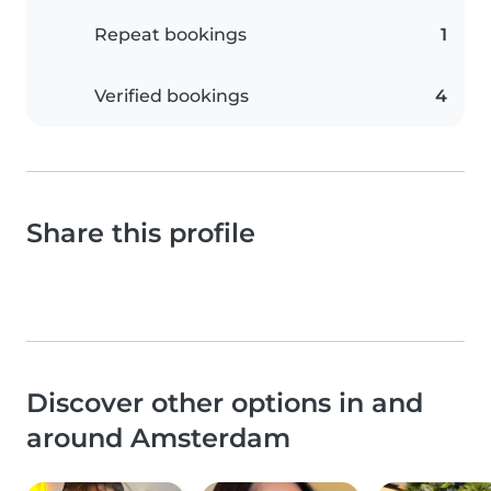
Repeat bookings
1
Verified bookings
4
Share this profile
Discover other options in and
around Amsterdam