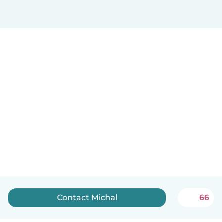
Contact Michal
66