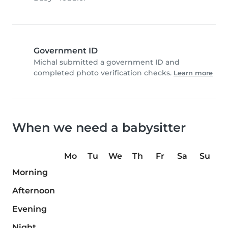
Government ID
Michal submitted a government ID and
completed photo verification checks.
Learn more
When we need a babysitter
Mo
Tu
We
Th
Fr
Sa
Su
Morning
Afternoon
Evening
Night