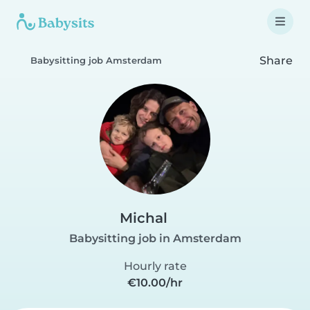
Share
Babysitting job Amsterdam
Michal
Babysitting job in Amsterdam
Hourly rate
€10.00/hr