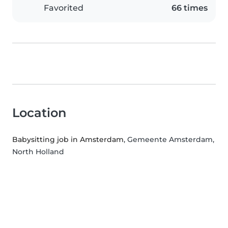
Favorited
66 times
Location
Babysitting job in Amsterdam
, Gemeente Amsterdam,
North Holland