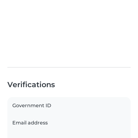
Verifications
Government ID
Email address