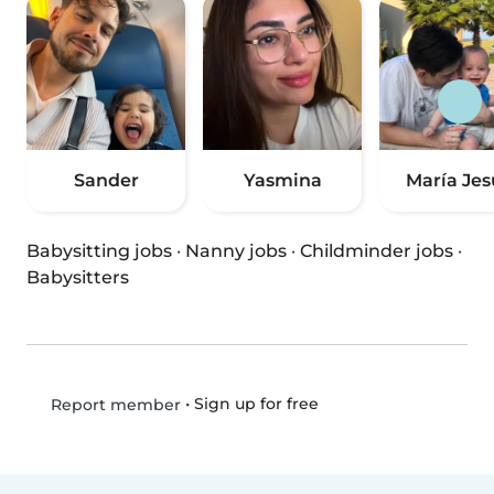
Sander
Yasmina
María Jes
Babysitting jobs
·
Nanny jobs
·
Childminder jobs
·
Babysitters
•
Sign up for free
Report member