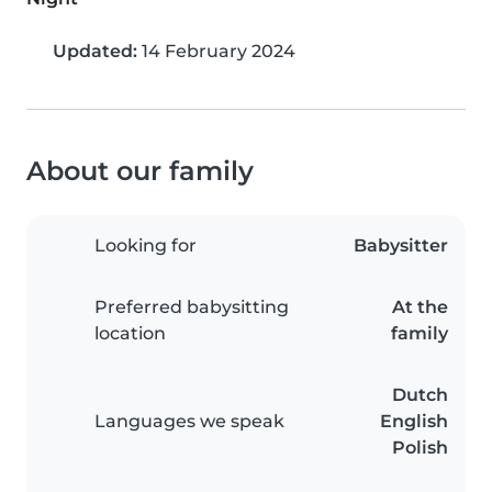
Updated:
14 February 2024
About our family
Looking for
Babysitter
Preferred babysitting
At the
location
family
Dutch
Languages we speak
English
Polish