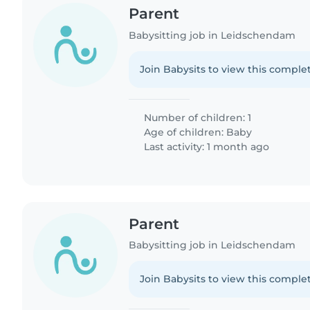
Parent
Babysitting job in Leidschendam
Join Babysits to view this complet
Number of children: 1
Age of children:
Baby
Last activity: 1 month ago
Parent
Babysitting job in Leidschendam
Join Babysits to view this complet