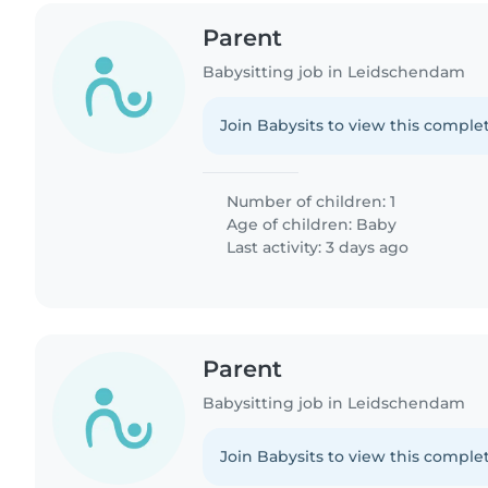
Parent
Babysitting job in Leidschendam
Join Babysits to view this complet
Number of children: 1
Age of children:
Baby
Last activity: 3 days ago
Parent
Babysitting job in Leidschendam
Join Babysits to view this complet