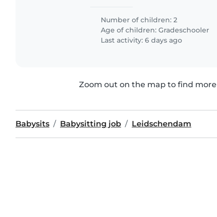
Number of children: 2
Age of children:
Gradeschooler
Last activity: 6 days ago
Zoom out on the map to find more 
Babysits
Babysitting job
Leidschendam