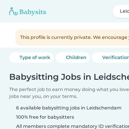
Lei
This profile is currently private. We encourag
Type of work
Children
Verificatio
Babysitting Jobs in Leids
The perfect job to earn money doing what you love.
jobs near you, on your terms.
6 available babysitting jobs in Leidschendam
100% free for babysitters
All members complete mandatory ID verificatio