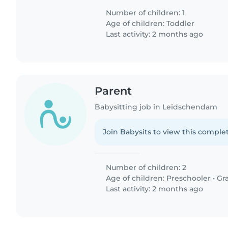
Number of children: 1
Age of children:
Toddler
Last activity: 2 months ago
Parent
Babysitting job in Leidschendam
Join Babysits to view this complet
Number of children: 2
Age of children:
Preschooler
•
Gr
Last activity: 2 months ago