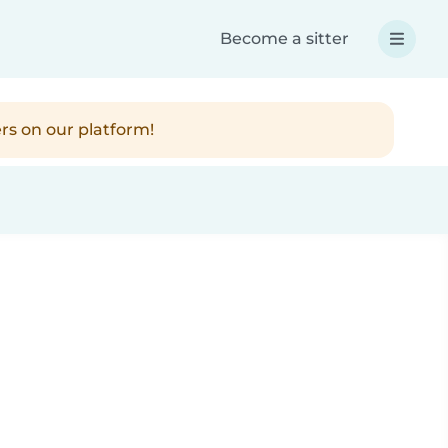
Become a sitter
rs on our platform!