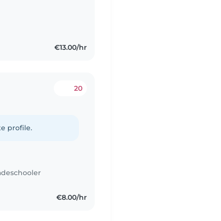
€13.00/hr
20
e profile.
adeschooler
€8.00/hr