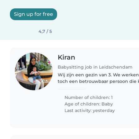
Sign up for free
4,7 / 5
Kiran
Babysitting job in Leidschendam
Wij zijn een gezin van 3. We werke
toch een betrouwbaar persoon die 
baby. Ik werk grotendeels van huis 
om voor de baby te zorgen...
Number of children: 1
Age of children:
Baby
Last activity: yesterday