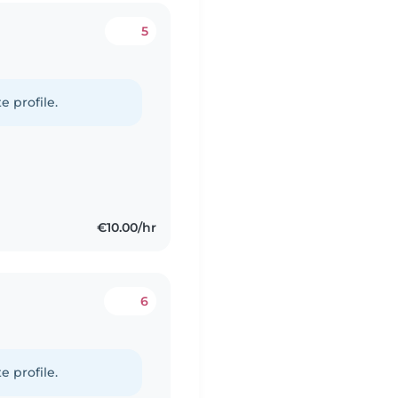
5
e profile.
€10.00/hr
6
e profile.