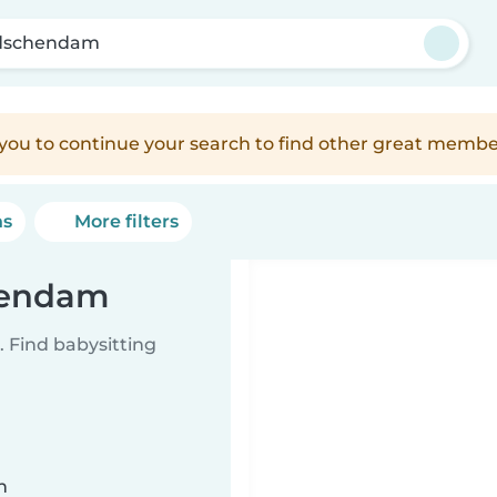
dschendam
e you to continue your search to find other great membe
ns
More filters
chendam
 Find babysitting
n