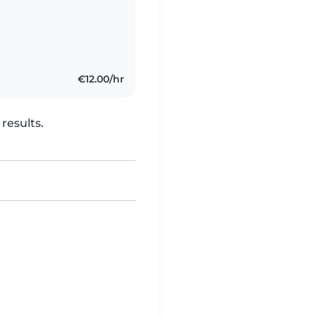
€12.00/hr
results.