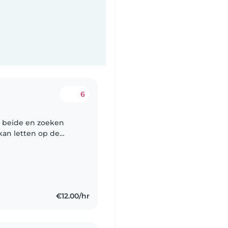
6
n beide en zoeken
kan letten op de
en heb dus geen tijd
€12.00/hr