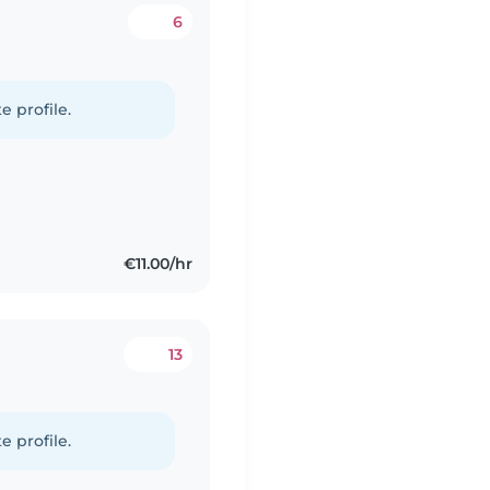
6
e profile.
€11.00/hr
13
e profile.