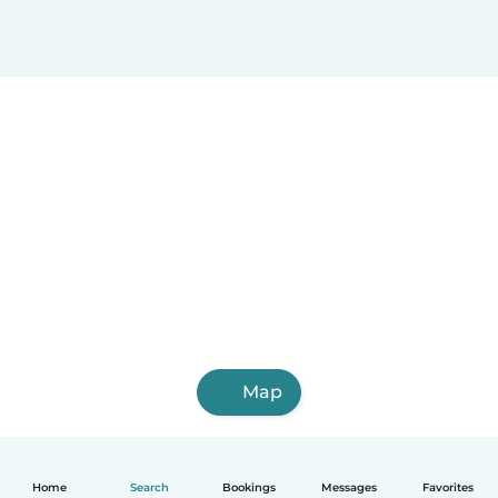
Map
Home
Search
Bookings
Messages
Favorites