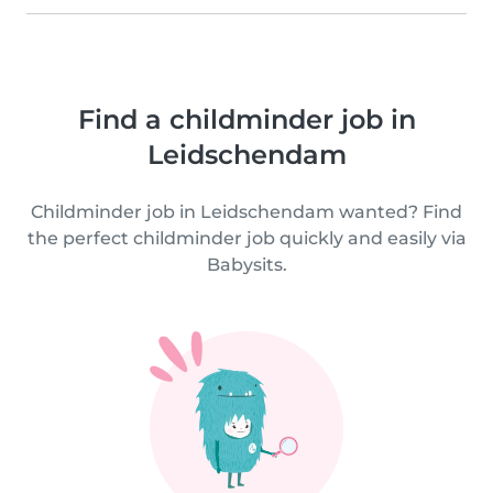
Find a childminder job in
Leidschendam
Childminder job in Leidschendam wanted? Find
the perfect childminder job quickly and easily via
Babysits.