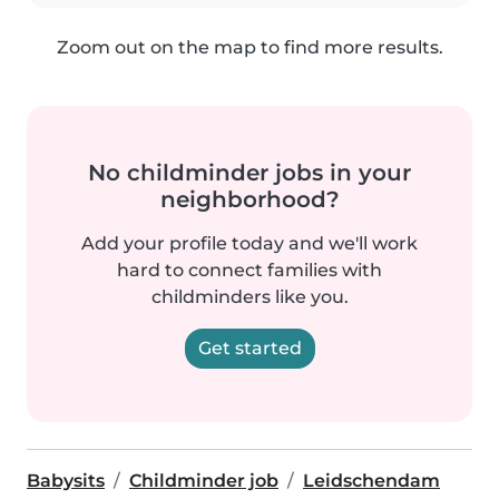
Zoom out on the map to find more results.
No childminder jobs in your
neighborhood?
Add your profile today and we'll work
hard to connect families with
childminders like you.
Get started
Babysits
Childminder job
Leidschendam