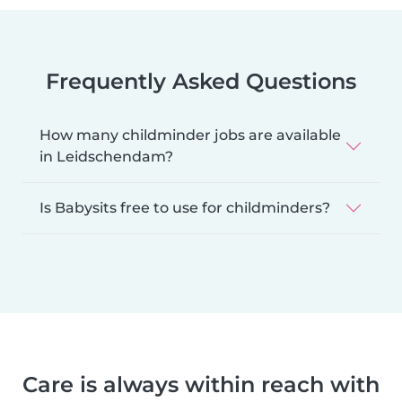
Frequently Asked Questions
How many childminder jobs are available
in Leidschendam?
Is Babysits free to use for childminders?
Care is always within reach with