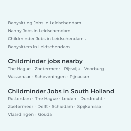
Babysitting Jobs in Leidschendam
Nanny Jobs in Leidschendam
Childminder Jobs in Leidschendam
Babysitters in Leidschendam
Childminder jobs nearby
The Hague
Zoetermeer
Rijswijk
Voorburg
Wassenaar
Scheveningen
Pijnacker
Childminder Jobs in South Holland
Rotterdam
The Hague
Leiden
Dordrecht
Zoetermeer
Delft
Schiedam
Spijkenisse
Vlaardingen
Gouda