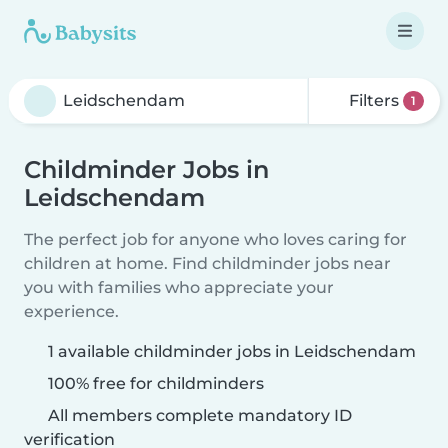
Filters
1
Childminder Jobs in
Leidschendam
The perfect job for anyone who loves caring for
children at home. Find childminder jobs near
you with families who appreciate your
experience.
1 available childminder jobs in Leidschendam
100% free for childminders
All members complete mandatory ID
verification