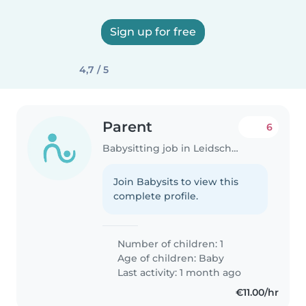
Sign up for free
4,7 / 5
Parent
6
Babysitting job in Leidschendam
Join Babysits to view this
complete profile.
Number of children: 1
Age of children:
Baby
Last activity: 1 month ago
€11.00/hr