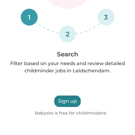
1
3
2
Search
Filter based on your needs and review detailed
childminder jobs in Leidschendam.
Sign up
Babysits is free for childminders!