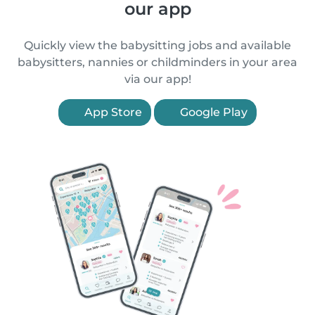
our app
Quickly view the babysitting jobs and available
babysitters, nannies or childminders in your area
via our app!
App Store
Google Play