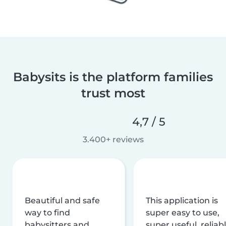
Babysits is the platform families
trust most
4,7 / 5
3.400+ reviews
Beautiful and safe
This application is
way to find
super easy to use,
babysitters and
super useful, reliabl