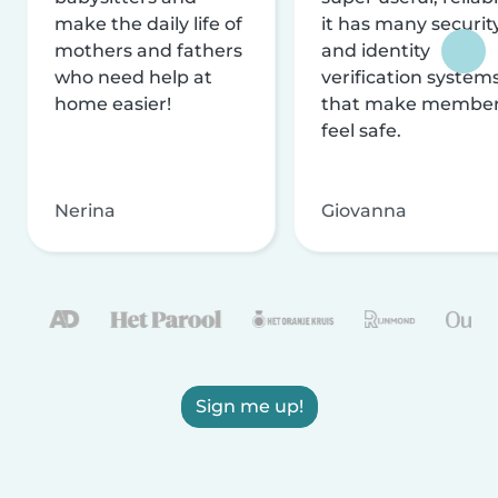
make the daily life of
it has many securit
mothers and fathers
and identity
who need help at
verification system
home easier!
that make membe
feel safe.
Nerina
Giovanna
Sign me up!