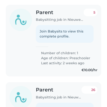
Parent
5
Babysitting job in Nieuwegein
Join Babysits to view this
complete profile.
Number of children: 1
Age of children:
Preschooler
Last activity: 2 weeks ago
€10.00/hr
Parent
26
Babysitting job in Nieuwegein