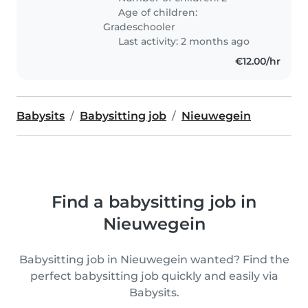
Age of children:
Gradeschooler
Last activity: 2 months ago
€12.00/hr
Babysits
Babysitting job
Nieuwegein
Find a babysitting job in
Nieuwegein
Babysitting job in Nieuwegein wanted? Find the
perfect babysitting job quickly and easily via
Babysits.