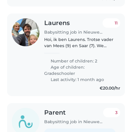
Laurens
11
Babysitting job in Nieuwegein
Hoi, ik ben Laurens. Trotse vader
van Mees (9) en Saar (7). We
wonen sinds kort met zijn
drieën met veel plezier in
Number of children: 2
Vreeswijk Nieuwegein. Mees en
Age of children:
Saar zijn sportieve, creatieve en..
Gradeschooler
Last activity: 1 month ago
€20.00/hr
Parent
3
Babysitting job in Nieuwegein