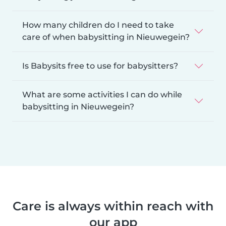
How many children do I need to take
care of when babysitting in Nieuwegein?
Is Babysits free to use for babysitters?
What are some activities I can do while
babysitting in Nieuwegein?
Care is always within reach with
our app