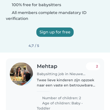
100% free for babysitters
All members complete mandatory ID
verification
Sign up for free
4,7 / 5
Mehtap
2
Babysitting job in Nieuwegein
Twee lieve kinderen zijn opzoek
naar een vaste en betrouwbare
oppas voor 1x in de week. Soms
op afspraak vaker!
Number of children: 2
Age of children:
Baby
•
Toddler