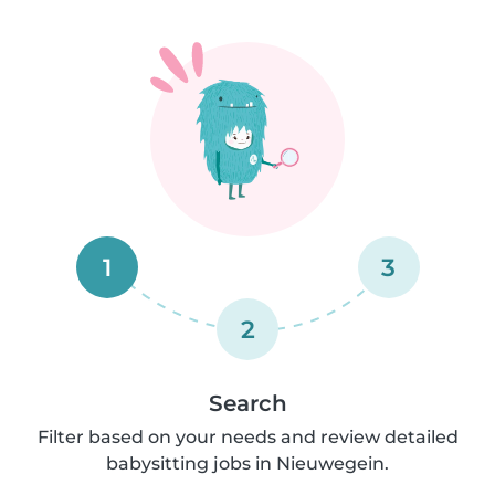
1
3
2
Search
Filter based on your needs and review detailed
babysitting jobs in Nieuwegein.