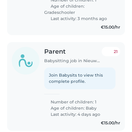
Age of children:
Gradeschooler
Last activity: 3 months ago
€15.00/hr
Parent
21
Babysitting job in Nieuwegein
Join Babysits to view this
complete profile.
Number of children: 1
Age of children:
Baby
Last activity: 4 days ago
€15.00/hr