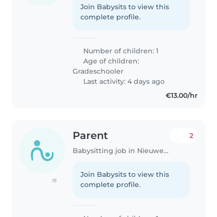
Join Babysits to view this
complete profile.
Number of children: 1
Age of children:
Gradeschooler
Last activity: 4 days ago
€13.00/hr
Parent
2
Babysitting job in Nieuwegein
Join Babysits to view this
(1)
complete profile.