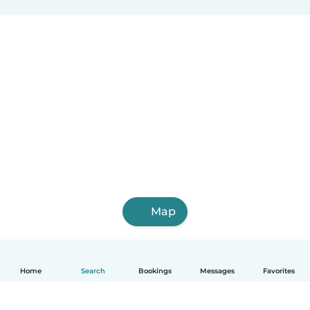
Map
Home
Search
Bookings
Messages
Favorites