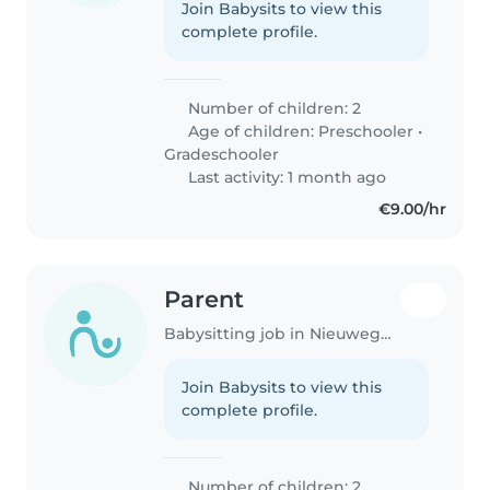
Join Babysits to view this
complete profile.
Number of children: 2
Age of children:
Preschooler
•
Gradeschooler
Last activity: 1 month ago
€9.00/hr
Parent
Babysitting job in Nieuwegein
Join Babysits to view this
complete profile.
Number of children: 2