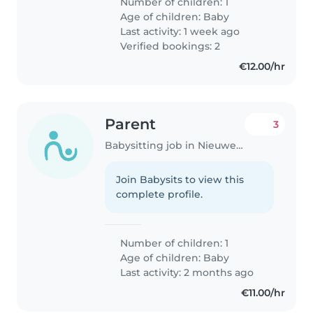
Number of children: 1
Age of children:
Baby
Last activity: 1 week ago
Verified bookings: 2
€12.00/hr
Parent
3
Babysitting job in Nieuwegein
Join Babysits to view this
complete profile.
Number of children: 1
Age of children:
Baby
Last activity: 2 months ago
€11.00/hr