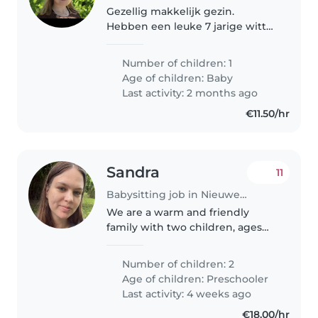
Gezellig makkelijk gezin.
Hebben een leuke 7 jarige witte
herder die super lief is voor ons
zoontje van 10 maanden.
Number of children: 1
Age of children:
Baby
Last activity: 2 months ago
€11.50/hr
Sandra
11
Babysitting job in Nieuwegein
We are a warm and friendly
family with two children, ages
five and seven. Our kids are
energetic, curious, and love
Number of children: 2
playing, reading, and creative
Age of children:
Preschooler
activities. We are looking for a..
Last activity: 4 weeks ago
€18.00/hr