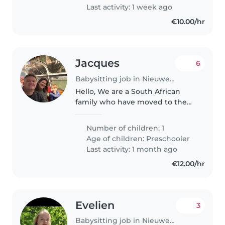
Last activity: 1 week ago
€10.00/hr
Jacques
6
Babysitting job in Nieuwegein
Hello, We are a South African
family who have moved to the
Netherlands 2 years ago. We live
in Nieuwegein, Utrecht. My wife
Number of children: 1
an I occassionaly require a
Age of children:
Preschooler
babysitter when we go out.
Last activity: 1 month ago
Francois..
€12.00/hr
Evelien
3
Babysitting job in Nieuwegein