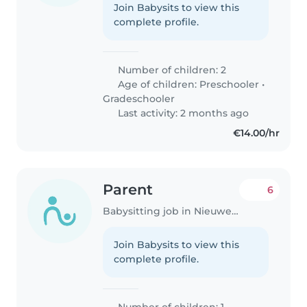
Join Babysits to view this
complete profile.
Number of children: 2
Age of children:
Preschooler
•
Gradeschooler
Last activity: 2 months ago
€14.00/hr
Parent
6
Babysitting job in Nieuwegein
Join Babysits to view this
complete profile.
Number of children: 1