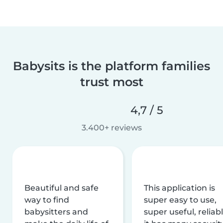
Babysits is the platform families
trust most
4,7 / 5
3.400+ reviews
Beautiful and safe
This application is
way to find
super easy to use,
babysitters and
super useful, reliabl