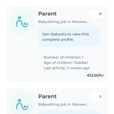
Parent
8
Babysitting job in Nieuwegein
Join Babysits to view this
complete profile.
Number of children: 1
Age of children:
Toddler
Last activity: 2 weeks ago
€12.00/hr
Parent
5
Babysitting job in Nieuwegein