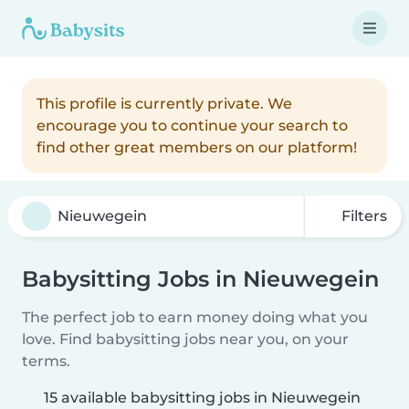
This profile is currently private. We
encourage you to continue your search to
find other great members on our platform!
Filters
Babysitting Jobs in Nieuwegein
The perfect job to earn money doing what you
love. Find babysitting jobs near you, on your
terms.
15 available babysitting jobs in Nieuwegein