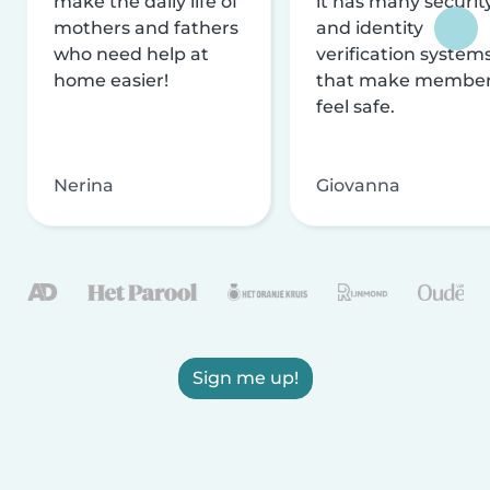
make the daily life of
it has many securit
mothers and fathers
and identity
who need help at
verification system
home easier!
that make membe
feel safe.
Nerina
Giovanna
Sign me up!