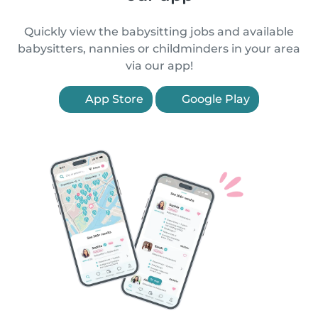
Quickly view the babysitting jobs and available
babysitters, nannies or childminders in your area
via our app!
App Store
Google Play