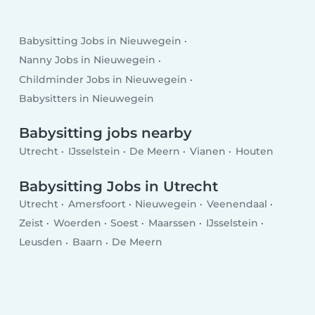
Babysitting Jobs in Nieuwegein
Nanny Jobs in Nieuwegein
Childminder Jobs in Nieuwegein
Babysitters in Nieuwegein
Babysitting jobs nearby
Utrecht
IJsselstein
De Meern
Vianen
Houten
Babysitting Jobs in Utrecht
Utrecht
Amersfoort
Nieuwegein
Veenendaal
Zeist
Woerden
Soest
Maarssen
IJsselstein
Leusden
Baarn
De Meern