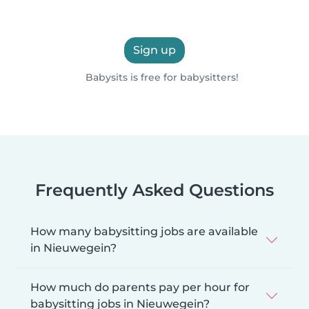
Sign up
Babysits is free for babysitters!
Frequently Asked Questions
How many babysitting jobs are available
in Nieuwegein?
How much do parents pay per hour for
babysitting jobs in Nieuwegein?