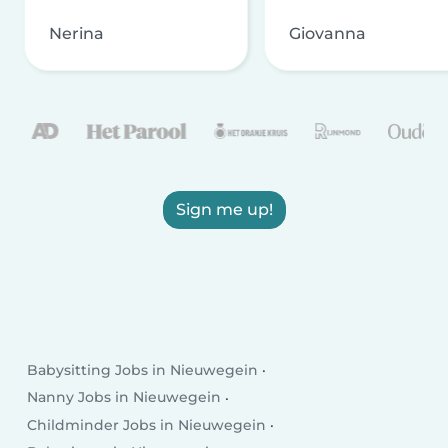
Nerina
Giovanna
Sign me up!
Babysitting Jobs in Nieuwegein
Nanny Jobs in Nieuwegein
Childminder Jobs in Nieuwegein