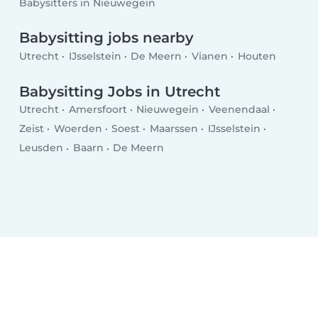
Babysitters in Nieuwegein
Babysitting jobs nearby
Utrecht
IJsselstein
De Meern
Vianen
Houten
Babysitting Jobs in Utrecht
Utrecht
Amersfoort
Nieuwegein
Veenendaal
Zeist
Woerden
Soest
Maarssen
IJsselstein
Leusden
Baarn
De Meern