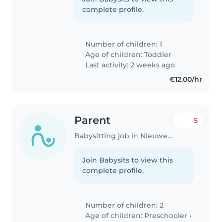
complete profile.
Number of children: 1
Age of children:
Toddler
Last activity: 2 weeks ago
€12.00/hr
Parent
5
Babysitting job in Nieuwegein
Join Babysits to view this
complete profile.
Number of children: 2
Age of children:
Preschooler
•