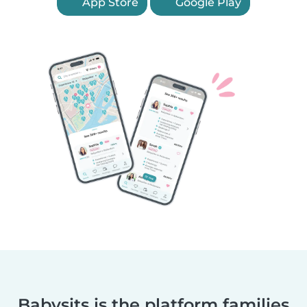
App Store
Google Play
Babysits is the platform families