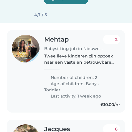
4,7 / 5
Mehtap
2
Babysitting job in Nieuwegein
Twee lieve kinderen zijn opzoek
naar een vaste en betrouwbare
oppas voor 1x in de week. Soms
op afspraak vaker!
Number of children: 2
Age of children:
Baby
•
Toddler
Last activity: 1 week ago
€10.00/hr
Jacques
6