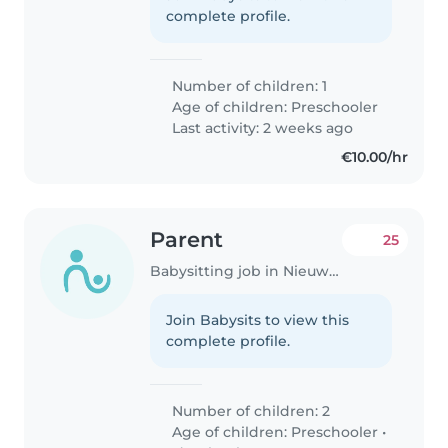
complete profile.
Number of children: 1
Age of children:
Preschooler
Last activity: 2 weeks ago
€10.00/hr
Parent
25
Babysitting job in Nieuwegein
Join Babysits to view this
complete profile.
Number of children: 2
Age of children:
Preschooler
•