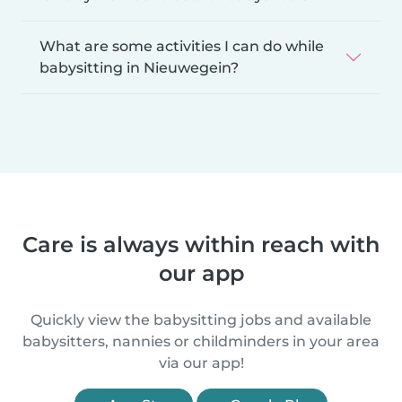
What are some activities I can do while
babysitting in Nieuwegein?
Care is always within reach with
our app
Quickly view the babysitting jobs and available
babysitters, nannies or childminders in your area
via our app!