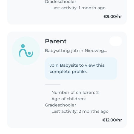
Gradeschooler
Last activity: 1 month ago
€9.00/hr
Parent
Babysitting job in Nieuwegein
Join Babysits to view this
complete profile.
Number of children: 2
Age of children:
Gradeschooler
Last activity: 2 months ago
€12.00/hr