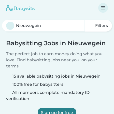
Filters
Babysitting Jobs in Nieuwegein
The perfect job to earn money doing what you
love. Find babysitting jobs near you, on your
terms.
15 available babysitting jobs in Nieuwegein
100% free for babysitters
All members complete mandatory ID
verification
Sign up for free