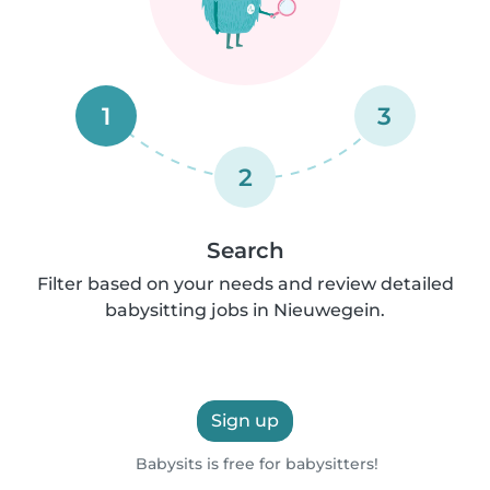
1
3
2
Search
Filter based on your needs and review detailed
babysitting jobs in Nieuwegein.
Sign up
Babysits is free for babysitters!