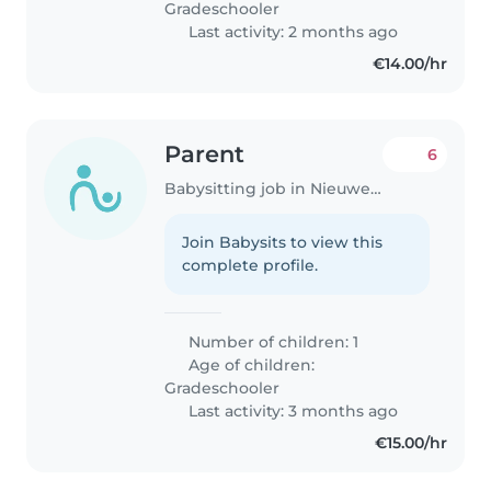
Gradeschooler
Last activity: 2 months ago
€14.00/hr
Parent
6
Babysitting job in Nieuwegein
Join Babysits to view this
complete profile.
Number of children: 1
Age of children:
Gradeschooler
Last activity: 3 months ago
€15.00/hr