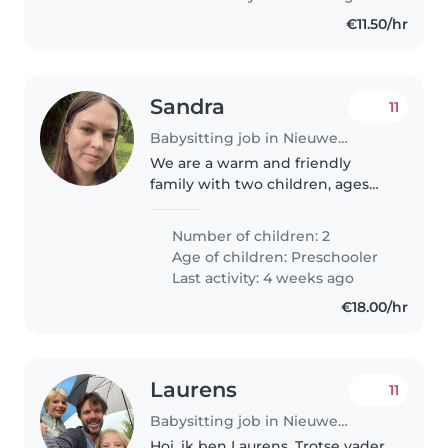
€11.50/hr
Sandra
11
Babysitting job in Nieuwegein
We are a warm and friendly
family with two children, ages
five and seven. Our kids are
energetic, curious, and love
Number of children: 2
playing, reading, and creative
Age of children:
Preschooler
activities. We are looking for a..
Last activity: 4 weeks ago
€18.00/hr
Laurens
11
Babysitting job in Nieuwegein
Hoi, ik ben Laurens. Trotse vader