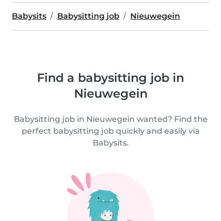
Babysits
Babysitting job
Nieuwegein
Find a babysitting job in
Nieuwegein
Babysitting job in Nieuwegein wanted? Find the
perfect babysitting job quickly and easily via
Babysits.