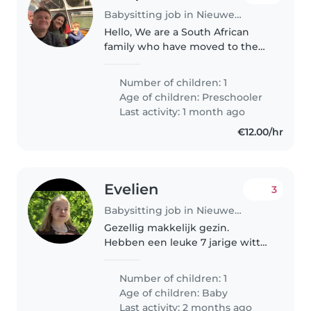
Babysitting job in Nieuwegein
Hello, We are a South African
family who have moved to the
Netherlands 2 years ago. We live
in Nieuwegein, Utrecht. My wife
Number of children: 1
an I occassionaly require a
Age of children:
Preschooler
babysitter when we go out.
Last activity: 1 month ago
Francois..
€12.00/hr
Evelien
3
Babysitting job in Nieuwegein
Gezellig makkelijk gezin.
Hebben een leuke 7 jarige witte
herder die super lief is voor ons
zoontje van 10 maanden.
Number of children: 1
Age of children:
Baby
Last activity: 2 months ago