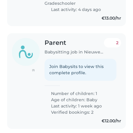
Gradeschooler
Last activity: 4 days ago
€13.00/hr
Parent
2
Babysitting job in Nieuwegein
Join Babysits to view this
(1)
complete profile.
Number of children: 1
Age of children:
Baby
Last activity: 1 week ago
Verified bookings: 2
€12.00/hr