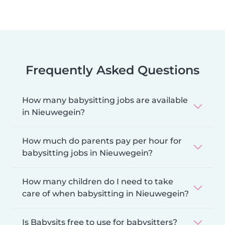
Frequently Asked Questions
How many babysitting jobs are available
in Nieuwegein?
How much do parents pay per hour for
babysitting jobs in Nieuwegein?
How many children do I need to take
care of when babysitting in Nieuwegein?
Is Babysits free to use for babysitters?