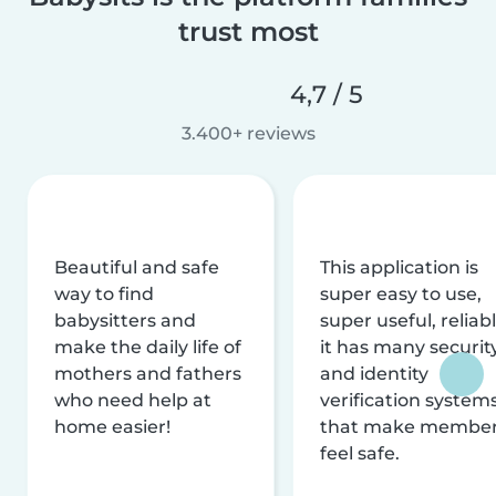
trust most
4,7 / 5
3.400+ reviews
Beautiful and safe
This application is
way to find
super easy to use,
babysitters and
super useful, reliabl
make the daily life of
it has many securit
mothers and fathers
and identity
who need help at
verification system
home easier!
that make membe
feel safe.