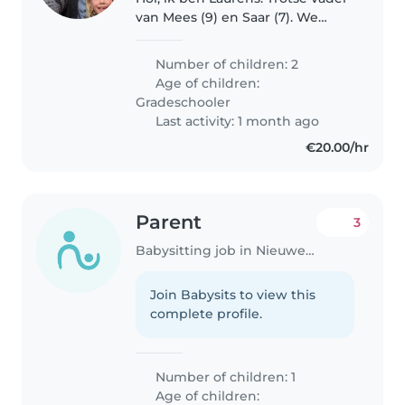
van Mees (9) en Saar (7). We
wonen sinds kort met zijn
drieën met veel plezier in
Number of children: 2
Vreeswijk Nieuwegein. Mees en
Age of children:
Saar zijn sportieve, creatieve en..
Gradeschooler
Last activity: 1 month ago
€20.00/hr
Parent
3
Babysitting job in Nieuwegein
Join Babysits to view this
complete profile.
Number of children: 1
Age of children: