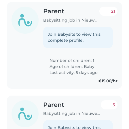
Parent
21
Babysitting job in Nieuwegein
Join Babysits to view this
complete profile.
Number of children: 1
Age of children:
Baby
Last activity: 5 days ago
€15.00/hr
Parent
5
Babysitting job in Nieuwegein
Join Babysits to view this