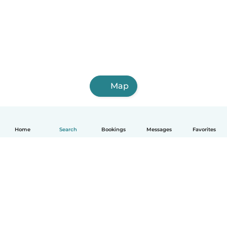
Map
Home
Search
Bookings
Messages
Favorites
English
How it works
Help
Terms & Privacy
Pricing