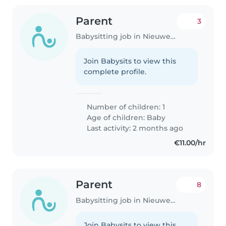
Parent
3
Babysitting job in Nieuwegein
Join Babysits to view this
complete profile.
Number of children: 1
Age of children:
Baby
Last activity: 2 months ago
€11.00/hr
Parent
8
Babysitting job in Nieuwegein
Join Babysits to view this