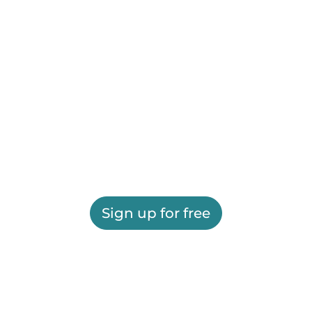
Sign up for free