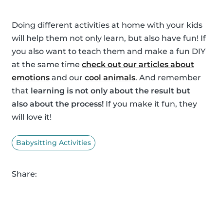
Doing different activities at home with your kids
will help them not only learn, but also have fun! If
you also want to teach them and make a fun DIY
at the same time
check out our articles about
emotions
and our
cool animals
. And remember
that
learning is not only about the result but
also about the process!
If you make it fun, they
will love it!
Babysitting Activities
Share: