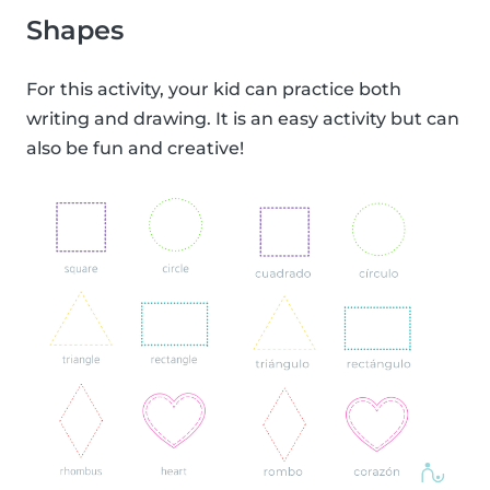
Shapes
For this activity, your kid can practice both
writing and drawing. It is an easy activity but can
also be fun and creative!