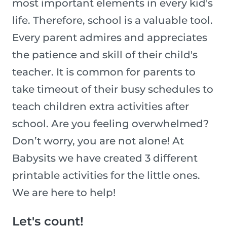
most important elements in every kid's
life. Therefore, school is a valuable tool.
Every parent admires and appreciates
the patience and skill of their child's
teacher. It is common for parents to
take timeout of their busy schedules to
teach children extra activities after
school. Are you feeling overwhelmed?
Don’t worry, you are not alone! At
Babysits we have created 3 different
printable activities for the little ones.
We are here to help!
Let's count!