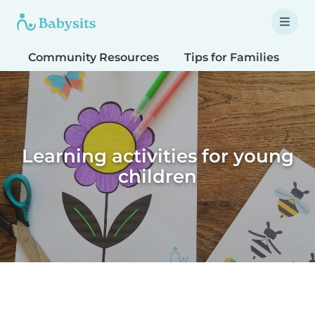
Community Resources
Tips for Families
T
Learning activities for young
children