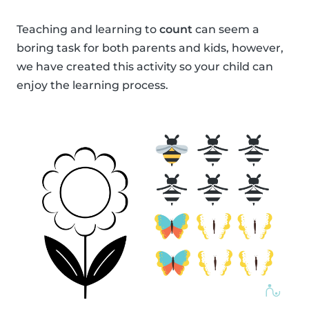
Teaching and learning to
count
can seem a
boring task for both parents and kids, however,
we have created this activity so your child can
enjoy the learning process.