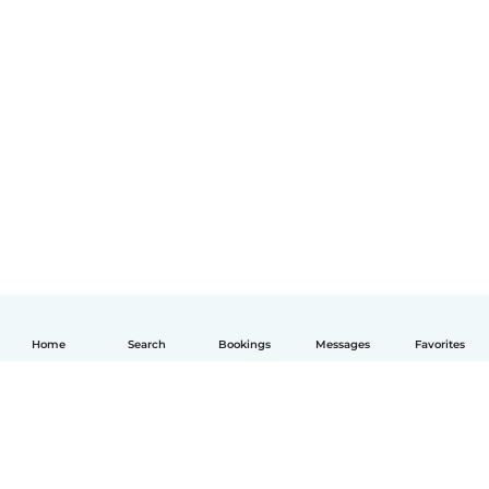
Home
Search
Bookings
Messages
Favorites