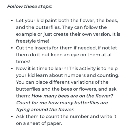
Follow these steps:
Let your kid paint both the flower, the bees,
and the butterflies. They can follow the
example or just create their own version. It is
freestyle time!
Cut the insects for them if needed, if not let
them do it but keep an eye on them at all
times!
Now it is time to learn! This activity is to help
your kid learn about numbers and counting.
You can place different variations of the
butterflies and the bees or flowers, and ask
them:
How many bees are on the flower?
Count for me how many butterflies are
flying around the flower
.
Ask them to count the number and write it
on a sheet of paper.