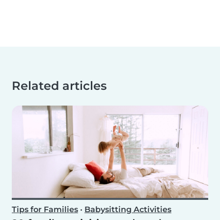
Related articles
Tips for Families
•
Babysitting Activities