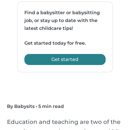
Find a babysitter or babysitting
job, or stay up to date with the
latest childcare tips!
Get started today for free.
Get started
By Babysits
•
5 min read
Education and teaching are two of the