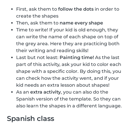
First, ask them to
follow the dots
in order to
create the shapes
Then, ask them to
name every shape
Time to write! If your kid is old enough, they
can write the name of each shape on top of
the grey area. Here they are practicing both
their writing and reading skills!
Last but not least:
Painting time!
As the last
part of this activity, ask your kid to color each
shape with a specific color. By doing this, you
can check how the activity went, and if your
kid needs an extra lesson about shapes!
As an
extra activity
, you can also do the
Spanish version of the template. So they can
also learn the shapes in a different language.
Spanish class