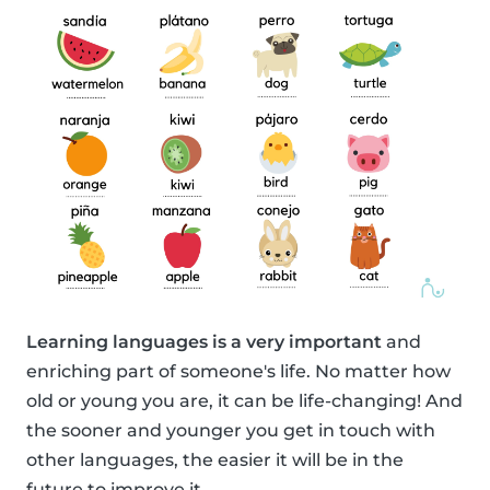
Learning languages is a very important
and
enriching part of someone's life. No matter how
old or young you are, it can be life-changing! And
the sooner and younger you get in touch with
other languages, the easier it will be in the
future to improve it.