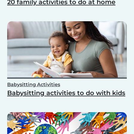
20 family activities to do at home
Babysitting Activities
Babysitting activities to do with kids