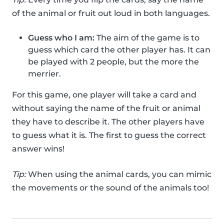
of the animal or fruit out loud in both languages.
Guess who I am:
The aim of the game is to
guess which card the other player has. It can
be played with 2 people, but the more the
merrier.
For this game, one player will take a card and
without saying the name of the fruit or animal
they have to describe it. The other players have
to guess what it is. The first to guess the correct
answer wins!
Tip:
When using the animal cards, you can mimic
the movements or the sound of the animals too!