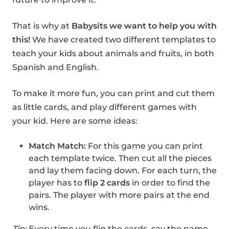
That is why at
Babysits we want to help you with
this!
We have created two different templates to
teach your kids about animals and fruits, in both
Spanish and English.
To make it more fun, you can print and cut them
as little cards, and play different games with
your kid. Here are some ideas:
Match Match:
For this game you can print
each template twice. Then cut all the pieces
and lay them facing down. For each turn, the
player has to
flip 2 cards
in order to find the
pairs. The player with more pairs at the end
wins.
Tip:
Every time you flip the cards, say the name