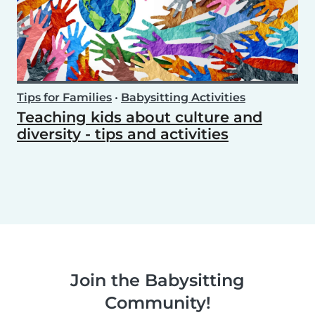
Tips for Families
•
Babysitting Activities
Teaching kids about culture and
diversity - tips and activities
Join the Babysitting
Community!