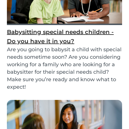
Babysitting special needs children -
Do you have it in you?
Are you going to babysit a child with special
needs sometime soon? Are you considering
working for a family who are looking for a
babysitter for their special needs child?
Make sure you’re ready and know what to
expect!