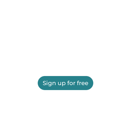
Sign up for free