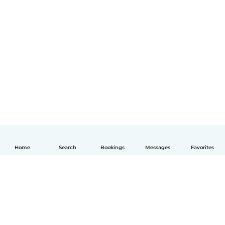
Home
Search
Bookings
Messages
Favorites