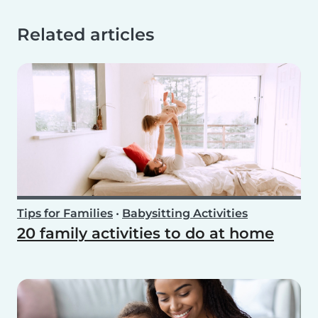
Related articles
Tips for Families
•
Babysitting Activities
20 family activities to do at home