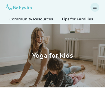
Community Resources
Tips for Families
T
Yoga for kids