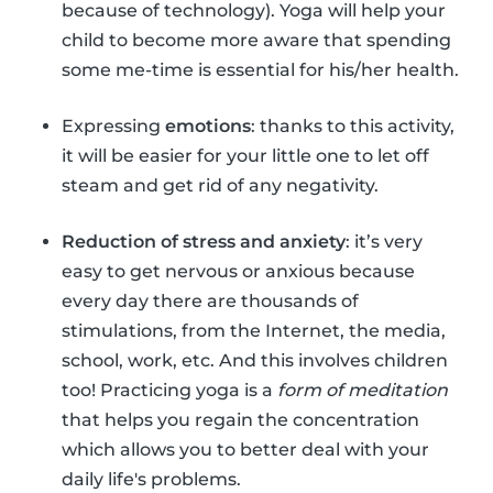
because of technology). Yoga will help your
child to become more aware that spending
some me-time is essential for his/her health.
Expressing
emotions
: thanks to this activity,
it will be easier for your little one to let off
steam and get rid of any negativity.
Reduction of stress and anxiety
: it’s very
easy to get nervous or anxious because
every day there are thousands of
stimulations, from the Internet, the media,
school, work, etc. And this involves children
too! Practicing yoga is a
form of meditation
that helps you regain the concentration
which allows you to better deal with your
daily life's problems.