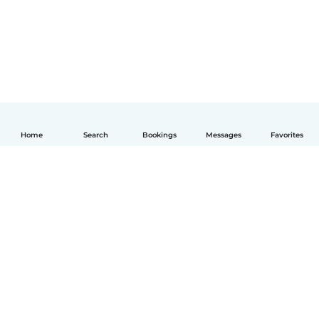
Home
Search
Bookings
Messages
Favorites
English
How it works
Help
Terms & Privacy
Pricing
Company details
Babysits for Work