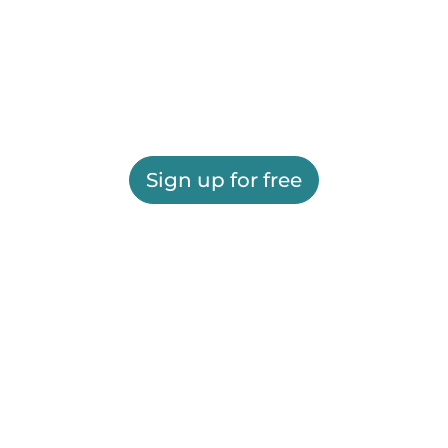
Sign up for free