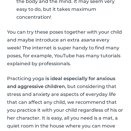
the body and the mind. It may seem very
easy to do, but it takes maximum
concentration!
You can try these poses together with your child
and maybe introduce an extra
asana
every
week! The internet is super handy to find many
poses, for example, YouTube has many tutorials
explained by professionals.
Practicing yoga
is ideal especially for anxious
and aggressive children
, but considering that
stress and anxiety are aspects of everyday life
that can affect any child, we recommend that
you practice it with your child regardless of his or
her character. It is easy, all you need is a mat, a
quiet room in the house where you can move