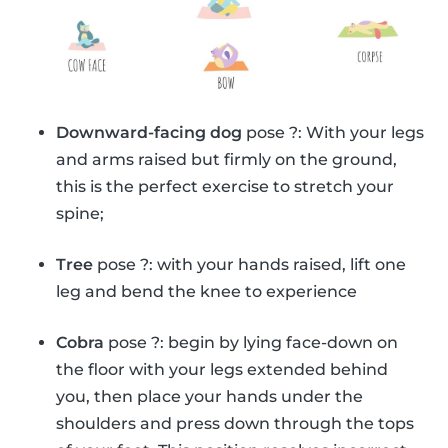
Downward-facing dog
pose ?: With your legs
and arms raised but firmly on the ground,
this is the perfect exercise to stretch your
spine;
Tree
pose ?: with your hands raised, lift one
leg and bend the knee to experience
Cobra
pose ?: begin by lying face-down on
the floor with your legs extended behind
you, then place your hands under the
shoulders and press down through the tops