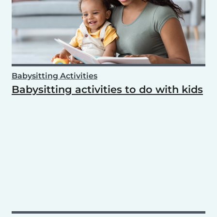
Babysitting Activities
Babysitting activities to do with kids