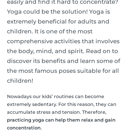
easily and find it hard to concentrate?
Yoga could be the solution! Yoga is
extremely beneficial for adults and
children. It is one of the most
comprehensive activities that involves
the body, mind, and spirit. Read on to
discover its benefits and learn some of
the most famous poses suitable for all
children!
Nowadays our kids’ routines can become
extremely sedentary. For this reason, they can
accumulate stress and tension. Therefore,
practicing yoga can help them relax and gain
concentration
.