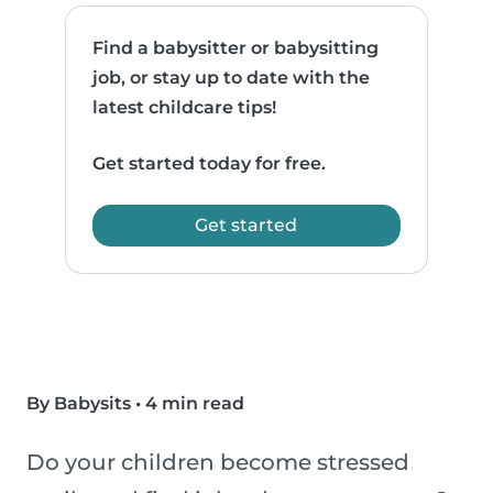
Find a babysitter or babysitting
job, or stay up to date with the
latest childcare tips!
Get started today for free.
Get started
By Babysits
•
4 min read
Do your children become stressed