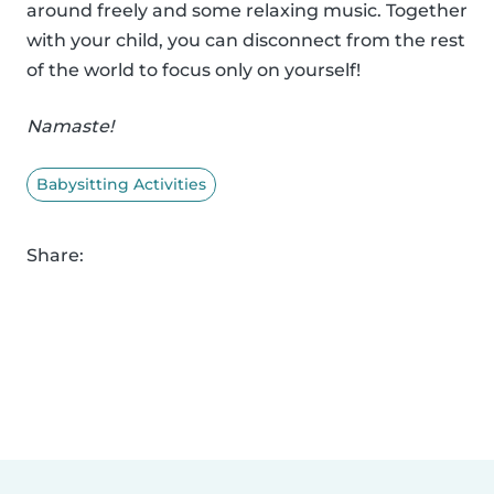
around freely and some relaxing music. Together
with your child, you can disconnect from the rest
of the world to focus only on yourself!
Namaste!
Babysitting Activities
Share: