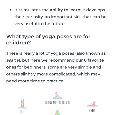
It stimulates the
ability to learn
: it develops
their curiosity, an important skill that can be
very useful in the future.
What type of yoga poses are for
children?
There is really a lot of yoga poses (also known as
asana
), but here we recommend
our 6 favorite
ones
for beginners: some are very simple and
others slightly more complicated, which may
need more time to practice.