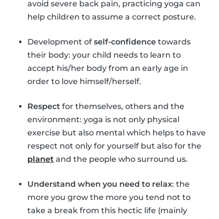
avoid severe back pain, practicing yoga can
help children to assume a correct posture.
Development of
self-confidence
towards
their body: your child needs to learn to
accept his/her body from an early age in
order to love himself/herself.
Respect
for themselves, others and the
environment: yoga is not only physical
exercise but also mental which helps to have
respect not only for yourself but also for the
planet
and the people who surround us.
Understand when you need to relax
: the
more you grow the more you tend not to
take a break from this hectic life (mainly