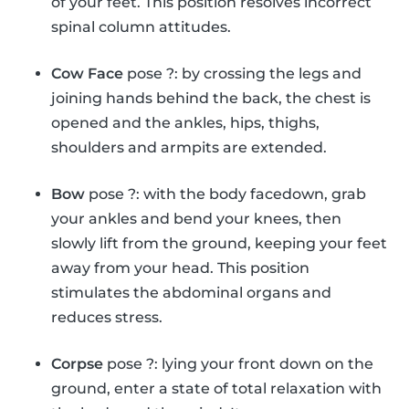
of your feet. This position resolves incorrect
spinal column attitudes.
Cow Face
pose ?: by crossing the legs and
joining hands behind the back, the chest is
opened and the ankles, hips, thighs,
shoulders and armpits are extended.
Bow
pose ?: with the body facedown, grab
your ankles and bend your knees, then
slowly lift from the ground, keeping your feet
away from your head. This position
stimulates the abdominal organs and
reduces stress.
Corpse
pose ?: lying your front down on the
ground, enter a state of total relaxation with