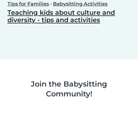
Tips for Families
•
Babysitting Activities
Teaching kids about culture and
diversity - tips and activities
Join the Babysitting
Community!