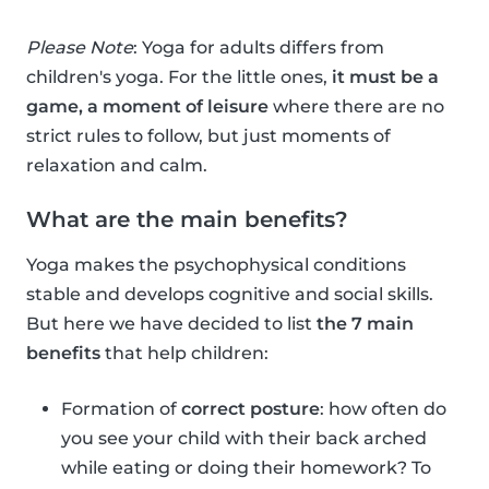
Please Note
: Yoga for adults differs from
children's yoga. For the little ones,
it must be a
game, a moment of leisure
where there are no
strict rules to follow, but just moments of
relaxation and calm.
What are the main benefits?
Yoga makes the psychophysical conditions
stable and develops cognitive and social skills.
But here we have decided to list
the 7 main
benefits
that help children:
Formation of
correct posture
: how often do
you see your child with their back arched
while eating or doing their homework? To