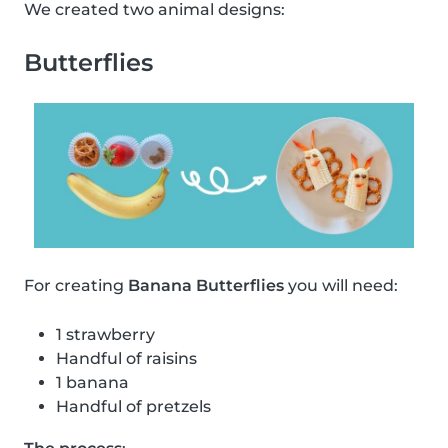
We created two animal designs:
Butterflies
For creating
Banana Butterflies
you will need:
1 strawberry
Handful of raisins
1 banana
Handful of pretzels