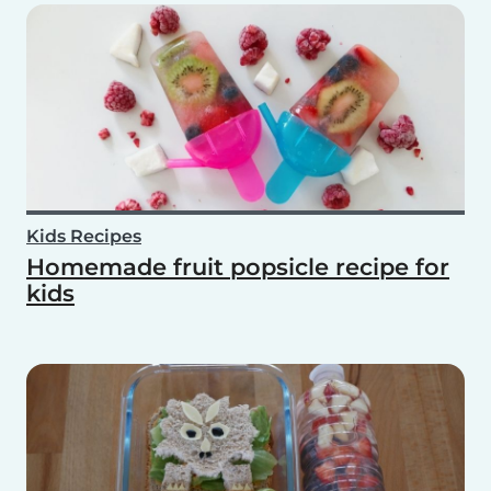
Kids Recipes
Homemade fruit popsicle recipe for
kids