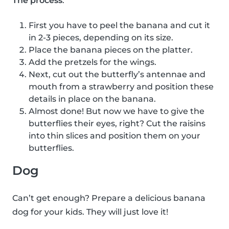
The process
:
First you have to peel the banana and cut it
in 2-3 pieces, depending on its size.
Place the banana pieces on the platter.
Add the pretzels for the wings.
Next, cut out the butterfly’s antennae and
mouth from a strawberry and position these
details in place on the banana.
Almost done! But now we have to give the
butterflies their eyes, right? Cut the raisins
into thin slices and position them on your
butterflies.
Dog
Can’t get enough? Prepare a delicious banana
dog for your kids. They will just love it!