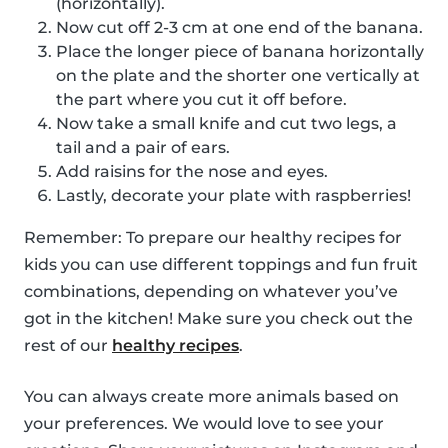
(horizontally).
Now cut off 2-3 cm at one end of the banana.
Place the longer piece of banana horizontally
on the plate and the shorter one vertically at
the part where you cut it off before.
Now take a small knife and cut two legs, a
tail and a pair of ears.
Add raisins for the nose and eyes.
Lastly, decorate your plate with raspberries!
Remember: To prepare our healthy recipes for
kids you can use different toppings and fun fruit
combinations, depending on whatever you’ve
got in the kitchen! Make sure you check out the
rest of our
healthy recipes
.
You can always create more animals based on
your preferences. We would love to see your