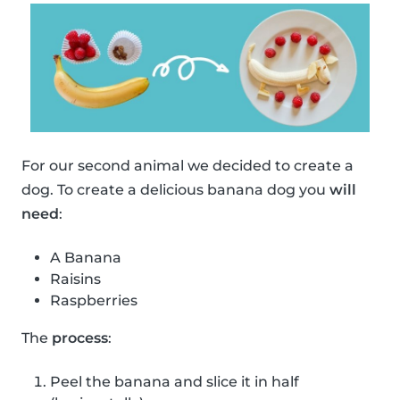
For our second animal we decided to create a
dog. To create a delicious banana dog you
will
need
:
A Banana
Raisins
Raspberries
The
process
:
Peel the banana and slice it in half