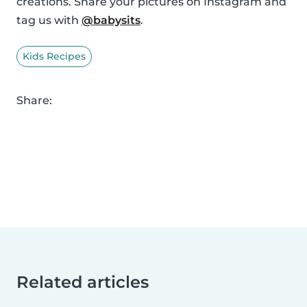
creations. Share your pictures on Instagram and
tag us with
@babysits
.
Kids Recipes
Share:
Related articles