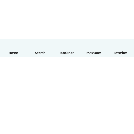
Home
Search
Bookings
Messages
Favorites
English
How it works
Help
Terms & Privacy
Pricing
Company details
Babysits for Work