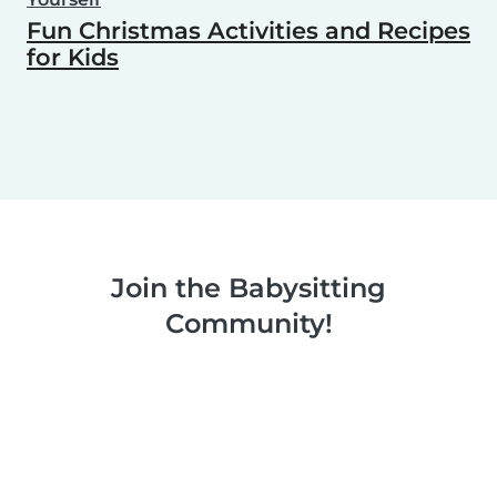
Fun Christmas Activities and Recipes
for Kids
Join the Babysitting
Community!