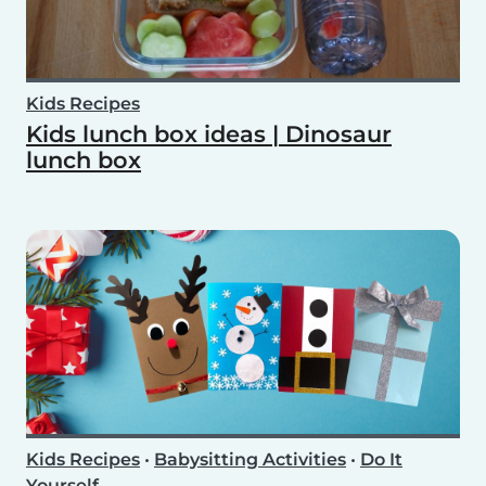
Kids Recipes
Kids lunch box ideas | Dinosaur
lunch box
Kids Recipes
•
Babysitting Activities
•
Do It
Yourself