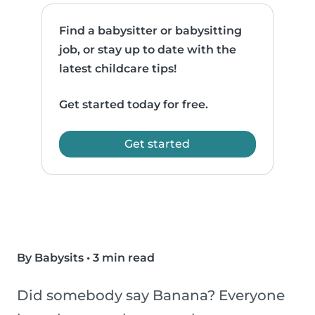
Find a babysitter or babysitting
job, or stay up to date with the
latest childcare tips!
Get started today for free.
Get started
By Babysits
•
3 min read
Did somebody say Banana? Everyone