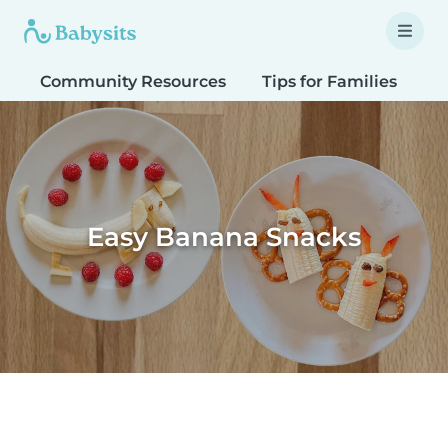
Community Resources
Tips for Families
T
Easy Banana Snacks