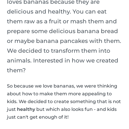
loves bananas because they are
delicious and healthy. You can eat
them raw as a fruit or mash them and
prepare some delicious banana bread
or maybe banana pancakes with them.
We decided to transform them into
animals. Interested in how we created
them?
So because we love bananas, we were thinking
about how to make them more appealing to
kids. We decided to create something that is not
just
healthy
but which also looks fun - and kids
just can't get enough of it!