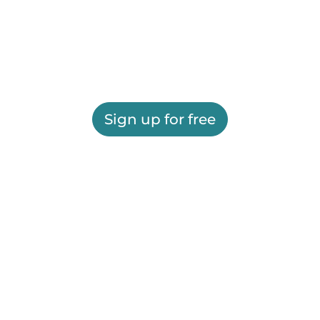
Sign up for free