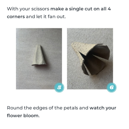
With your scissors
make a single cut on all 4
corners
and let it fan out.
Round the edges of the petals and
watch your
flower bloom
.