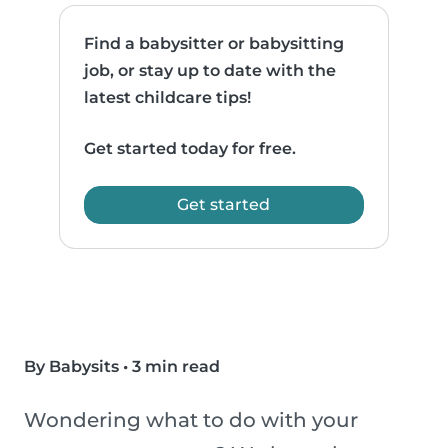
Find a babysitter or babysitting
job, or stay up to date with the
latest childcare tips!
Get started today for free.
Get started
By Babysits
•
3 min read
Wondering what to do with your