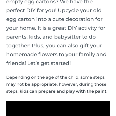
empty egg cartons? We have the
perfect DIY for you! Upcycle your old
egg carton into a cute decoration for
your home. It is a great DIY activity for
parents, kids, and babysitter to do
together! Plus, you can also gift your
homemade flowers to your family and
friends! Let’s get started!
Depending on the age of the child, some steps
may not be appropriate, however, during those
steps,
kids can prepare and play with the paint
.