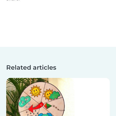
Related articles