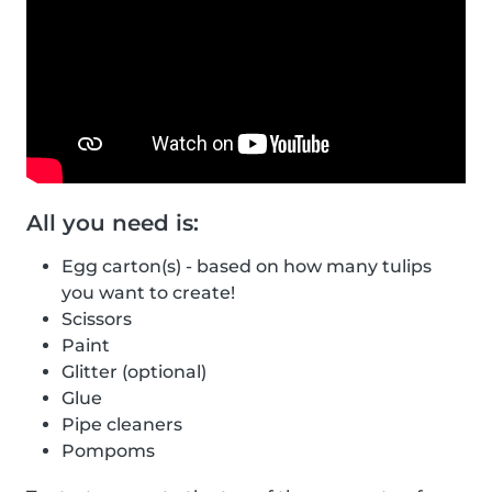
All you need is:
Egg carton(s) - based on how many tulips
you want to create!
Scissors
Paint
Glitter (optional)
Glue
Pipe cleaners
Pompoms