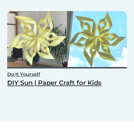
Do It Yourself
DIY Sun | Paper Craft for Kids