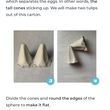
which separates the eggs. In other words,
the
tall cones
sticking up. We will make two tulips
out of this carton.
Divide the cones and
round the edges
of the
sphere to
make it flat
.