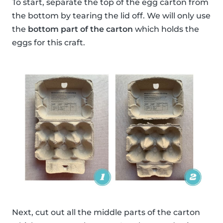
To start, separate the top of the egg carton from
the bottom by tearing the lid off. We will only use
the
bottom part of the carton
which holds the
eggs for this craft.
Next, cut out all the middle parts of the carton