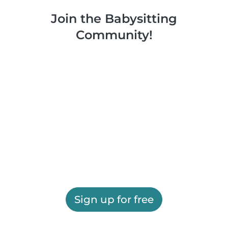
Join the Babysitting
Community!
Sign up for free