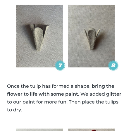
Once the tulip has formed a shape,
bring the
flower to life with some paint
. We added
glitter
to our paint for more fun! Then place the tulips
to dry.