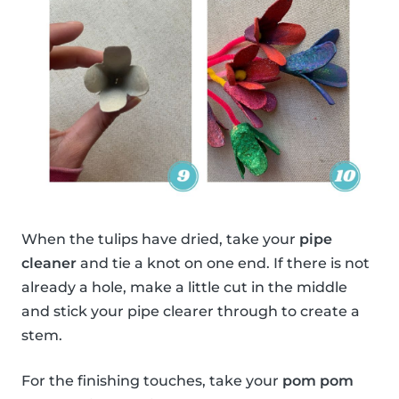
When the tulips have dried, take your
pipe
cleaner
and tie a knot on one end. If there is not
already a hole, make a little cut in the middle
and stick your pipe clearer through to create a
stem.
For the finishing touches, take your
pom pom