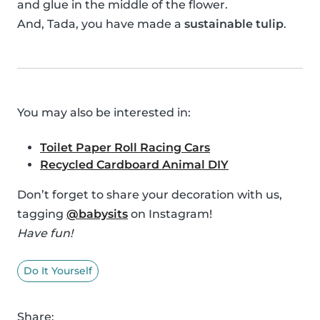
and glue in the middle of the flower.
And, Tada, you have made a
sustainable tulip
.
You may also be interested in:
Toilet Paper Roll Racing Cars
Recycled Cardboard Animal DIY
Don’t forget to share your decoration with us,
tagging
@babysits
on Instagram!
Have fun!
Do It Yourself
Share: