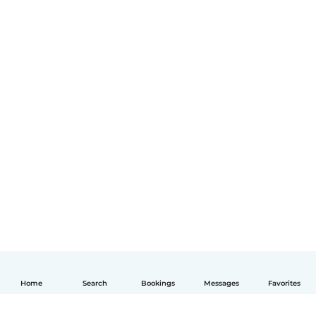
Home
Search
Bookings
Messages
Favorites