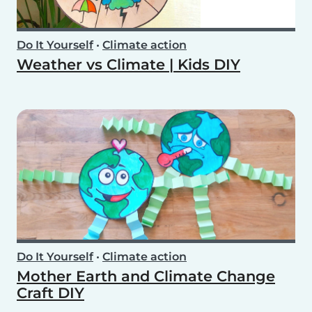
Do It Yourself
•
Climate action
Weather vs Climate | Kids DIY
Do It Yourself
•
Climate action
Mother Earth and Climate Change
Craft DIY