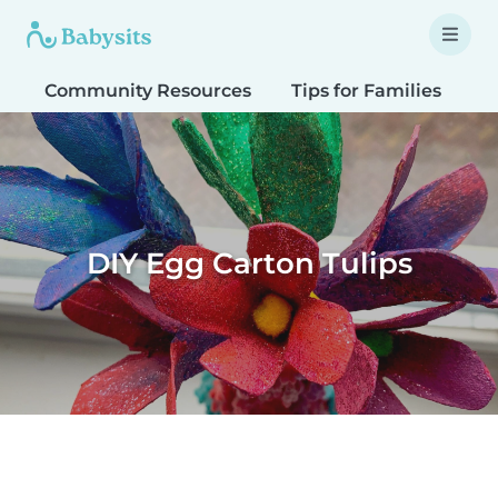
Community Resources
Tips for Families
T
DIY Egg Carton Tulips