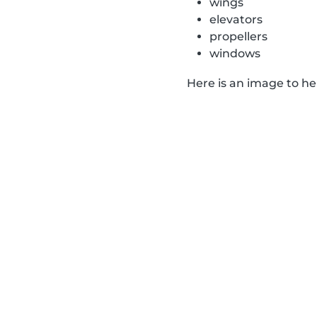
wings
elevators
propellers
windows
Here is an image to h