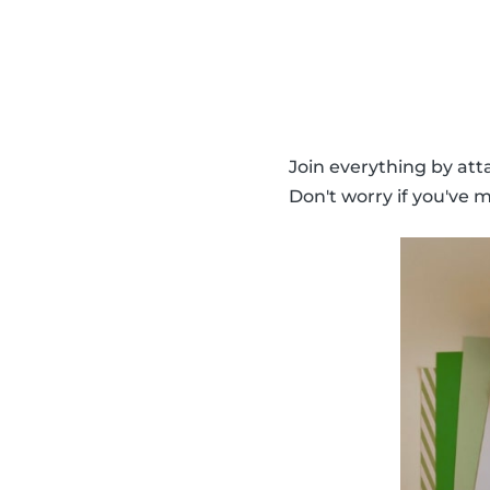
Join everything by atta
Don't worry if you've m