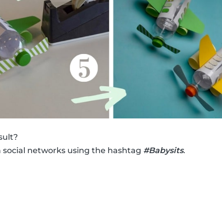
sult?
n social networks using the hashtag
#Babysits
.