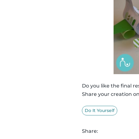
Do you like the final re
Share your creation o
Do It Yourself
Share: