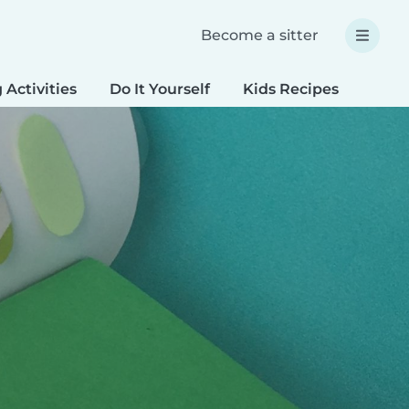
Become a sitter
 Activities
Do It Yourself
Kids Recipes
Spec