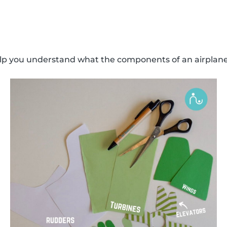
elp you understand what the components of an airplane