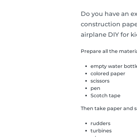
Do you have an ext
construction pape
airplane DIY for ki
Prepare all the materia
empty water bottl
colored paper
scissors
pen
Scotch tape
Then take paper and sc
rudders
turbines