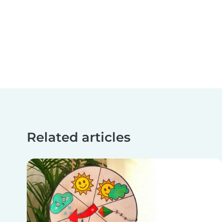
Related articles