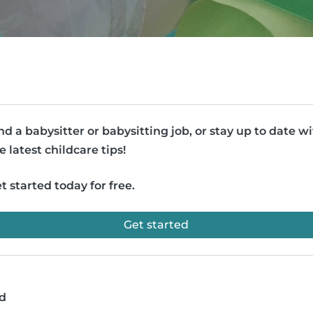
nd a babysitter or babysitting job, or stay up to date w
e latest childcare tips!
t started today for free.
Get started
ad