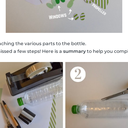
ching the various parts to the bottle.
issed a few steps! Here is a
summary
to help you compl