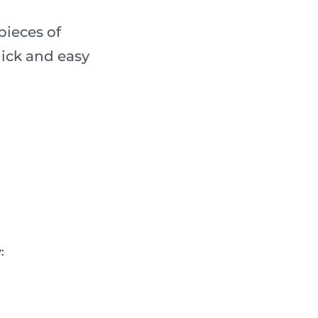
pieces of
ick and easy
: