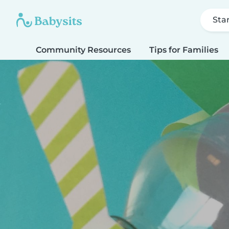
Sta
Community Resources
Tips for Families