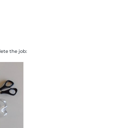
ete the job: