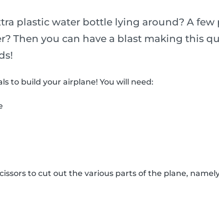
ra plastic water bottle lying around? A few 
r? Then you can have a blast making this qu
ds!
ls to build your airplane! You will need:
e
issors to cut out the various parts of the plane, namely