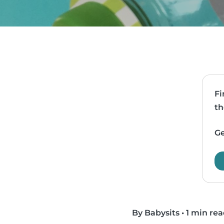
Fi
th
Ge
By Babysits
•
1 min re