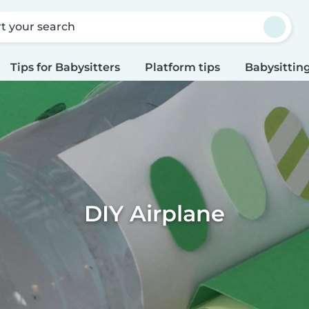
rt your search
Tips for Babysitters
Platform tips
Babysitting
DIY Airplane