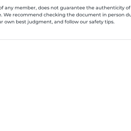
of any member, does not guarantee the authenticity of 
afe. We recommend checking the document in person dur
ur own best judgment, and follow our safety tips.