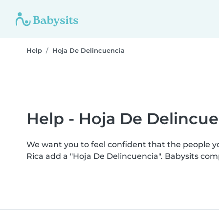
Help
Hoja De Delincuencia
Help - Hoja De Delincue
We want you to feel confident that the people 
Rica add a "Hoja De Delincuencia". Babysits co