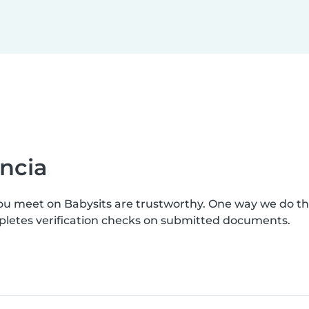
ncia
you meet on Babysits are trustworthy. One way we do t
mpletes verification checks on submitted documents.