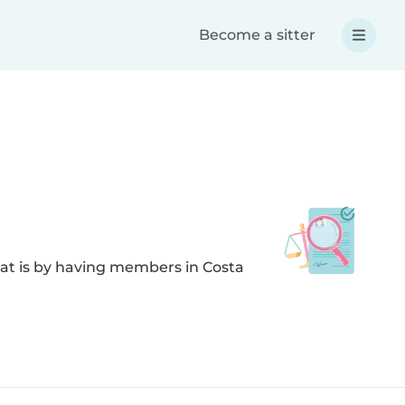
Become a sitter
hat is by having members in Costa