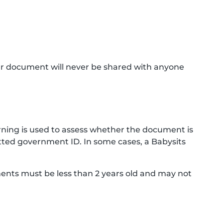
ur document will never be shared with anyone
ning is used to assess whether the document is
ted government ID. In some cases, a Babysits
ments must be less than 2 years old and may not