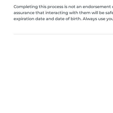
Completing this process is not an endorsement 
assurance that interacting with them will be s
expiration date and date of birth. Always use yo