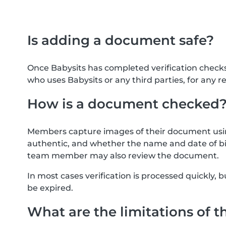
Is adding a document safe?
Once Babysits has completed verification check
who uses Babysits or any third parties, for any r
How is a document checked
Members capture images of their document usin
authentic, and whether the name and date of bi
team member may also review the document.
In most cases verification is processed quickly
be expired.
What are the limitations of t