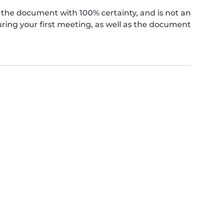
the document with 100% certainty, and is not an
ing your first meeting, as well as the document