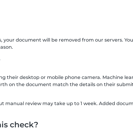
s, your document will be removed from our servers. Yo
eason.
?
g their desktop or mobile phone camera. Machine lear
rth on the document match the details on their submit
, but manual review may take up to 1 week. Added docu
his check?