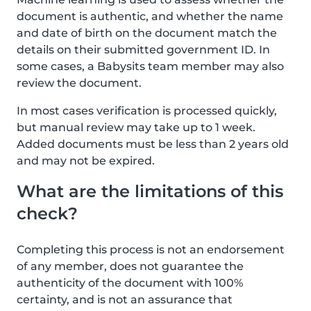
document is authentic, and whether the name
and date of birth on the document match the
details on their submitted government ID. In
some cases, a Babysits team member may also
review the document.
In most cases verification is processed quickly,
but manual review may take up to 1 week.
Added documents must be less than 2 years old
and may not be expired.
What are the limitations of this
check?
Completing this process is not an endorsement
of any member, does not guarantee the
authenticity of the document with 100%
certainty, and is not an assurance that