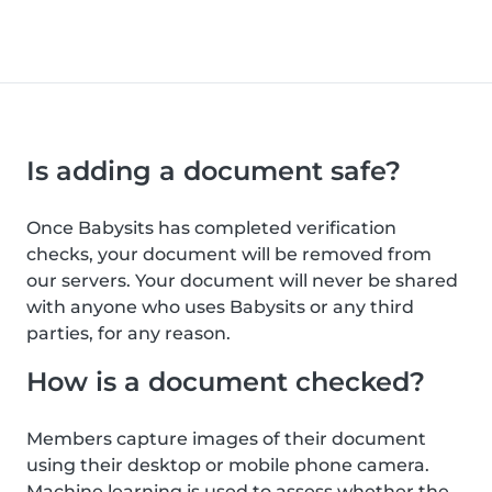
Is adding a document safe?
Once Babysits has completed verification
checks, your document will be removed from
our servers. Your document will never be shared
with anyone who uses Babysits or any third
parties, for any reason.
How is a document checked?
Members capture images of their document
using their desktop or mobile phone camera.
Machine learning is used to assess whether the