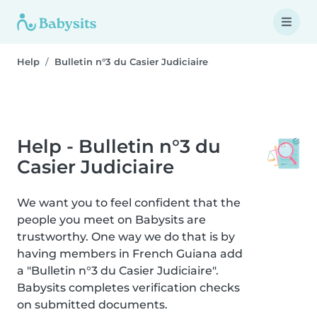
Help
Bulletin n°3 du Casier Judiciaire
Help - Bulletin n°3 du
Casier Judiciaire
We want you to feel confident that the
people you meet on Babysits are
trustworthy. One way we do that is by
having members in French Guiana add
a "Bulletin n°3 du Casier Judiciaire".
Babysits completes verification checks
on submitted documents.