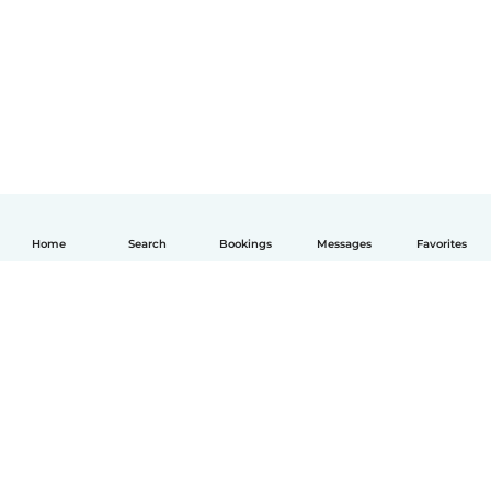
Home
Search
Bookings
Messages
Favorites
English