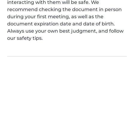
interacting with them will be safe. We
recommend checking the document in person
during your first meeting, as well as the
document expiration date and date of birth.
Always use your own best judgment, and follow
our safety tips.