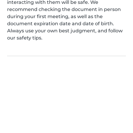
interacting with them will be safe. We
recommend checking the document in person
during your first meeting, as well as the
document expiration date and date of birth.
Always use your own best judgment, and follow
our safety tips.