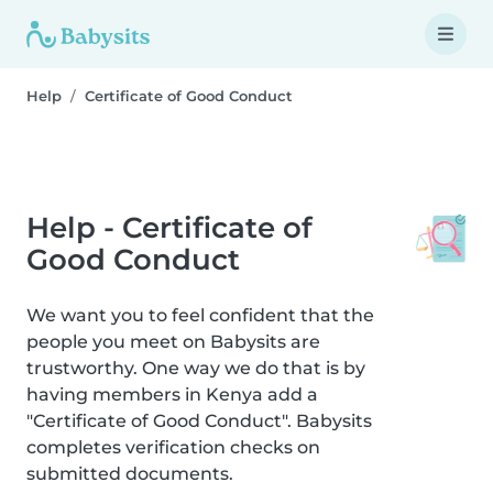
Help
Certificate of Good Conduct
Help - Certificate of
Good Conduct
We want you to feel confident that the
people you meet on Babysits are
trustworthy. One way we do that is by
having members in Kenya add a
"Certificate of Good Conduct". Babysits
completes verification checks on
submitted documents.