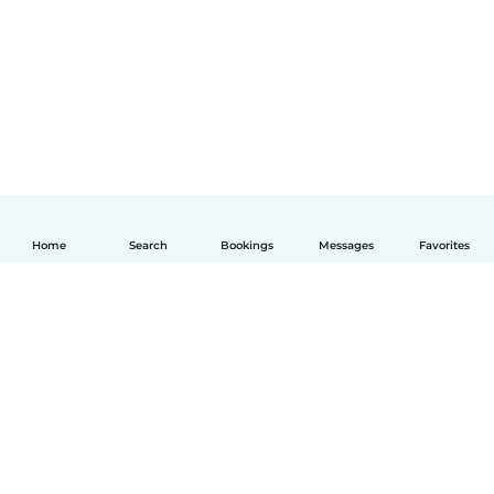
Home
Search
Bookings
Messages
Favorites
English