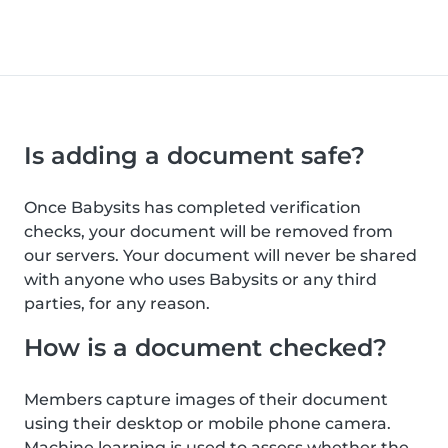
Is adding a document safe?
Once Babysits has completed verification
checks, your document will be removed from
our servers. Your document will never be shared
with anyone who uses Babysits or any third
parties, for any reason.
How is a document checked?
Members capture images of their document
using their desktop or mobile phone camera.
Machine learning is used to assess whether the