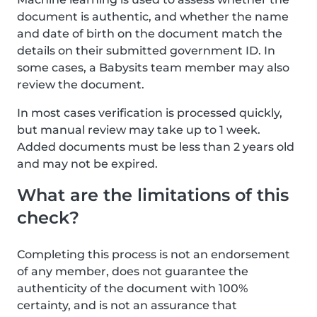
document is authentic, and whether the name
and date of birth on the document match the
details on their submitted government ID. In
some cases, a Babysits team member may also
review the document.
In most cases verification is processed quickly,
but manual review may take up to 1 week.
Added documents must be less than 2 years old
and may not be expired.
What are the limitations of this
check?
Completing this process is not an endorsement
of any member, does not guarantee the
authenticity of the document with 100%
certainty, and is not an assurance that