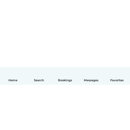
Home
Search
Bookings
Messages
Favorites