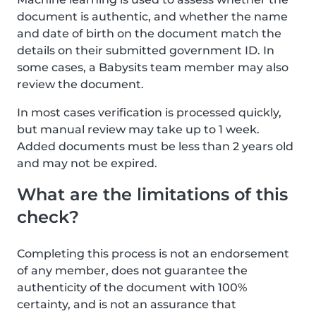
document is authentic, and whether the name
and date of birth on the document match the
details on their submitted government ID. In
some cases, a Babysits team member may also
review the document.
In most cases verification is processed quickly,
but manual review may take up to 1 week.
Added documents must be less than 2 years old
and may not be expired.
What are the limitations of this
check?
Completing this process is not an endorsement
of any member, does not guarantee the
authenticity of the document with 100%
certainty, and is not an assurance that