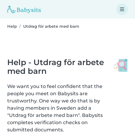
Help
Utdrag för arbete med barn
Help - Utdrag för arbete
med barn
We want you to feel confident that the
people you meet on Babysits are
trustworthy. One way we do that is by
having members in Sweden add a
"Utdrag för arbete med barn". Babysits
completes verification checks on
submitted documents.