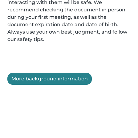
interacting with them will be safe. We
recommend checking the document in person
during your first meeting, as well as the
document expiration date and date of birth.
Always use your own best judgment, and follow
our safety tips.
More background information