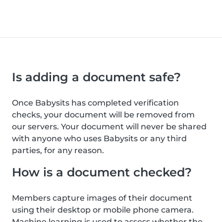
Is adding a document safe?
Once Babysits has completed verification
checks, your document will be removed from
our servers. Your document will never be shared
with anyone who uses Babysits or any third
parties, for any reason.
How is a document checked?
Members capture images of their document
using their desktop or mobile phone camera.
Machine learning is used to assess whether the