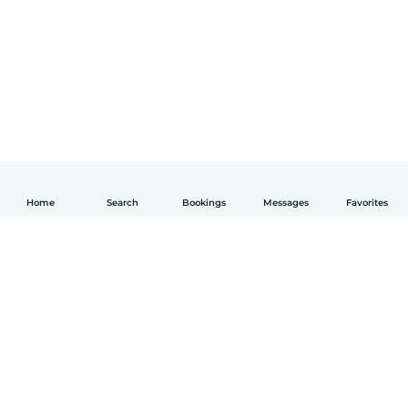
Home
Search
Bookings
Messages
Favorites
English