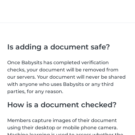
Is adding a document safe?
Once Babysits has completed verification
checks, your document will be removed from
our servers. Your document will never be shared
with anyone who uses Babysits or any third
parties, for any reason.
How is a document checked?
Members capture images of their document
using their desktop or mobile phone camera.
Machine learning is used to assess whether the