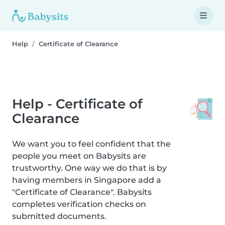
Help
Certificate of Clearance
Help - Certificate of
Clearance
We want you to feel confident that the
people you meet on Babysits are
trustworthy. One way we do that is by
having members in Singapore add a
"Certificate of Clearance". Babysits
completes verification checks on
submitted documents.