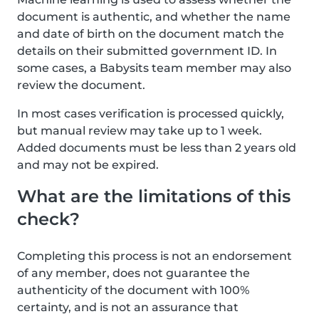
document is authentic, and whether the name
and date of birth on the document match the
details on their submitted government ID. In
some cases, a Babysits team member may also
review the document.
In most cases verification is processed quickly,
but manual review may take up to 1 week.
Added documents must be less than 2 years old
and may not be expired.
What are the limitations of this
check?
Completing this process is not an endorsement
of any member, does not guarantee the
authenticity of the document with 100%
certainty, and is not an assurance that