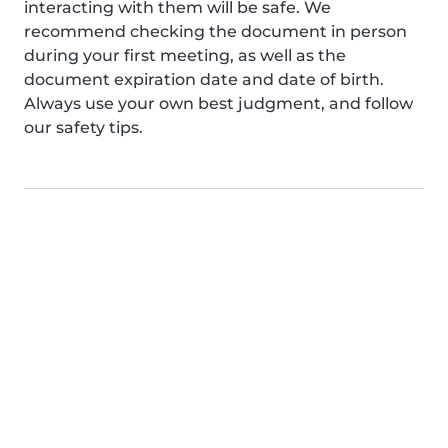
interacting with them will be safe. We
recommend checking the document in person
during your first meeting, as well as the
document expiration date and date of birth.
Always use your own best judgment, and follow
our safety tips.