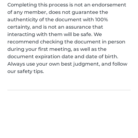
Completing this process is not an endorsement
of any member, does not guarantee the
authenticity of the document with 100%
certainty, and is not an assurance that
interacting with them will be safe. We
recommend checking the document in person
during your first meeting, as well as the
document expiration date and date of birth.
Always use your own best judgment, and follow
our safety tips.