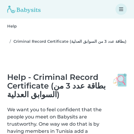
Help
Criminal Record Certificate (بطاقة عدد 3 من السوابق العدلية)
Help - Criminal Record
Certificate (بطاقة عدد 3 من
السوابق العدلية)
We want you to feel confident that the
people you meet on Babysits are
trustworthy. One way we do that is by
having members in Tunisia add a