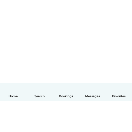
Home
Search
Bookings
Messages
Favorites