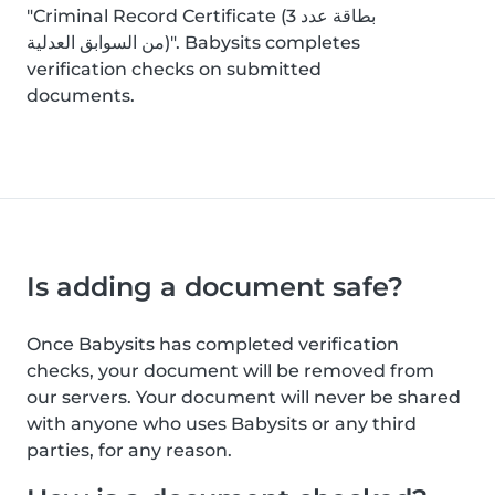
"Criminal Record Certificate (بطاقة عدد 3
من السوابق العدلية)". Babysits completes
verification checks on submitted
documents.
Is adding a document safe?
Once Babysits has completed verification
checks, your document will be removed from
our servers. Your document will never be shared
with anyone who uses Babysits or any third
parties, for any reason.