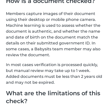
How is a document checked?
Members capture images of their document
using their desktop or mobile phone camera.
Machine learning is used to assess whether the
document is authentic, and whether the name
and date of birth on the document match the
details on their submitted government ID. In
some cases, a Babysits team member may also
review the document.
In most cases verification is processed quickly,
but manual review may take up to 1 week.
Added documents must be less than 2 years old
and may not be expired.
What are the limitations of this
check?