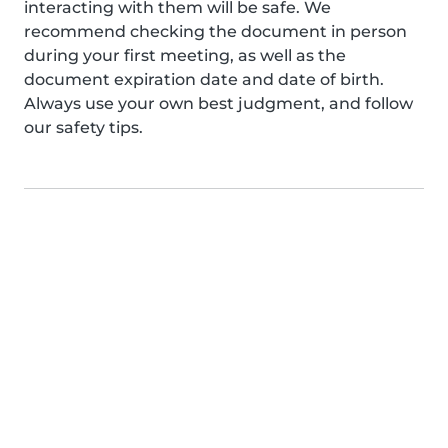
interacting with them will be safe. We
recommend checking the document in person
during your first meeting, as well as the
document expiration date and date of birth.
Always use your own best judgment, and follow
our safety tips.