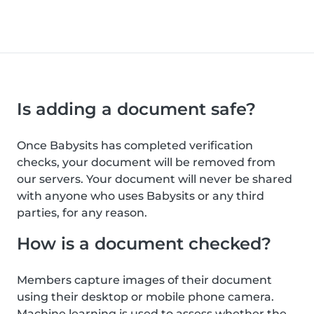
Is adding a document safe?
Once Babysits has completed verification
checks, your document will be removed from
our servers. Your document will never be shared
with anyone who uses Babysits or any third
parties, for any reason.
How is a document checked?
Members capture images of their document
using their desktop or mobile phone camera.
Machine learning is used to assess whether the