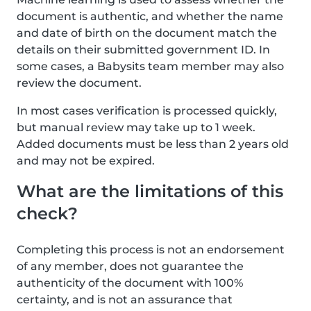
document is authentic, and whether the name
and date of birth on the document match the
details on their submitted government ID. In
some cases, a Babysits team member may also
review the document.
In most cases verification is processed quickly,
but manual review may take up to 1 week.
Added documents must be less than 2 years old
and may not be expired.
What are the limitations of this
check?
Completing this process is not an endorsement
of any member, does not guarantee the
authenticity of the document with 100%
certainty, and is not an assurance that