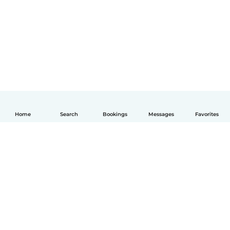
Home
Search
Bookings
Messages
Favorites
English