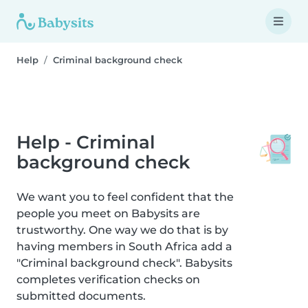
Help
Criminal background check
Help - Criminal
background check
We want you to feel confident that the
people you meet on Babysits are
trustworthy. One way we do that is by
having members in South Africa add a
"Criminal background check". Babysits
completes verification checks on
submitted documents.