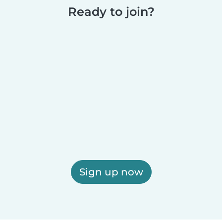
Ready to join?
Sign up now