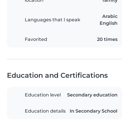
location
family
Arabic
Languages that I speak
English
Favorited
20 times
Education and Certifications
Education level
Secondary education
Education details
In Secondary School