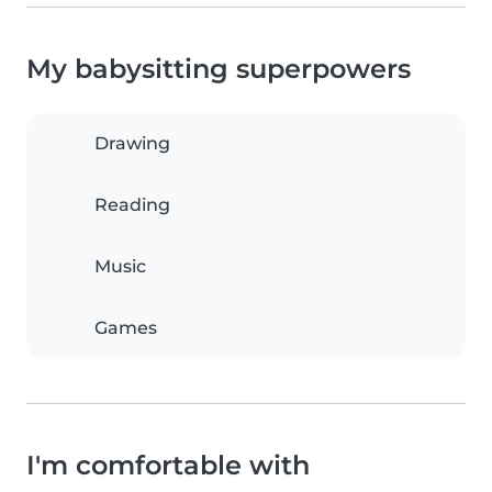
My babysitting superpowers
Drawing
Reading
Music
Games
I'm comfortable with