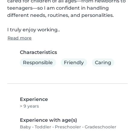
cared for children of all ages—from newborns to 
teenagers—so I am confident in handling 
different needs, routines, and personalities.

I truly enjoy working..
Read more
Characteristics
Responsible
Friendly
Caring
Experience
> 9 years
Experience with age(s)
Baby
•
Toddler
•
Preschooler
•
Gradeschooler