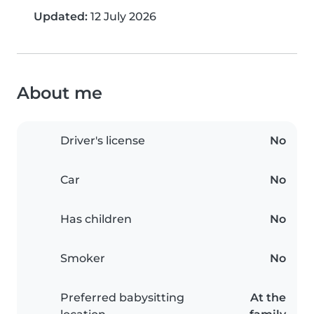
Updated:
12 July 2026
About me
Driver's license
No
Car
No
Has children
No
Smoker
No
Preferred babysitting
At the