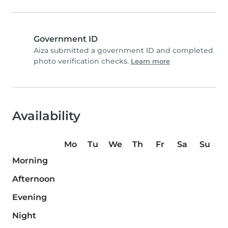
Government ID
Aiza submitted a government ID and completed
photo verification checks.
Learn more
Availability
Mo
Tu
We
Th
Fr
Sa
Su
Morning
Afternoon
Evening
Night