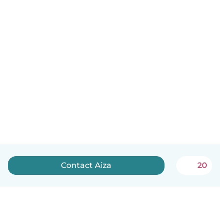
Contact Aiza
20