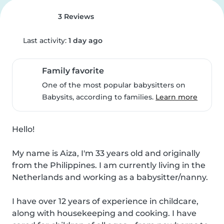
3 Reviews
Last activity:
1 day ago
Family favorite
One of the most popular babysitters on
Babysits, according to families.
Learn more
Hello!

My name is Aiza, I'm 33 years old and originally 
from the Philippines. I am currently living in the 
Netherlands and working as a babysitter/nanny.

I have over 12 years of experience in childcare, 
along with housekeeping and cooking. I have 