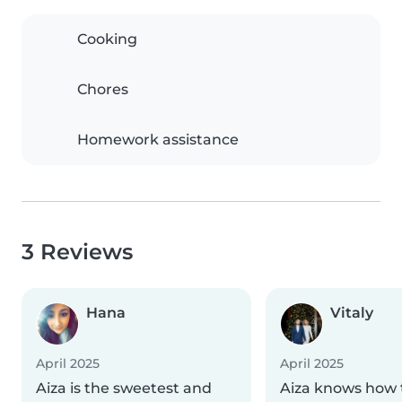
Cooking
Chores
Homework assistance
3 Reviews
Hana
Vitaly
April 2025
April 2025
Aiza is the sweetest and
Aiza knows how 