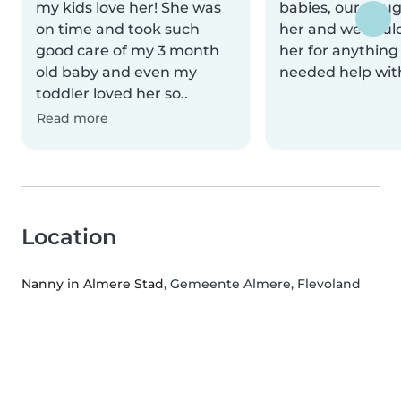
my kids love her! She was
babies, our daug
on time and took such
her and we could
good care of my 3 month
her for anything
old baby and even my
needed help wit
toddler loved her so..
Read more
Location
Nanny in Almere Stad
, Gemeente Almere, Flevoland