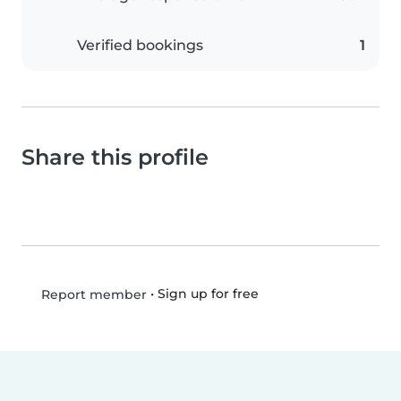
Verified bookings
1
Share this profile
•
Sign up for free
Report member