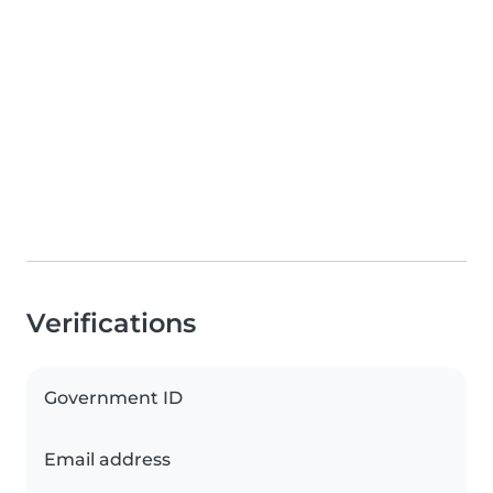
Verifications
Government ID
Email address