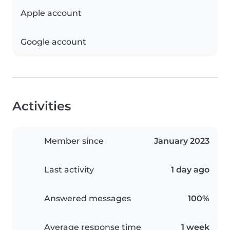
Apple account
Google account
Activities
Member since
January 2023
Last activity
1 day ago
Answered messages
100%
Average response time
1 week