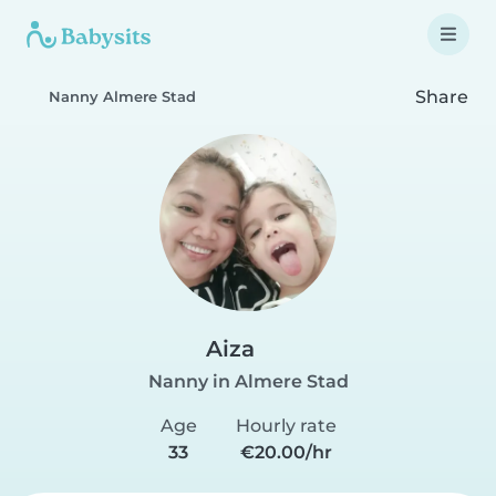
Share
Nanny Almere Stad
Aiza
Nanny in Almere Stad
Age
Hourly rate
33
€20.00/hr