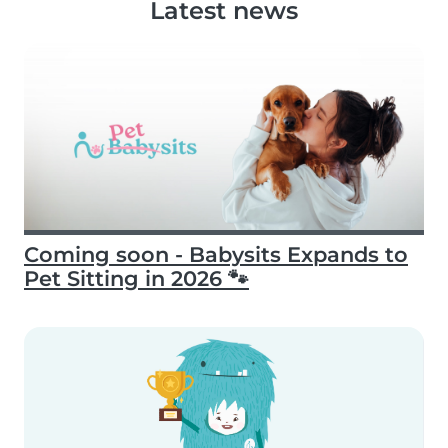
Latest news
Coming soon - Babysits Expands to
Pet Sitting in 2026 🐾