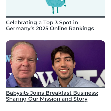
Celebrating a Top 3 Spot in
Germany’s 2025 Online Rankings
Babysits Joins Breakfast Business:
Sharing Our Mission and Story