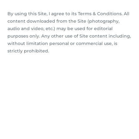
By using this Site, I agree to its Terms & Conditions. All
content downloaded from the Site (photography,
audio and video, etc.) may be used for editorial
purposes only. Any other use of Site content including,
without limitation personal or commercial use, is
strictly prohibited.