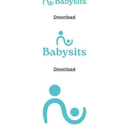
Download
Download