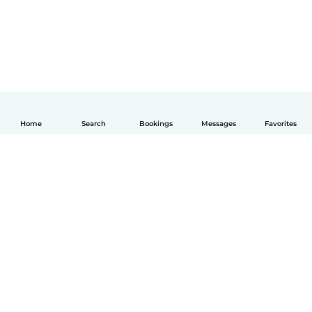
Home
Search
Bookings
Messages
Favorites
English
How it works
Help
Terms & Privacy
Pricing
Company details
Babysits for Work