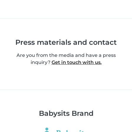
Press materials and contact
Are you from the media and have a press
inquiry?
Get in touch with us.
Babysits Brand