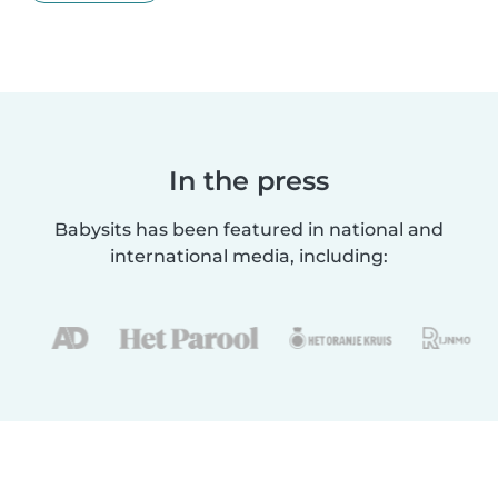
In the press
Babysits has been featured in national and
international media, including: