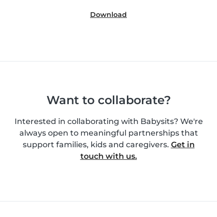
Download
Want to collaborate?
Interested in collaborating with Babysits? We're
always open to meaningful partnerships that
support families, kids and caregivers.
Get in
touch with us.