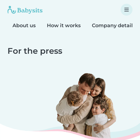
About us
How it works
Company details
For the press