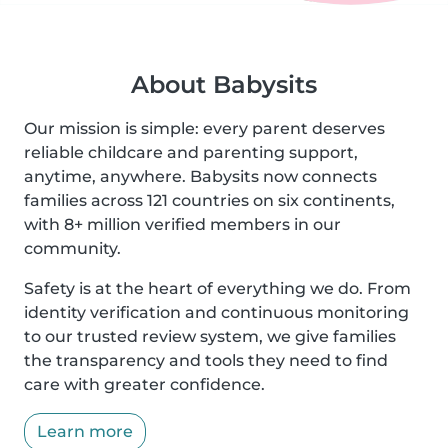
About Babysits
Our mission is simple: every parent deserves
reliable childcare and parenting support,
anytime, anywhere. Babysits now connects
families across 121 countries on six continents,
with 8+ million verified members in our
community.
Safety is at the heart of everything we do. From
identity verification and continuous monitoring
to our trusted review system, we give families
the transparency and tools they need to find
care with greater confidence.
Learn more