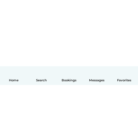
Home
Search
Bookings
Messages
Favorites
English