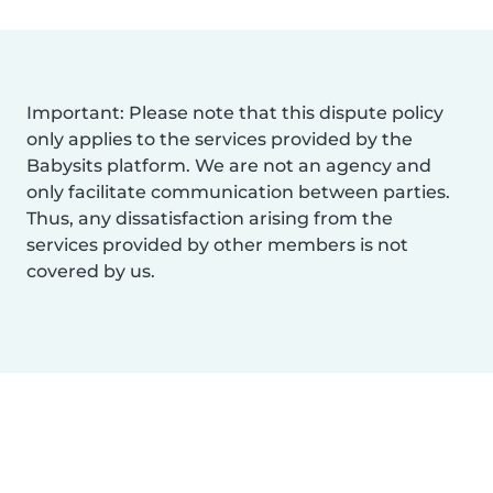
Important: Please note that this dispute policy
only applies to the services provided by the
Babysits platform. We are not an agency and
only facilitate communication between parties.
Thus, any dissatisfaction arising from the
services provided by other members is not
covered by us.