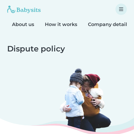
About us
How it works
Company details
Dispute policy