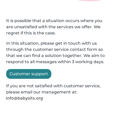
It is possible that a situation occurs where you
are unsatisfied with the services we offer. We
regret if this is the case.
In this situation, please get in touch with us
through the customer service contact form so
that we can find a solution together. We aim to
respond to all messages within 3 working days.
Customer support
If you are not satisfied with customer service,
please email our management at: