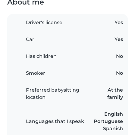
About me
Driver's license
Yes
Car
Yes
Has children
No
Smoker
No
Preferred babysitting
At the
location
family
English
Languages that I speak
Portuguese
Spanish