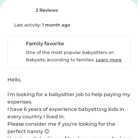
2 Reviews
Last activity:
1 month ago
Family favorite
One of the most popular babysitters on
Babysits, according to families.
Learn more
Hello,

I'm looking for a babysitter job to help paying my 
expenses.

I have 6 years of experience babysitting kids in 
every country I lived in.

Please consider me if you're looking for the 
perfect nanny 😊
