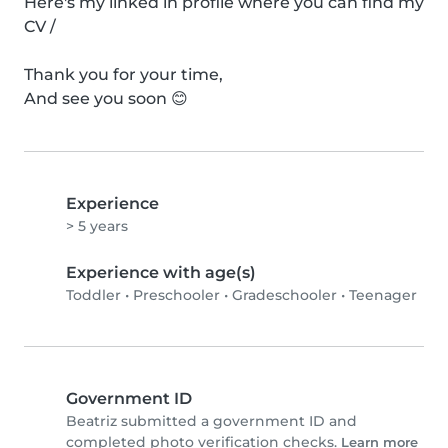
Here's my linked in profile where you can find my 
CV /

Thank you for your time,

And see you soon 😊
Experience
> 5 years
Experience with age(s)
Toddler
•
Preschooler
•
Gradeschooler
•
Teenager
Government ID
Beatriz submitted a government ID and
completed photo verification checks.
Learn more