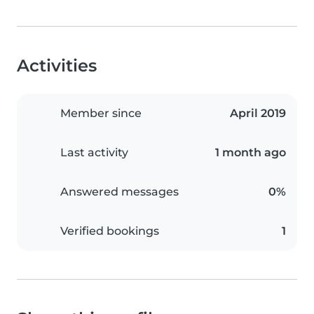
Activities
Member since
April 2019
Last activity
1 month ago
Answered messages
0%
Verified bookings
1