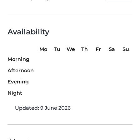
Availability
Mo
Tu
We
Th
Fr
Sa
Su
Morning
Afternoon
Evening
Night
Updated:
9 June 2026