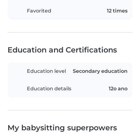
Favorited
12 times
Education and Certifications
Education level
Secondary education
Education details
12o ano
My babysitting superpowers