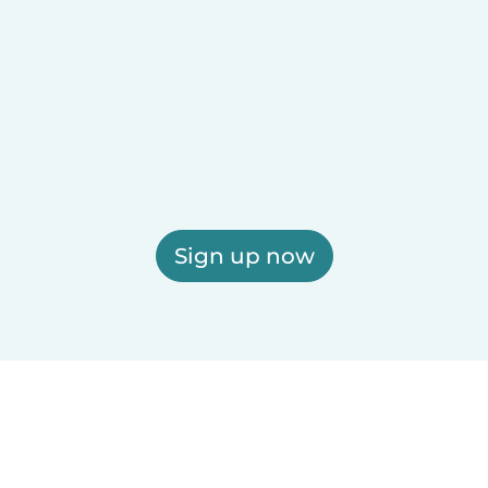
Sign up now