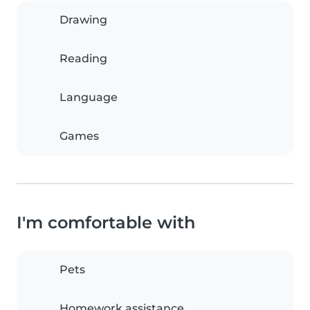
Drawing
Reading
Language
Games
I'm comfortable with
Pets
Homework assistance