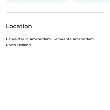
Location
Babysitter in Amsterdam
, Gemeente Amsterdam,
North Holland