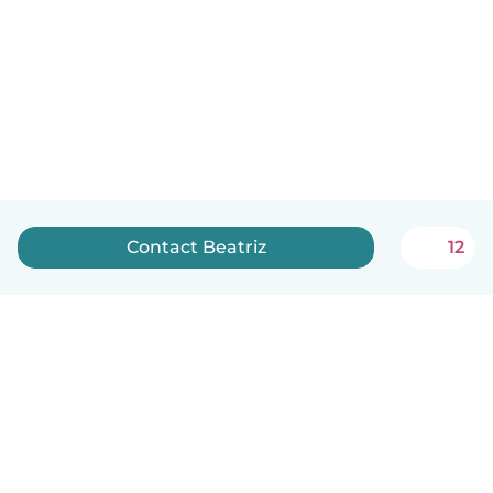
Contact Beatriz
12
English