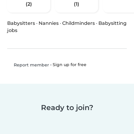
(2)
(1)
Babysitters
·
Nannies
·
Childminders
·
Babysitting
jobs
•
Sign up for free
Report member
Ready to join?