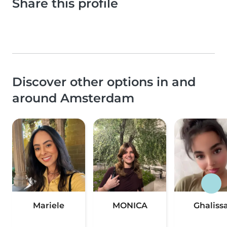
Share this profile
Discover other options in and
around Amsterdam
Mariele
MONICA
Ghaliss