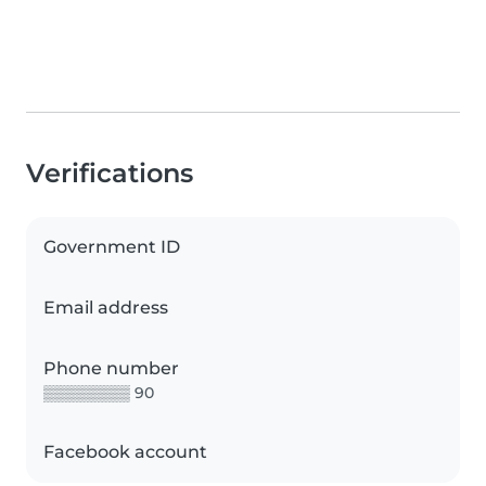
Verifications
Government ID
Email address
Phone number
▒▒▒▒▒▒▒▒ 90
Facebook account