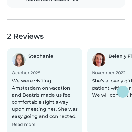
2 Reviews
Stephanie
Belen y F
October 2025
November 2022
We were visiting
She's a lovely gir
Amsterdam on vacation
patient with our 
and Beatriz made us feel
We will contact 
comfortable right away
upon meeting her. She was
easy going and connected..
Read more