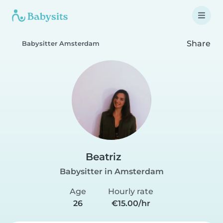
Share
Babysitter Amsterdam
Beatriz
Babysitter in Amsterdam
Age
Hourly rate
26
€15.00/hr